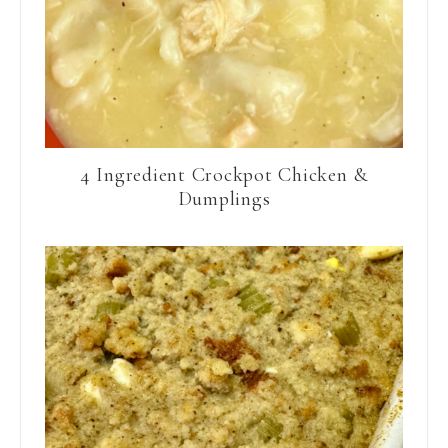
4 Ingredient Crockpot Chicken &
Dumplings