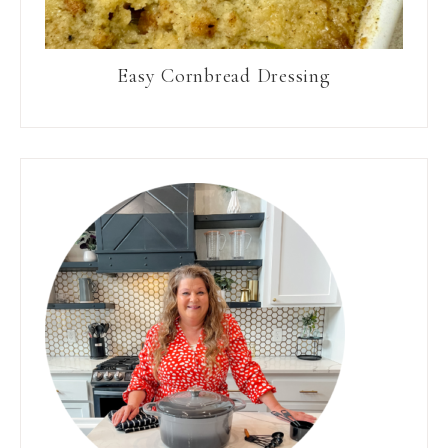
Easy Cornbread Dressing