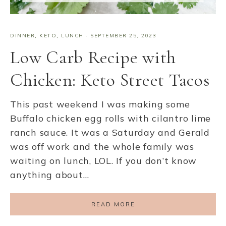
DINNER
,
KETO
,
LUNCH
·
SEPTEMBER 25, 2023
Low Carb Recipe with
Chicken: Keto Street Tacos
This past weekend I was making some
Buffalo chicken egg rolls with cilantro lime
ranch sauce. It was a Saturday and Gerald
was off work and the whole family was
waiting on lunch, LOL. If you don’t know
anything about…
READ MORE