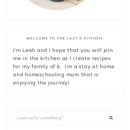
WELCOME TO THE LAZY K KITCHEN,
I’m Leah and I hope that you will join
me in the kitchen as I create recipes
for my family of 6. I’m a stay at home
and homeschooling mom that is
enjoying the journey!