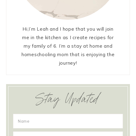
Hi,I’m Leah and I hope that you will join
me in the kitchen as I create recipes for
my family of 6. I’m a stay at home and
homeschooling mom that is enjoying the
journey!
Stay Updated