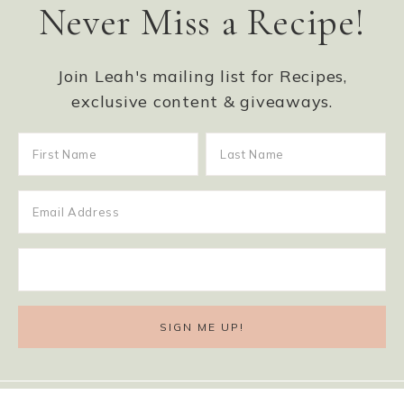
Never Miss a Recipe!
Join Leah's mailing list for Recipes,
exclusive content & giveaways.