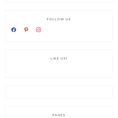
FOLLOW US
LIKE US!
PAGES