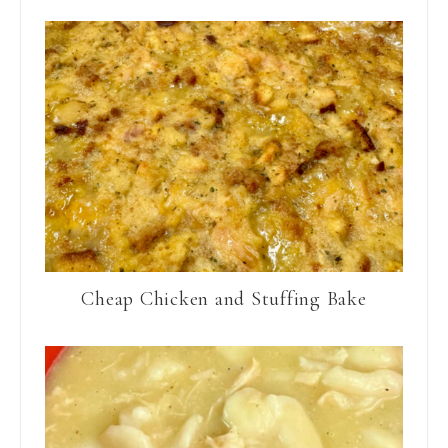
Cheap Chicken and Stuffing Bake