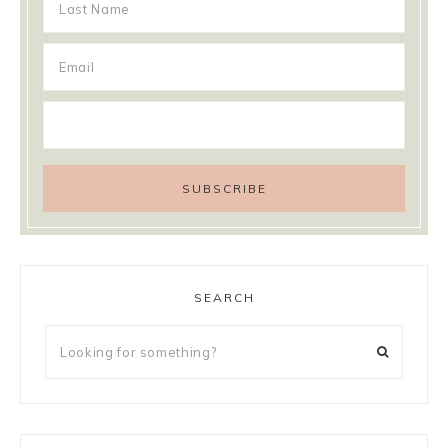
SEARCH