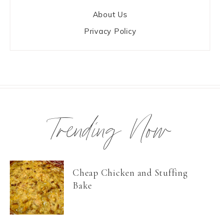
About Us
Privacy Policy
Trending Now
Cheap Chicken and Stuffing
Bake