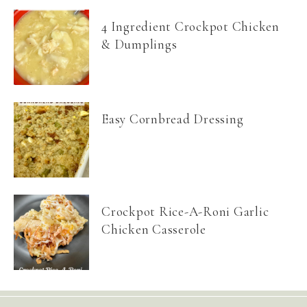
4 Ingredient Crockpot Chicken
& Dumplings
Easy Cornbread Dressing
Crockpot Rice-A-Roni Garlic
Chicken Casserole