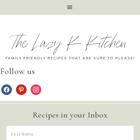
The Lazy K Kitchen
FAMILY FRIENDLY RECIPES THAT ARE SURE TO PLEASE!
Follow us
Recipes in your Inbox