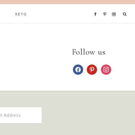
KETO
Follow us