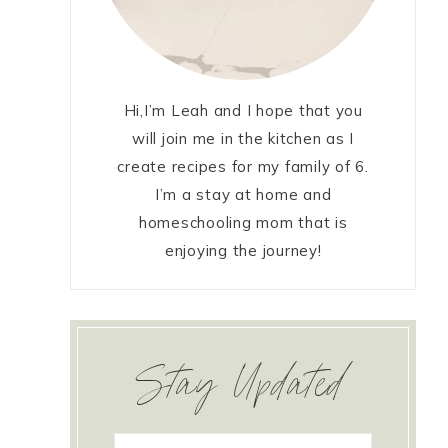
Hi,I’m Leah and I hope that you
will join me in the kitchen as I
create recipes for my family of 6.
I’m a stay at home and
homeschooling mom that is
enjoying the journey!
Stay Updated