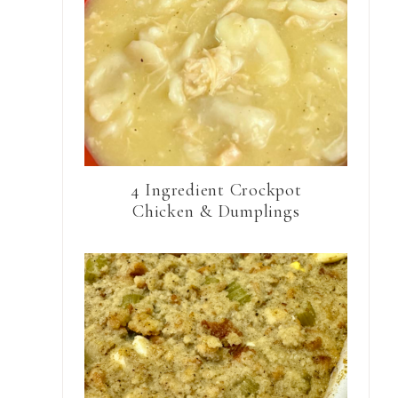
4 Ingredient Crockpot
Chicken & Dumplings