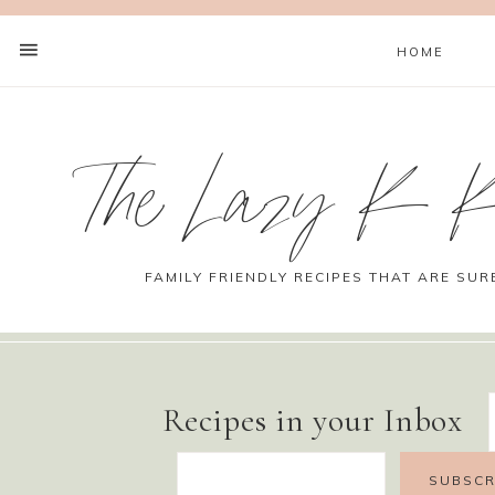
HOME
The Lazy K K
FAMILY FRIENDLY RECIPES THAT ARE SUR
Recipes in your Inbox