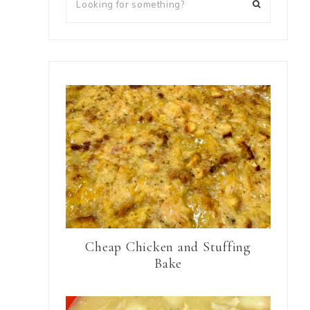
Cheap Chicken and Stuffing
Bake