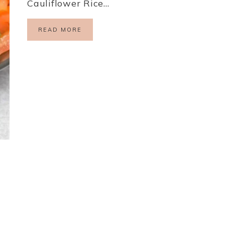
Cauliflower Rice…
READ MORE