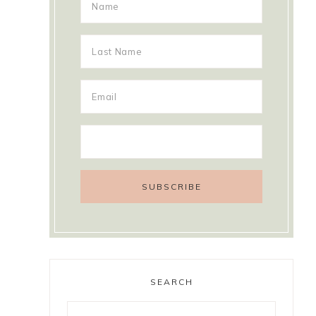
SEARCH