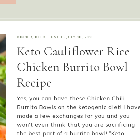
DINNER
,
KETO
,
LUNCH
·
JULY 18, 2023
Keto Cauliflower Rice
Chicken Burrito Bowl
Recipe
Yes, you can have these Chicken Chili
Burrito Bowls on the ketogenic diet! I hav
made a few exchanges for you and you
won’t even think that you are sacrificing
the best part of a burrito bowl! “Keto