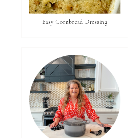
Easy Cornbread Dressing