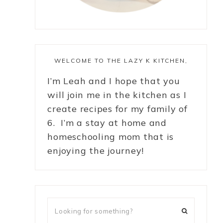
WELCOME TO THE LAZY K KITCHEN,
I’m Leah and I hope that you
will join me in the kitchen as I
create recipes for my family of
6. I’m a stay at home and
homeschooling mom that is
enjoying the journey!