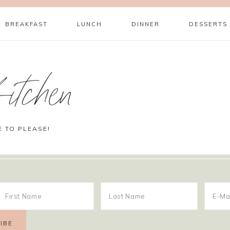
BREAKFAST
LUNCH
DINNER
DESSERTS
itchen
E TO PLEASE!