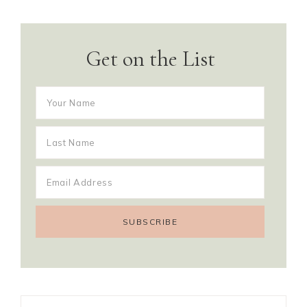
Get on the List