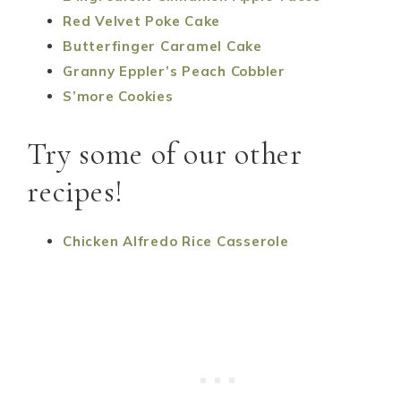
Red Velvet Poke Cake
Butterfinger Caramel Cake
Granny Eppler’s Peach Cobbler
S’more Cookies
Try some of our other
recipes!
Chicken Alfredo Rice Casserole