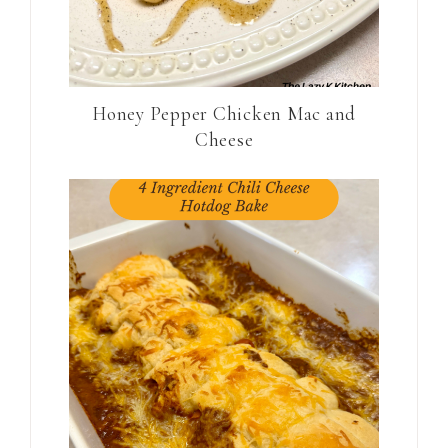
Honey Pepper Chicken Mac and
Cheese