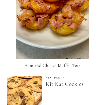
Ham and Cheese Muffin Tots
NEXT POST >
Kit Kat Cookies