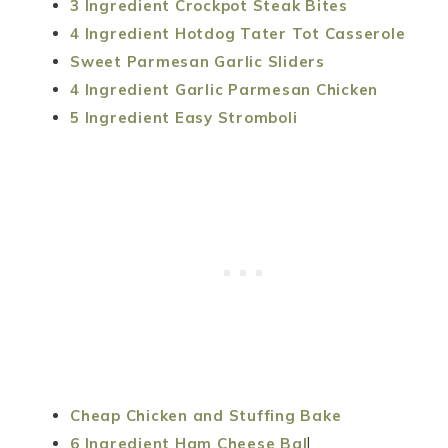
3 Ingredient Crockpot Steak Bites
4 Ingredient Hotdog Tater Tot Casserole
Sweet Parmesan Garlic Sliders
4 Ingredient Garlic Parmesan Chicken
5 Ingredient Easy Stromboli
Cheap Chicken and Stuffing Bake
6 Ingredient Ham Cheese Bal
l