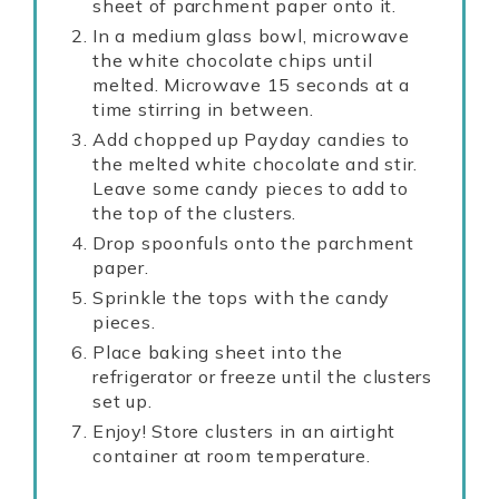
sheet of parchment paper onto it.
In a medium glass bowl, microwave
the white chocolate chips until
melted. Microwave 15 seconds at a
time stirring in between.
Add chopped up Payday candies to
the melted white chocolate and stir.
Leave some candy pieces to add to
the top of the clusters.
Drop spoonfuls onto the parchment
paper.
Sprinkle the tops with the candy
pieces.
Place baking sheet into the
refrigerator or freeze until the clusters
set up.
Enjoy! Store clusters in an airtight
container at room temperature.