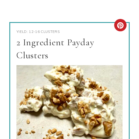
YIELD: 12-16 CLUSTERS
2 Ingredient Payday
Clusters