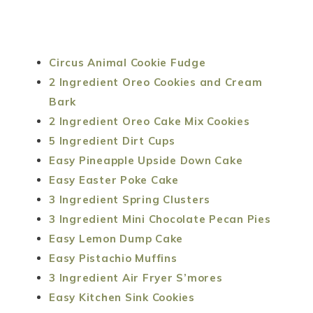
Circus Animal Cookie Fudge
2 Ingredient Oreo Cookies and Cream
Bark
2 Ingredient Oreo Cake Mix Cookies
5 Ingredient Dirt Cups
Easy Pineapple Upside Down Cake
Easy Easter Poke Cake
3 Ingredient Spring Clusters
3 Ingredient Mini Chocolate Pecan Pies
Easy Lemon Dump Cake
Easy Pistachio Muffins
3 Ingredient Air Fryer S’mores
Easy Kitchen Sink Cookies