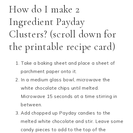
How do I make 2
Ingredient Payday
Clusters? (scroll down for
the printable recipe card)
Take a baking sheet and place a sheet of
parchment paper onto it.
In a medium glass bowl, microwave the
white chocolate chips until melted.
Microwave 15 seconds at a time stirring in
between.
Add chopped up Payday candies to the
melted white chocolate and stir. Leave some
candy pieces to add to the top of the