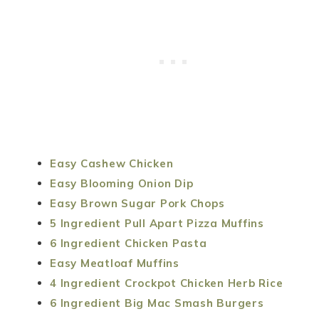
Easy Cashew Chicken
Easy Blooming Onion Dip
Easy Brown Sugar Pork Chops
5 Ingredient Pull Apart Pizza Muffins
6 Ingredient Chicken Pasta
Easy Meatloaf Muffins
4 Ingredient Crockpot Chicken Herb Rice
6 Ingredient Big Mac Smash Burgers