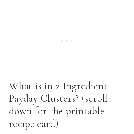
What is in 2 Ingredient
Payday Clusters? (scroll
down for the printable
recipe card)