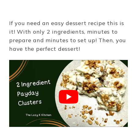
If you need an easy dessert recipe this is
it! With only 2 ingredients, minutes to
prepare and minutes to set up! Then, you
have the perfect dessert!