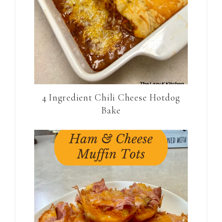
4 Ingredient Chili Cheese Hotdog
Bake