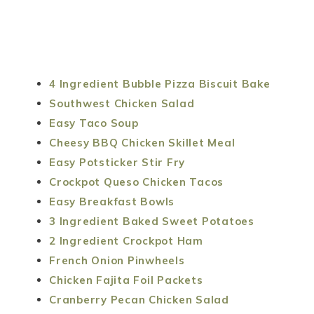
4 Ingredient Bubble Pizza Biscuit Bake
Southwest Chicken Salad
Easy Taco Soup
Cheesy BBQ Chicken Skillet Meal
Easy Potsticker Stir Fry
Crockpot Queso Chicken Tacos
Easy Breakfast Bowls
3 Ingredient Baked Sweet Potatoes
2 Ingredient Crockpot Ham
French Onion Pinwheels
Chicken Fajita Foil Packets
Cranberry Pecan Chicken Salad