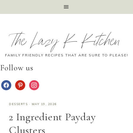
The Lazy K Kitchen
FAMILY FRIENDLY RECIPES THAT ARE SURE TO PLEASE!
Follow us
DESSERTS
·
MAY 19, 2026
2 Ingredient Payday
Clusters