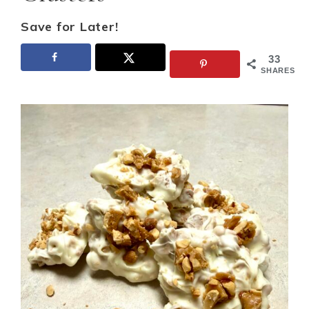
Save for Later!
33
SHARES