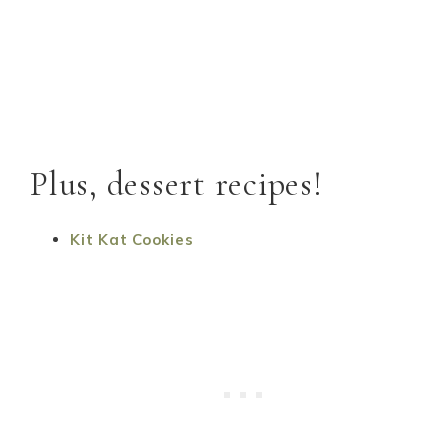
Plus, dessert recipes!
Kit Kat Cookies