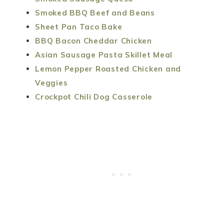
Smoked BBQ Beef and Beans
Sheet Pan Taco Bake
BBQ Bacon Cheddar Chicken
Asian Sausage Pasta Skillet Meal
Lemon Pepper Roasted Chicken and
Veggies
Crockpot Chili Dog Casserole