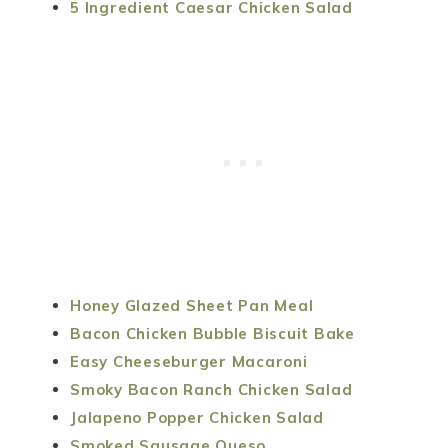
5 Ingredient Caesar Chicken Salad
Honey Glazed Sheet Pan Meal
Bacon Chicken Bubble Biscuit Bake
Easy Cheeseburger Macaroni
Smoky Bacon Ranch Chicken Salad
Jalapeno Popper Chicken Salad
Smoked Sausage Queso