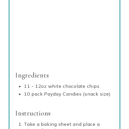
Ingredients
11 - 12oz white chocolate chips
10 pack Payday Candies (snack size)
Instructions
Take a baking sheet and place a