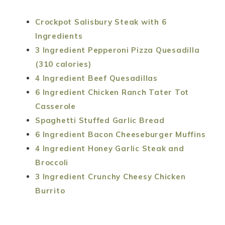
Crockpot Salisbury Steak with 6
Ingredients
3 Ingredient Pepperoni Pizza Quesadilla
(310 calories)
4 Ingredient Beef Quesadillas
6 Ingredient Chicken Ranch Tater Tot
Casserole
Spaghetti Stuffed Garlic Bread
6 Ingredient Bacon Cheeseburger Muffins
4 Ingredient Honey Garlic Steak and
Broccoli
3 Ingredient Crunchy Cheesy Chicken
Burrito