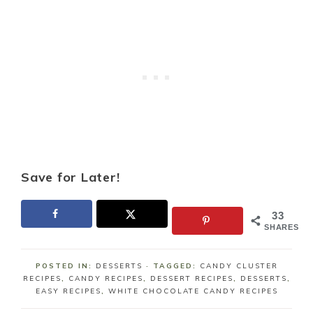
Save for Later!
33
SHARES
POSTED IN:
DESSERTS
· TAGGED:
CANDY CLUSTER
RECIPES
,
CANDY RECIPES
,
DESSERT RECIPES
,
DESSERTS
,
EASY RECIPES
,
WHITE CHOCOLATE CANDY RECIPES