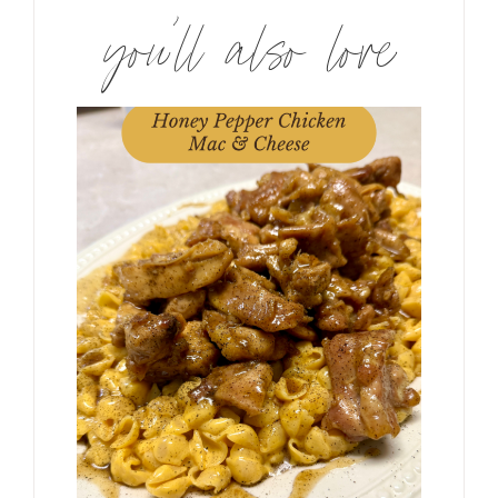
you’ll also love