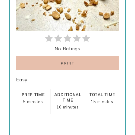
No Ratings
PRINT
Easy
PREP TIME
ADDITIONAL
TOTAL TIME
TIME
5 minutes
15 minutes
10 minutes