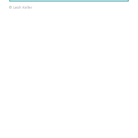
© Leah Keller