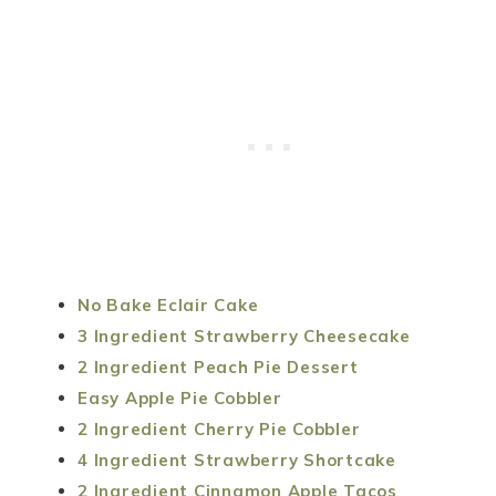
No Bake Eclair Cake
3 Ingredient Strawberry Cheesecake
2 Ingredient Peach Pie Dessert
Easy Apple Pie Cobbler
2 Ingredient Cherry Pie Cobbler
4 Ingredient Strawberry Shortcake
2 Ingredient Cinnamon Apple Tacos