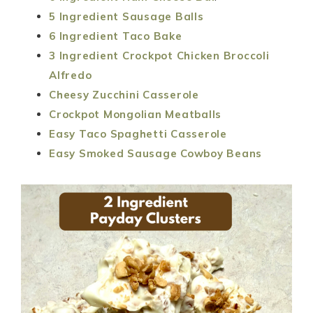
5 Ingredient Sausage Balls
6 Ingredient Taco Bake
3 Ingredient Crockpot Chicken Broccoli
Alfredo
Cheesy Zucchini Casserole
Crockpot Mongolian Meatballs
Easy Taco Spaghetti Casserole
Easy Smoked Sausage Cowboy Beans