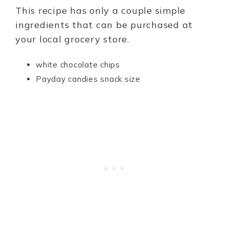
This recipe has only a couple simple
ingredients that can be purchased at
your local grocery store.
white chocolate chips
Payday candies snack size