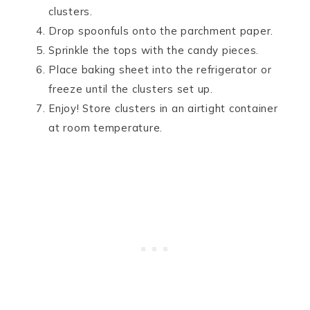
clusters.
Drop spoonfuls onto the parchment paper.
Sprinkle the tops with the candy pieces.
Place baking sheet into the refrigerator or
freeze until the clusters set up.
Enjoy! Store clusters in an airtight container
at room temperature.