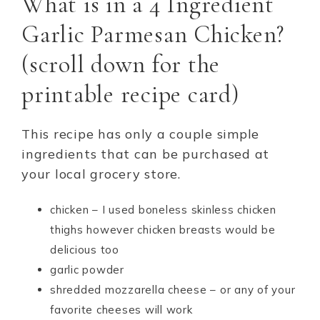
What is in a 4 Ingredient
Garlic Parmesan Chicken?
(scroll down for the
printable recipe card)
This recipe has only a couple simple
ingredients that can be purchased at
your local grocery store.
chicken – I used boneless skinless chicken
thighs however chicken breasts would be
delicious too
garlic powder
shredded mozzarella cheese – or any of your
favorite cheeses will work