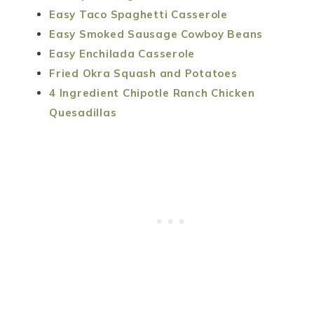
Easy Taco Spaghetti Casserole
Easy Smoked Sausage Cowboy Beans
Easy Enchilada Casserole
Fried Okra Squash and Potatoes
4 Ingredient Chipotle Ranch Chicken
Quesadillas