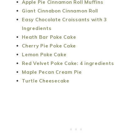
Apple Pie Cinnamon Roll Muffins
Giant Cinnabon Cinnamon Roll
Easy Chocolate Croissants with 3
Ingredients
Heath Bar Poke Cake
Cherry Pie Poke Cake
Lemon Poke Cake
Red Velvet Poke Cake: 4 ingredients
Maple Pecan Cream Pie
Turtle Cheesecake