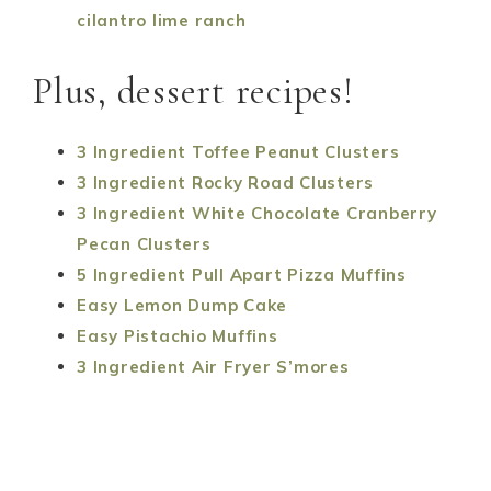
cilantro lime ranch
Plus, dessert recipes!
3 Ingredient Toffee Peanut Clusters
3 Ingredient Rocky Road Clusters
3 Ingredient White Chocolate Cranberry
Pecan Clusters
5 Ingredient Pull Apart Pizza Muffins
Easy Lemon Dump Cake
Easy Pistachio Muffins
3 Ingredient Air Fryer S’mores