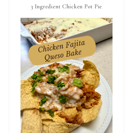
3 Ingredient Chicken Pot Pie