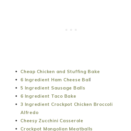
Cheap Chicken and Stuffing Bake
6 Ingredient Ham Cheese Bal
l
5 Ingredient Sausage Balls
6 Ingredient Taco Bake
3 Ingredient Crockpot Chicken Broccoli
Alfredo
Cheesy Zucchini Casserole
Crockpot Mongolian Meatballs