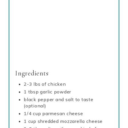
Ingredients
2-3 lbs of chicken
1 tbsp garlic powder
black pepper and salt to taste
(optional)
1/4 cup parmesan cheese
1 cup shredded mozzarella cheese