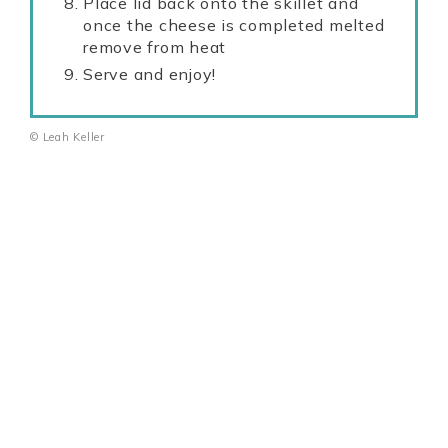
Place lid back onto the skillet and
once the cheese is completed melted
remove from heat
Serve and enjoy!
© Leah Keller