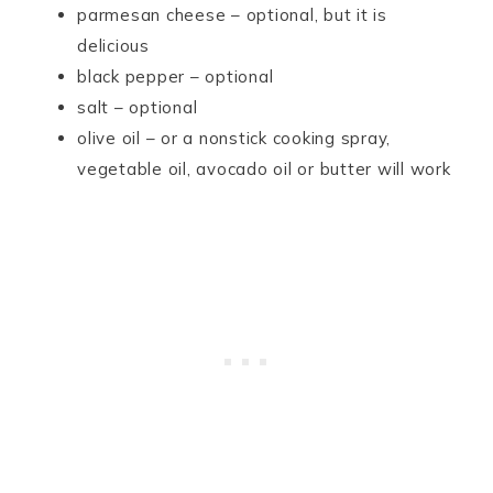
parmesan cheese – optional, but it is
delicious
black pepper – optional
salt – optional
olive oil – or a nonstick cooking spray,
vegetable oil, avocado oil or butter will work