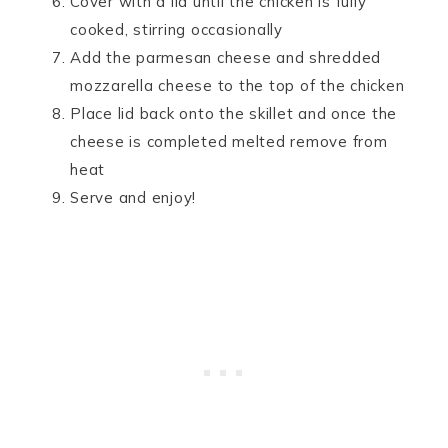
Cover with a lid until the chicken is fully
cooked, stirring occasionally
Add the parmesan cheese and shredded
mozzarella cheese to the top of the chicken
Place lid back onto the skillet and once the
cheese is completed melted remove from
heat
Serve and enjoy!