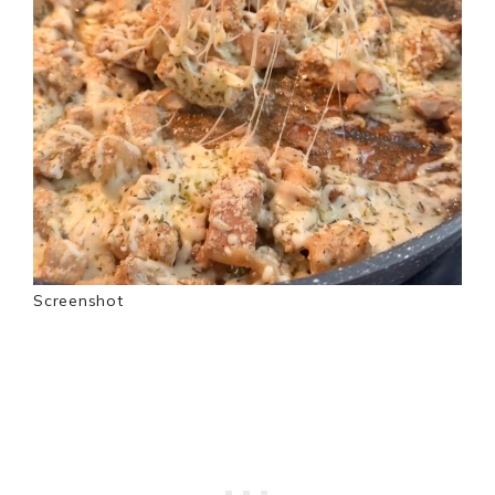
Screenshot