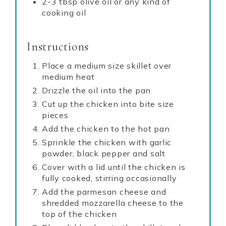
2-3 tbsp olive oil or any kind of
cooking oil
Instructions
Place a medium size skillet over
medium heat
Drizzle the oil into the pan
Cut up the chicken into bite size
pieces
Add the chicken to the hot pan
Sprinkle the chicken with garlic
powder, black pepper and salt
Cover with a lid until the chicken is
fully cooked, stirring occasionally
Add the parmesan cheese and
shredded mozzarella cheese to the
top of the chicken