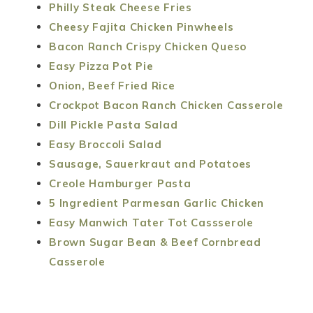
Philly Steak Cheese Fries
Cheesy Fajita Chicken Pinwheels
Bacon Ranch Crispy Chicken Queso
Easy Pizza Pot Pie
Onion, Beef Fried Rice
Crockpot Bacon Ranch Chicken Casserole
Dill Pickle Pasta Salad
Easy Broccoli Salad
Sausage, Sauerkraut and Potatoes
Creole Hamburger Pasta
5 Ingredient Parmesan Garlic Chicken
Easy Manwich Tater Tot Cassserole
Brown Sugar Bean & Beef Cornbread
Casserole