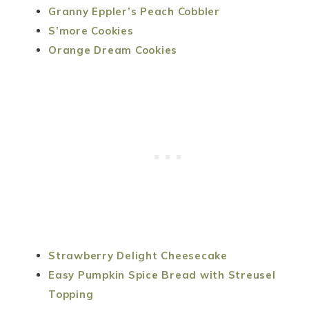
Granny Eppler’s Peach Cobbler
S’more Cookies
Orange Dream Cookies
Strawberry Delight Cheesecake
Easy Pumpkin Spice Bread with Streusel
Topping