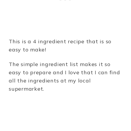
This is a 4 ingredient recipe that is so
easy to make!
The simple ingredient list makes it so
easy to prepare and I love that I can find
all the ingredients at my local
supermarket.