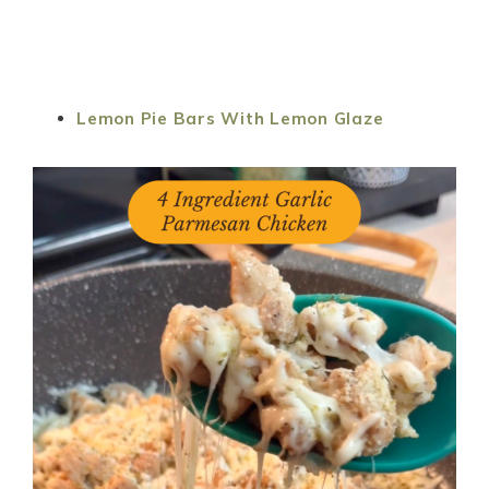
Lemon Pie Bars With Lemon Glaze