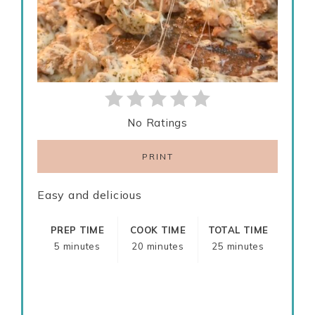
No Ratings
PRINT
Easy and delicious
PREP TIME
COOK TIME
TOTAL TIME
5 minutes
20 minutes
25 minutes