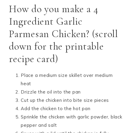
How do you make a 4
Ingredient Garlic
Parmesan Chicken? (scroll
down for the printable
recipe card)
Place a medium size skillet over medium
heat
Drizzle the oil into the pan
Cut up the chicken into bite size pieces
Add the chicken to the hot pan
Sprinkle the chicken with garlic powder, black
pepper and salt