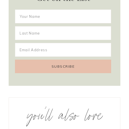
you’ll also love