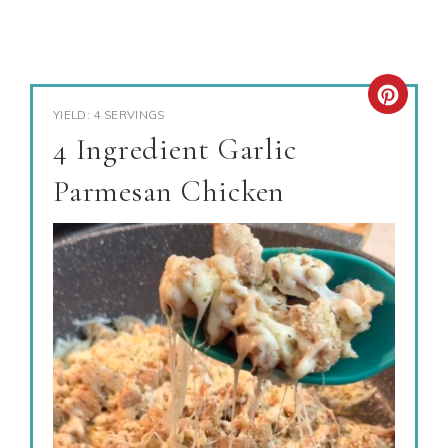
YIELD: 4 SERVINGS
4 Ingredient Garlic
Parmesan Chicken