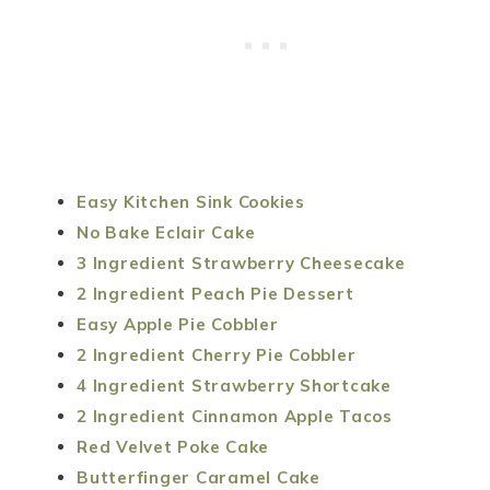
Easy Kitchen Sink Cookies
No Bake Eclair Cake
3 Ingredient Strawberry Cheesecake
2 Ingredient Peach Pie Dessert
Easy Apple Pie Cobbler
2 Ingredient Cherry Pie Cobbler
4 Ingredient Strawberry Shortcake
2 Ingredient Cinnamon Apple Tacos
Red Velvet Poke Cake
Butterfinger Caramel Cake