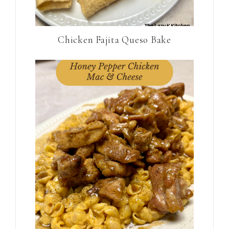
Chicken Fajita Queso Bake