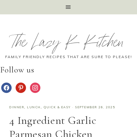
The Lazy K Kitchen
FAMILY FRIENDLY RECIPES THAT ARE SURE TO PLEASE!
Follow us
DINNER
,
LUNCH
,
QUICK & EASY
·
SEPTEMBER 26, 2025
4 Ingredient Garlic
Parmesan Chicken