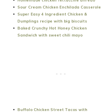
Homemade chicken fettuccine alfredo
Sour Cream Chicken Enchilada Casserole
Super Easy 4 Ingredient Chicken &
Dumplings recipe with big biscuits
Baked Crunchy Hot Honey Chicken
Sandwich with sweet chili mayo
Buffalo Chicken Street Tacos with