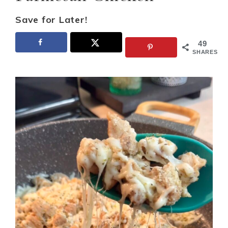
Save for Later!
49
SHARES