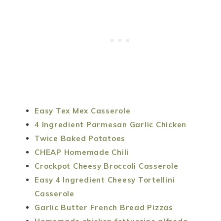
Easy Tex Mex Casserole
4 Ingredient Parmesan Garlic Chicken
Twice Baked Potatoes
CHEAP Homemade Chili
Crockpot Cheesy Broccoli Casserole
Easy 4 Ingredient Cheesy Tortellini
Casserole
Garlic Butter French Bread Pizzas