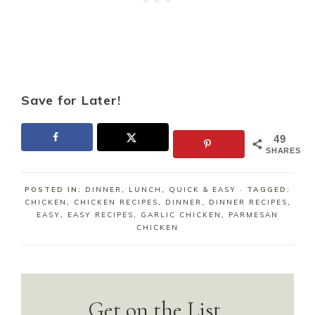
Save for Later!
49
SHARES
POSTED IN:
DINNER
,
LUNCH
,
QUICK & EASY
· TAGGED:
CHICKEN
,
CHICKEN RECIPES
,
DINNER
,
DINNER RECIPES
,
EASY
,
EASY RECIPES
,
GARLIC CHICKEN
,
PARMESAN
CHICKEN
Get on the List