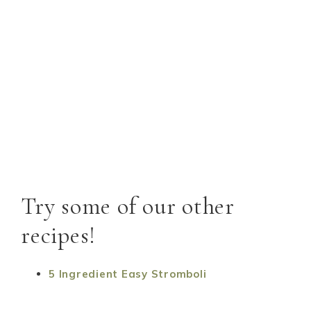
Try some of our other
recipes!
5 Ingredient Easy Stromboli