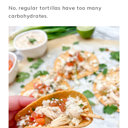
No, regular tortillas have too many
carbohydrates.