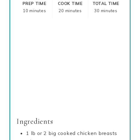
PREP TIME
COOK TIME
TOTAL TIME
10 minutes
20 minutes
30 minutes
Ingredients
1 lb or 2 big cooked chicken breasts