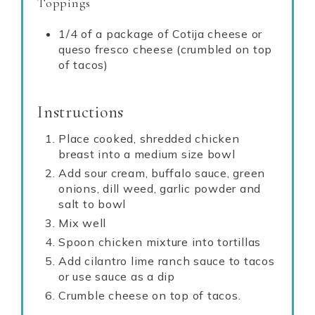
Toppings
1/4 of a package of Cotija cheese or
queso fresco cheese (crumbled on top
of tacos)
Instructions
Place cooked, shredded chicken
breast into a medium size bowl
Add sour cream, buffalo sauce, green
onions, dill weed, garlic powder and
salt to bowl
Mix well
Spoon chicken mixture into tortillas
Add cilantro lime ranch sauce to tacos
or use sauce as a dip
Crumble cheese on top of tacos.