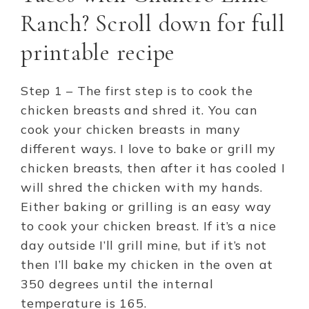
Ranch? Scroll down for full
printable recipe
Step 1 – The first step is to cook the
chicken breasts and shred it. You can
cook your chicken breasts in many
different ways. I love to bake or grill my
chicken breasts, then after it has cooled I
will shred the chicken with my hands.
Either baking or grilling is an easy way
to cook your chicken breast. If it’s a nice
day outside I’ll grill mine, but if it’s not
then I’ll bake my chicken in the oven at
350 degrees until the internal
temperature is 165.