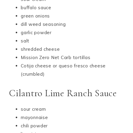
buffalo sauce
green onions
dill weed seasoning
garlic powder
salt
shredded cheese
Mission Zero Net Carb tortillas
Cotija cheese or queso fresco cheese
(crumbled)
Cilantro Lime Ranch Sauce
sour cream
mayonnaise
chili powder