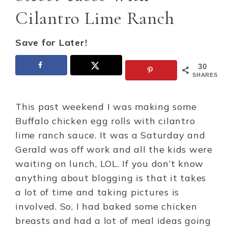
Cilantro Lime Ranch
Save for Later!
30
SHARES
This past weekend I was making some
Buffalo chicken egg rolls with cilantro
lime ranch sauce. It was a Saturday and
Gerald was off work and all the kids were
waiting on lunch, LOL. If you don’t know
anything about blogging is that it takes
a lot of time and taking pictures is
involved. So, I had baked some chicken
breasts and had a lot of meal ideas going