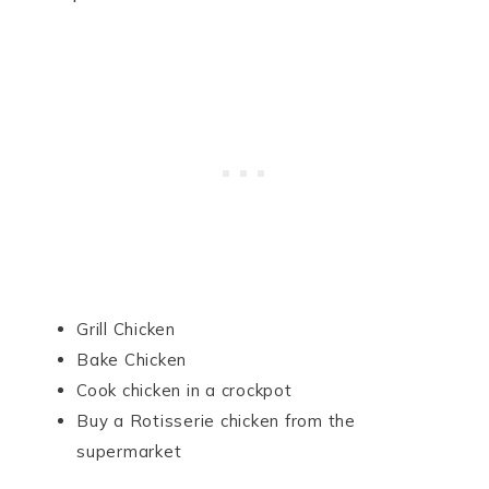
Grill Chicken
Bake Chicken
Cook chicken in a crockpot
Buy a Rotisserie chicken from the
supermarket