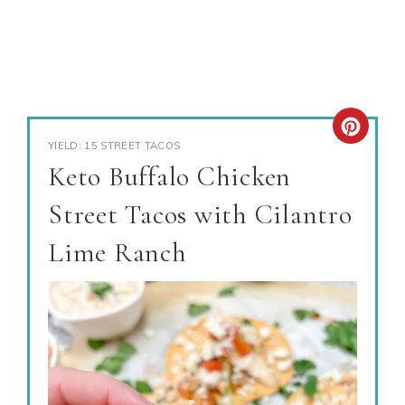
YIELD: 15 STREET TACOS
Keto Buffalo Chicken
Street Tacos with Cilantro
Lime Ranch