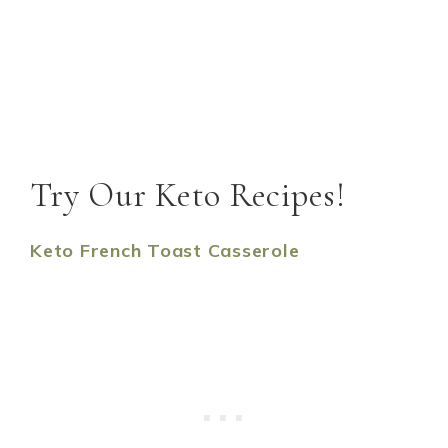
Try Our Keto Recipes!
Keto French Toast Casserole