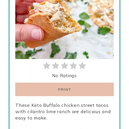
No Ratings
PRINT
These Keto Buffalo chicken street tacos
with cilantro lime ranch are delicious and
easy to make.