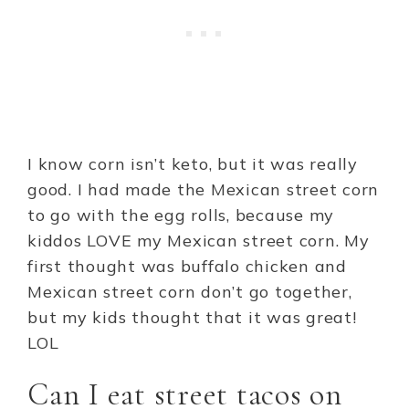
I know corn isn’t keto, but it was really
good. I had made the Mexican street corn
to go with the egg rolls, because my
kiddos LOVE my Mexican street corn. My
first thought was buffalo chicken and
Mexican street corn don’t go together,
but my kids thought that it was great!
LOL
Can I eat street tacos on