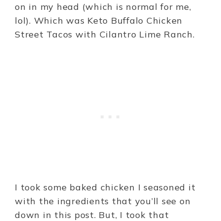
on in my head (which is normal for me,
lol). Which was Keto Buffalo Chicken
Street Tacos with Cilantro Lime Ranch.
I took some baked chicken I seasoned it
with the ingredients that you’ll see on
down in this post. But, I took that