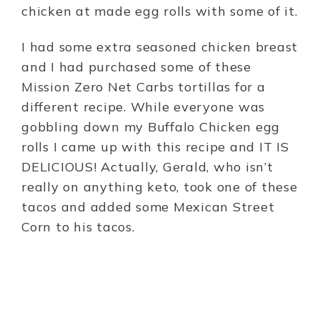
chicken at made egg rolls with some of it.
I had some extra seasoned chicken breast
and I had purchased some of these
Mission Zero Net Carbs tortillas for a
different recipe. While everyone was
gobbling down my Buffalo Chicken egg
rolls I came up with this recipe and IT IS
DELICIOUS! Actually, Gerald, who isn’t
really on anything keto, took one of these
tacos and added some Mexican Street
Corn to his tacos.