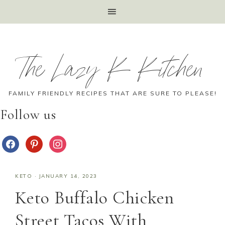
The Lazy K Kitchen
FAMILY FRIENDLY RECIPES THAT ARE SURE TO PLEASE!
Follow us
KETO
·
JANUARY 14, 2023
Keto Buffalo Chicken
Street Tacos With