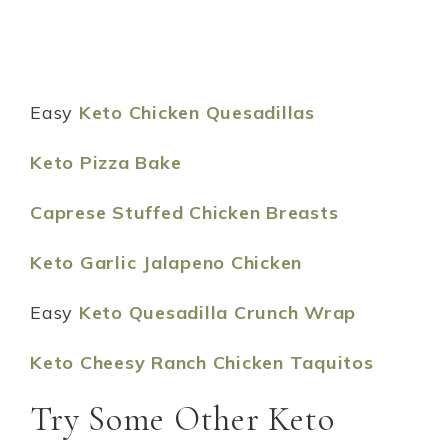
Easy
Keto Chicken Quesadillas
Keto Pizza Bake
Caprese Stuffed Chicken Breasts
Keto Garlic Jalapeno Chicken
Easy
Keto Quesadilla Crunch Wrap
Keto Cheesy Ranch Chicken Taquitos
Try Some Other Keto