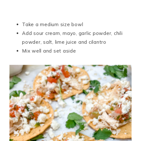
Take a medium size bowl
Add sour cream, mayo, garlic powder, chili
powder, salt, lime juice and cilantro
Mix well and set aside