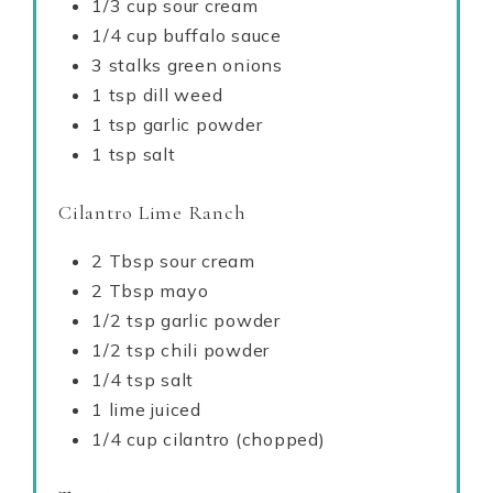
1/3 cup sour cream
1/4 cup buffalo sauce
3 stalks green onions
1 tsp dill weed
1 tsp garlic powder
1 tsp salt
Cilantro Lime Ranch
2 Tbsp sour cream
2 Tbsp mayo
1/2 tsp garlic powder
1/2 tsp chili powder
1/4 tsp salt
1 lime juiced
1/4 cup cilantro (chopped)