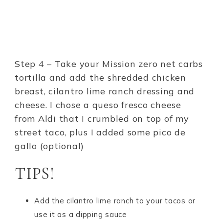
Step 4 – Take your Mission zero net carbs
tortilla and add the shredded chicken
breast, cilantro lime ranch dressing and
cheese. I chose a queso fresco cheese
from Aldi that I crumbled on top of my
street taco, plus I added some pico de
gallo (optional)
TIPS!
Add the cilantro lime ranch to your tacos or
use it as a dipping sauce