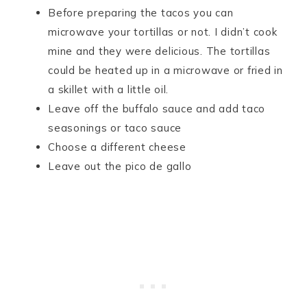
Before preparing the tacos you can
microwave your tortillas or not. I didn’t cook
mine and they were delicious. The tortillas
could be heated up in a microwave or fried in
a skillet with a little oil.
Leave off the buffalo sauce and add taco
seasonings or taco sauce
Choose a different cheese
Leave out the pico de gallo