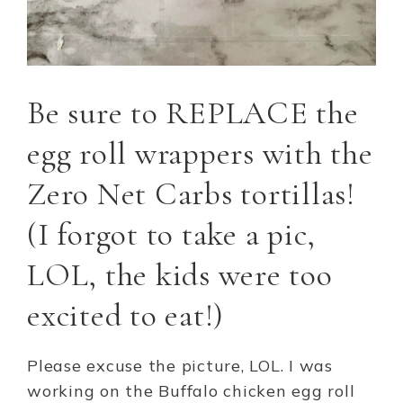
Be sure to REPLACE the
egg roll wrappers with the
Zero Net Carbs tortillas!
(I forgot to take a pic,
LOL, the kids were too
excited to eat!)
Please excuse the picture, LOL. I was
working on the Buffalo chicken egg roll