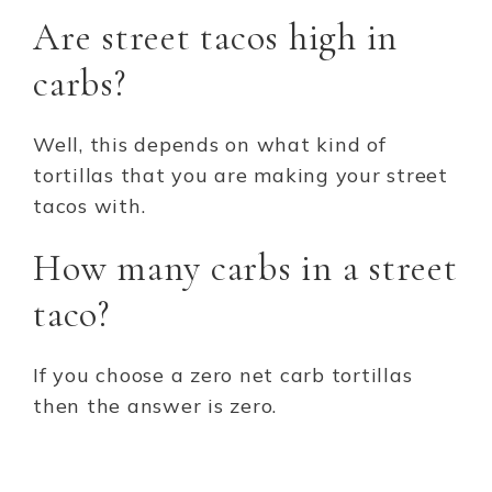
Are street tacos high in
carbs?
Well, this depends on what kind of
tortillas that you are making your street
tacos with.
How many carbs in a street
taco?
If you choose a zero net carb tortillas
then the answer is zero.