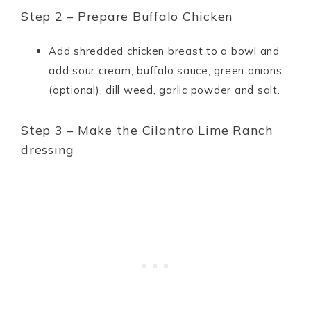
Step 2 – Prepare Buffalo Chicken
Add shredded chicken breast to a bowl and
add sour cream, buffalo sauce, green onions
(optional), dill weed, garlic powder and salt.
Step 3 – Make the Cilantro Lime Ranch
dressing