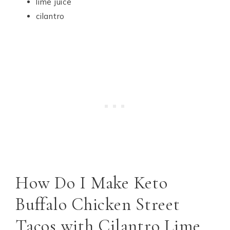
lime juice
cilantro
How Do I Make Keto
Buffalo Chicken Street
Tacos with Cilantro Lime