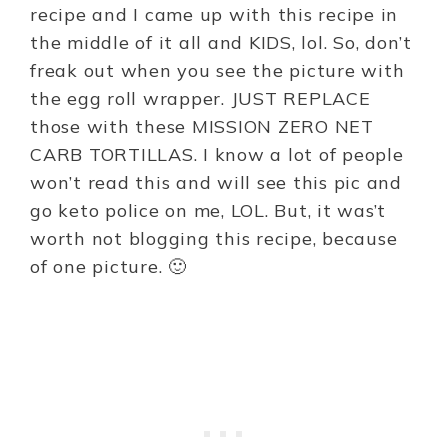
recipe and I came up with this recipe in
the middle of it all and KIDS, lol. So, don’t
freak out when you see the picture with
the egg roll wrapper. JUST REPLACE
those with these MISSION ZERO NET
CARB TORTILLAS. I know a lot of people
won’t read this and will see this pic and
go keto police on me, LOL. But, it was’t
worth not blogging this recipe, because
of one picture. 🙂