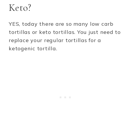
Keto?
YES, today there are so many low carb
tortillas or keto tortillas. You just need to
replace your regular tortillas for a
ketogenic tortilla.