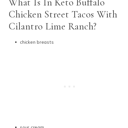
What Is In Keto Buffalo
Chicken Street Tacos With
Cilantro Lime Ranch?
chicken breasts
sour cream