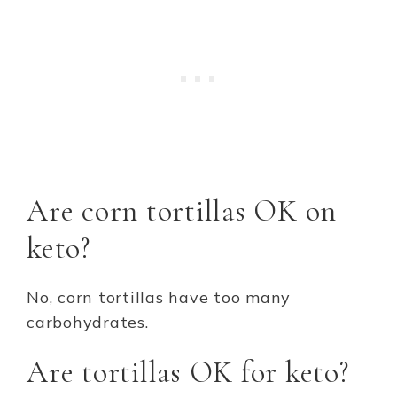
Are corn tortillas OK on
keto?
No, corn tortillas have too many
carbohydrates.
Are tortillas OK for keto?