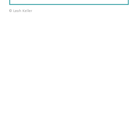
© Leah Keller