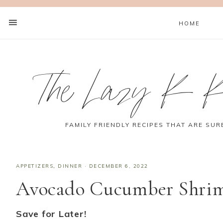
HOME
The Lazy K K
FAMILY FRIENDLY RECIPES THAT ARE SUR
APPETIZERS
,
DINNER
·
DECEMBER 6, 2022
Avocado Cucumber Shrimp
Save for Later!