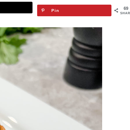
69
Pin
SHAR