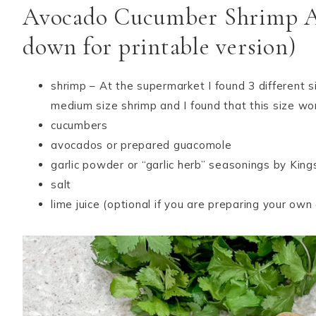
Avocado Cucumber Shrimp App
down for printable version)
shrimp – At the supermarket I found 3 different s
medium size shrimp and I found that this size wo
cucumbers
avocados or prepared guacomole
garlic powder or “garlic herb” seasonings by Kin
salt
lime juice (optional if you are preparing your ow