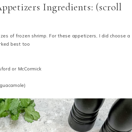
etizers Ingredients: (scroll
izes of frozen shrimp. For these appetizers, I did choose a
rked best too
gsford or McCormick
n guacamole)