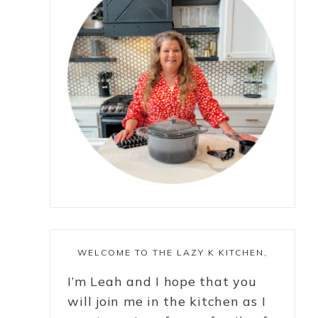
WELCOME TO THE LAZY K KITCHEN,
I’m Leah and I hope that you
will join me in the kitchen as I