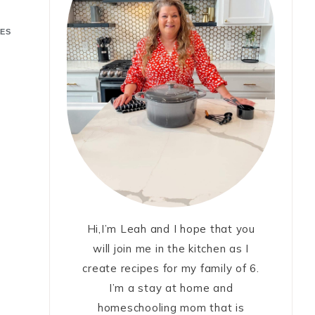
ES
Hi,I’m Leah and I hope that you
will join me in the kitchen as I
create recipes for my family of 6.
I’m a stay at home and
homeschooling mom that is