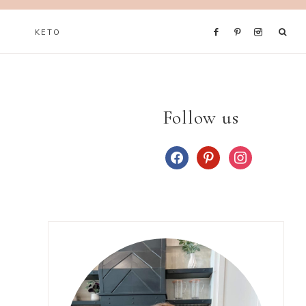
KETO
Follow us