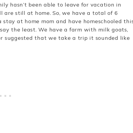
ily hasn’t been able to leave for vacation in
l are still at home. So, we have a total of 6
’m a stay at home mom and have homeschooled thi
say the least. We have a farm with milk goats,
r suggested that we take a trip it sounded like