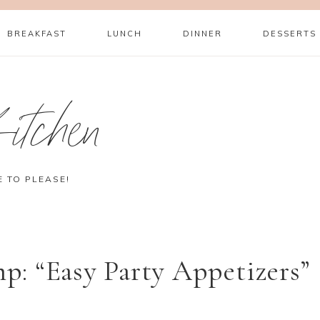
BREAKFAST
LUNCH
DINNER
DESSERTS
itchen
E TO PLEASE!
: “Easy Party Appetizers”