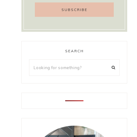
SEARCH