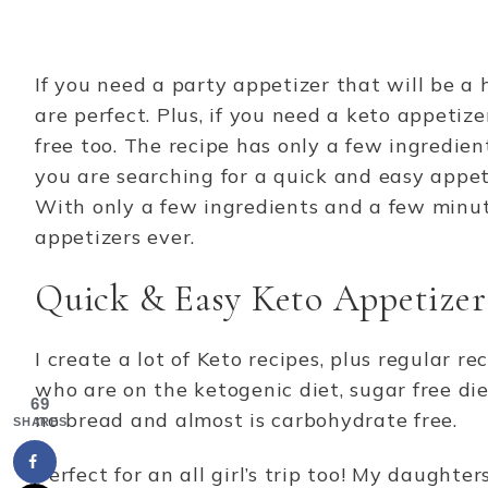
If you need a party appetizer that will be 
are perfect. Plus, if you need a keto appetiz
free too. The recipe has only a few ingredien
you are searching for a quick and easy appetiz
With only a few ingredients and a few minut
appetizers ever.
Quick & Easy Keto Appetizer
I create a lot of Keto recipes, plus regular re
who are on the ketogenic diet, sugar free diet
69
no bread and almost is carbohydrate free.
SHARES
Perfect for an all girl’s trip too! My daught