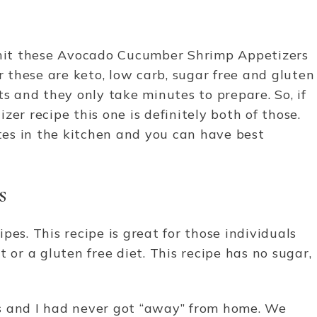
a hit these Avocado Cucumber Shrimp Appetizers
er these are keto, low carb, sugar free and gluten
ts and they only take minutes to prepare. So, if
er recipe this one is definitely both of those.
es in the kitchen and you can have best
s
cipes. This recipe is great for those individuals
 or a gluten free diet. This recipe has no sugar,
ers and I had never got “away” from home. We