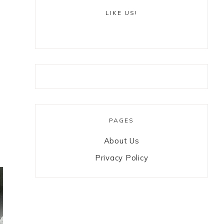
LIKE US!
PAGES
About Us
Privacy Policy