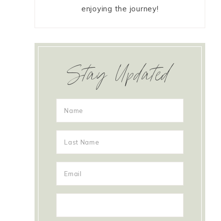
enjoying the journey!
Stay Updated