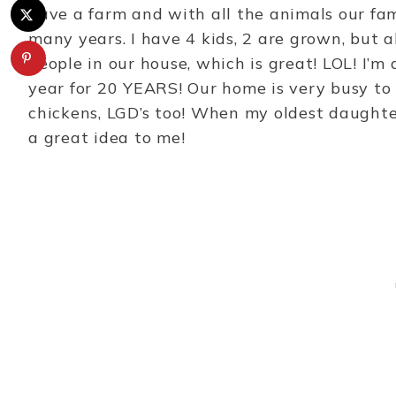
have a farm and with all the animals our fam
many years. I have 4 kids, 2 are grown, but al
people in our house, which is great! LOL! I
year for 20 YEARS! Our home is very busy to 
chickens, LGD’s too! When my oldest daughte
a great idea to me!