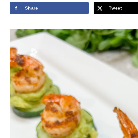
Share
Tweet