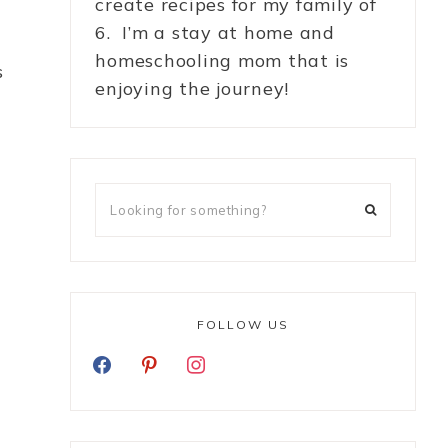
create recipes for my family of
6. I’m a stay at home and
homeschooling mom that is
s
enjoying the journey!
FOLLOW US