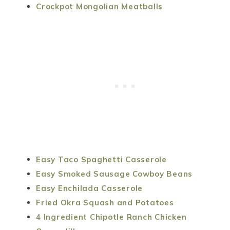
Crockpot Mongolian Meatballs
Easy Taco Spaghetti Casserole
Easy Smoked Sausage Cowboy Beans
Easy Enchilada Casserole
Fried Okra Squash and Potatoes
4 Ingredient Chipotle Ranch Chicken