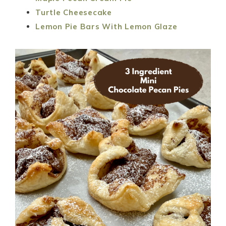
Turtle Cheesecake
Lemon Pie Bars With Lemon Glaze