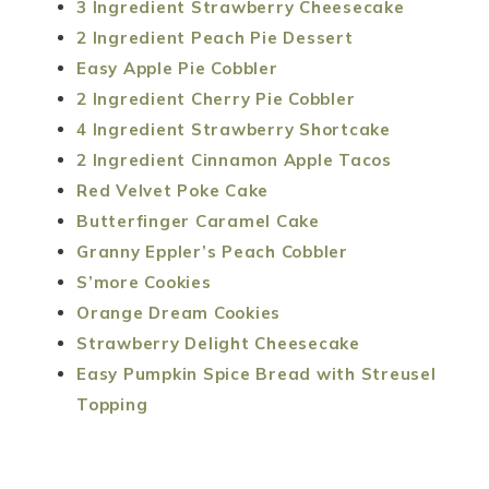
3 Ingredient Strawberry Cheesecake
2 Ingredient Peach Pie Dessert
Easy Apple Pie Cobbler
2 Ingredient Cherry Pie Cobbler
4 Ingredient Strawberry Shortcake
2 Ingredient Cinnamon Apple Tacos
Red Velvet Poke Cake
Butterfinger Caramel Cake
Granny Eppler’s Peach Cobbler
S’more Cookies
Orange Dream Cookies
Strawberry Delight Cheesecake
Easy Pumpkin Spice Bread with Streusel
Topping