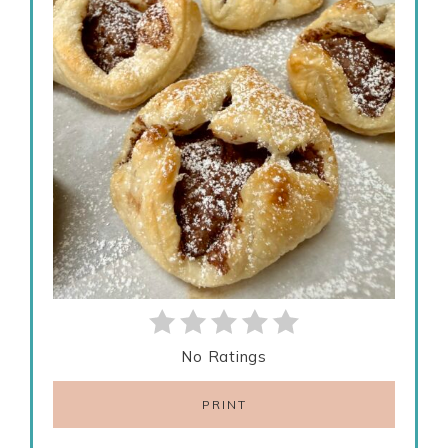
No Ratings
PRINT