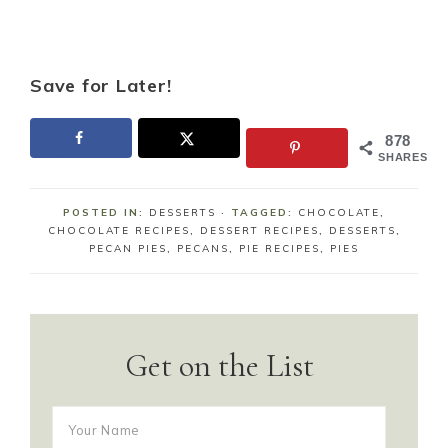
Save for Later!
878
SHARES
POSTED IN:
DESSERTS
· TAGGED:
CHOCOLATE
,
CHOCOLATE RECIPES
,
DESSERT RECIPES
,
DESSERTS
,
PECAN PIES
,
PECANS
,
PIE RECIPES
,
PIES
Get on the List