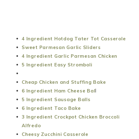
4 Ingredient Hotdog Tater Tot Casserole
Sweet Parmesan Garlic Sliders
4 Ingredient Garlic Parmesan Chicken
5 Ingredient Easy Stromboli
Cheap Chicken and Stuffing Bake
6 Ingredient Ham Cheese Bal
l
5 Ingredient Sausage Balls
6 Ingredient Taco Bake
3 Ingredient Crockpot Chicken Broccoli
Alfredo
Cheesy Zucchini Casserole