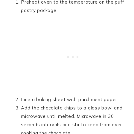
Preheat oven to the temperature on the puff
pastry package
Line a baking sheet with parchment paper
Add the chocolate chips to a glass bowl and
microwave until melted. Microwave in 30
seconds intervals and stir to keep from over
cooking the chocolate