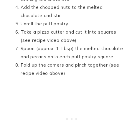
Add the chopped nuts to the melted
chocolate and stir
Unroll the puff pastry
Take a pizza cutter and cut it into squares
(see recipe video above)
Spoon (approx. 1 Tbsp) the melted chocolate
and pecans onto each puff pastry square
Fold up the corners and pinch together (see
recipe video above)