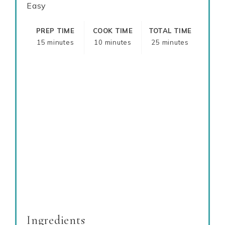
Easy
PREP TIME
COOK TIME
TOTAL TIME
15 minutes
10 minutes
25 minutes
Ingredients