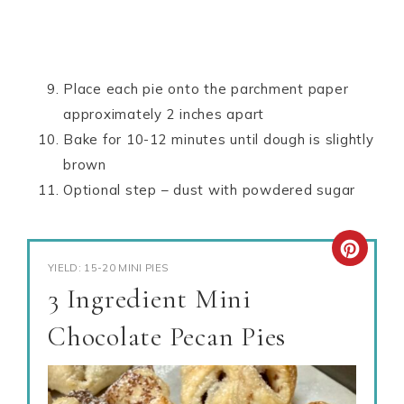
Place each pie onto the parchment paper
approximately 2 inches apart
Bake for 10-12 minutes until dough is slightly
brown
Optional step – dust with powdered sugar
YIELD: 15-20 MINI PIES
3 Ingredient Mini
Chocolate Pecan Pies