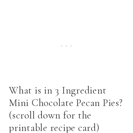
What is in 3 Ingredient
Mini Chocolate Pecan Pies?
(scroll down for the
printable recipe card)