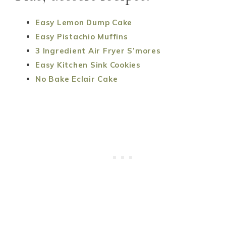
Easy Lemon Dump Cake
Easy Pistachio Muffins
3 Ingredient Air Fryer S’mores
Easy Kitchen Sink Cookies
No Bake Eclair Cake