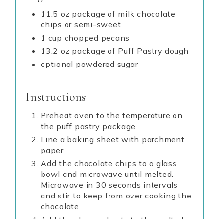
11.5 oz package of milk chocolate
chips or semi-sweet
1 cup chopped pecans
13.2 oz package of Puff Pastry dough
optional powdered sugar
Instructions
Preheat oven to the temperature on
the puff pastry package
Line a baking sheet with parchment
paper
Add the chocolate chips to a glass
bowl and microwave until melted.
Microwave in 30 seconds intervals
and stir to keep from over cooking the
chocolate