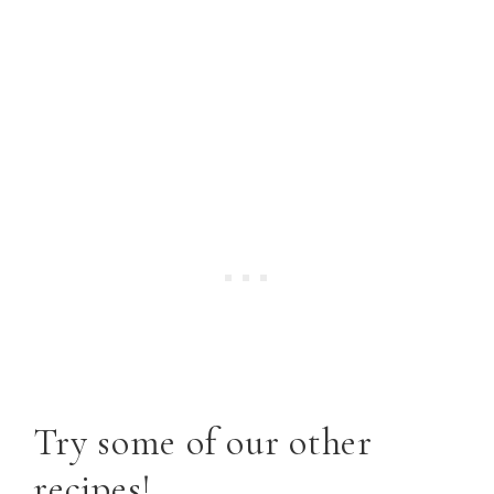
Try some of our other
recipes!