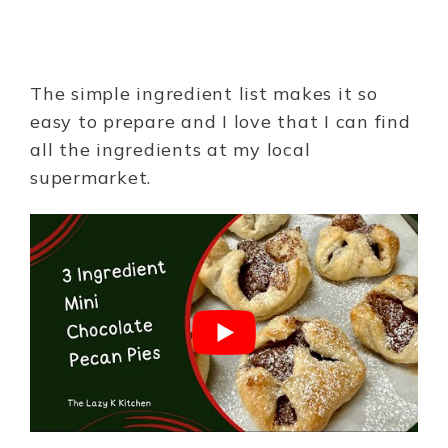
The simple ingredient list makes it so
easy to prepare and I love that I can find
all the ingredients at my local
supermarket.