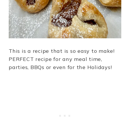
This is a recipe that is so easy to make!
PERFECT recipe for any meal time,
parties, BBQs or even for the Holidays!