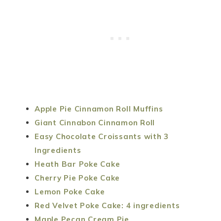
Apple Pie Cinnamon Roll Muffins
Giant Cinnabon Cinnamon Roll
Easy Chocolate Croissants with 3
Ingredients
Heath Bar Poke Cake
Cherry Pie Poke Cake
Lemon Poke Cake
Red Velvet Poke Cake: 4 ingredients
Maple Pecan Cream Pie