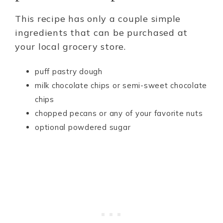
This recipe has only a couple simple
ingredients that can be purchased at
your local grocery store.
puff pastry dough
milk chocolate chips or semi-sweet chocolate
chips
chopped pecans or any of your favorite nuts
optional powdered sugar