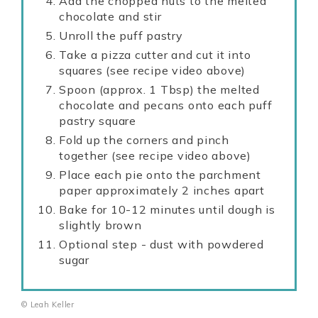
Add the chopped nuts to the melted
chocolate and stir
Unroll the puff pastry
Take a pizza cutter and cut it into
squares (see recipe video above)
Spoon (approx. 1 Tbsp) the melted
chocolate and pecans onto each puff
pastry square
Fold up the corners and pinch
together (see recipe video above)
Place each pie onto the parchment
paper approximately 2 inches apart
Bake for 10-12 minutes until dough is
slightly brown
Optional step - dust with powdered
sugar
© Leah Keller