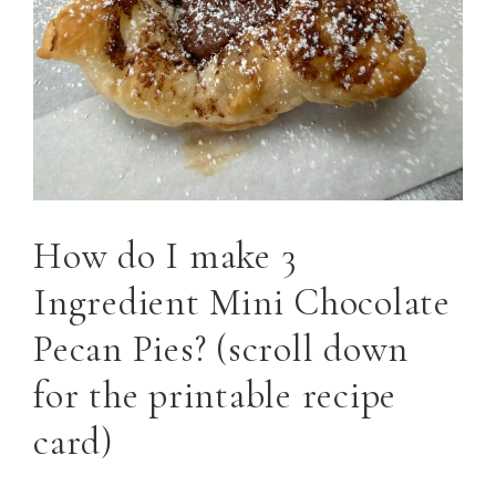
How do I make 3
Ingredient Mini Chocolate
Pecan Pies? (scroll down
for the printable recipe
card)