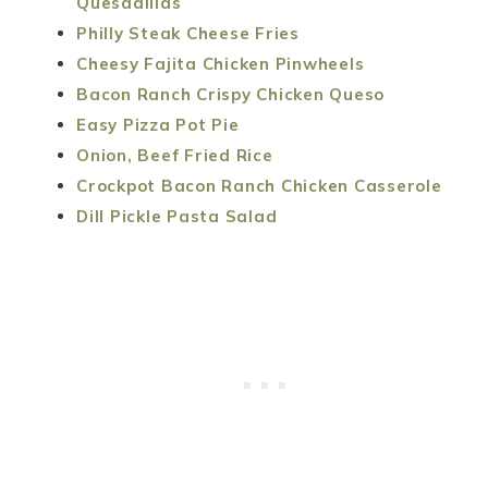
Quesadillas
Philly Steak Cheese Fries
Cheesy Fajita Chicken Pinwheels
Bacon Ranch Crispy Chicken Queso
Easy Pizza Pot Pie
Onion, Beef Fried Rice
Crockpot Bacon Ranch Chicken Casserole
Dill Pickle Pasta Salad