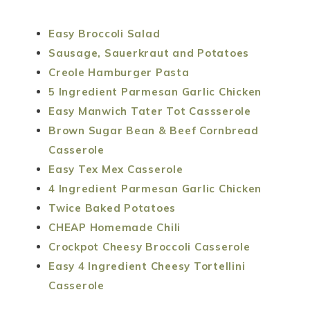
Easy Broccoli Salad
Sausage, Sauerkraut and Potatoes
Creole Hamburger Pasta
5 Ingredient Parmesan Garlic Chicken
Easy Manwich Tater Tot Cassserole
Brown Sugar Bean & Beef Cornbread
Casserole
Easy Tex Mex Casserole
4 Ingredient Parmesan Garlic Chicken
Twice Baked Potatoes
CHEAP Homemade Chili
Crockpot Cheesy Broccoli Casserole
Easy 4 Ingredient Cheesy Tortellini
Casserole