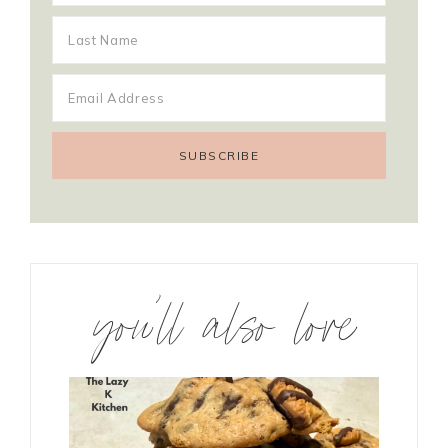
you’ll also love