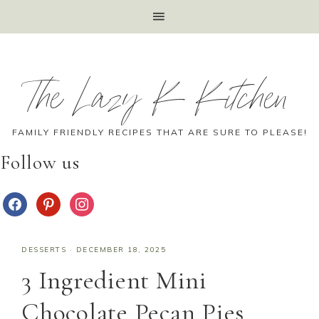
The Lazy K Kitchen
FAMILY FRIENDLY RECIPES THAT ARE SURE TO PLEASE!
Follow us
DESSERTS
·
DECEMBER 18, 2025
3 Ingredient Mini
Chocolate Pecan Pies