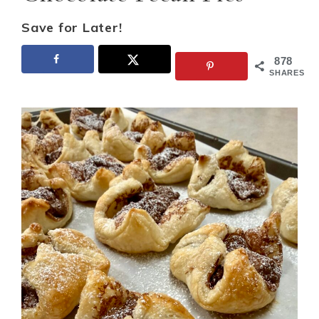
Save for Later!
878
SHARES