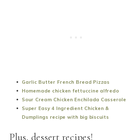
Garlic Butter French Bread Pizzas
Homemade chicken fettuccine alfredo
Sour Cream Chicken Enchilada Casserole
Super Easy 4 Ingredient Chicken &
Dumplings recipe with big biscuits
Plus, dessert recipes!