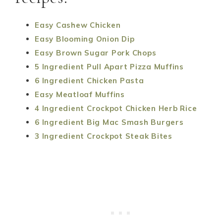
Easy Cashew Chicken
Easy Blooming Onion Dip
Easy Brown Sugar Pork Chops
5 Ingredient Pull Apart Pizza Muffins
6 Ingredient Chicken Pasta
Easy Meatloaf Muffins
4 Ingredient Crockpot Chicken Herb Rice
6 Ingredient Big Mac Smash Burgers
3 Ingredient Crockpot Steak Bites