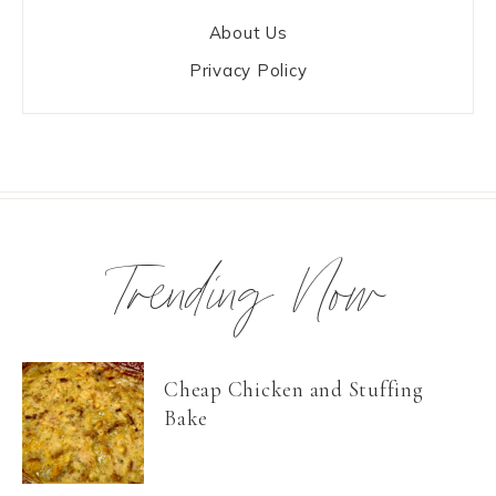
About Us
Privacy Policy
Trending Now
Cheap Chicken and Stuffing
Bake