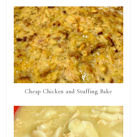
Cheap Chicken and Stuffing Bake