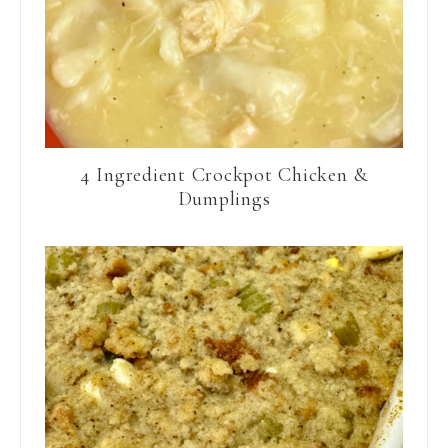
4 Ingredient Crockpot Chicken &
Dumplings