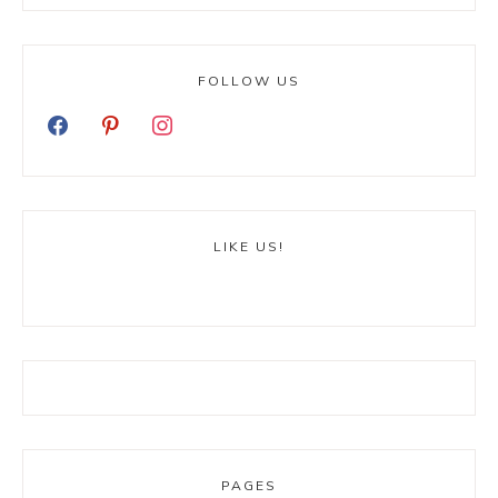
FOLLOW US
LIKE US!
PAGES