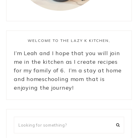
WELCOME TO THE LAZY K KITCHEN,
I’m Leah and I hope that you will join
me in the kitchen as I create recipes
for my family of 6. I’m a stay at home
and homeschooling mom that is
enjoying the journey!