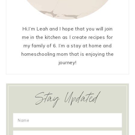
Hi,I’m Leah and I hope that you will join
me in the kitchen as I create recipes for
my family of 6. I’m a stay at home and
homeschooling mom that is enjoying the
journey!
Stay Updated