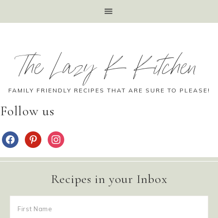
The Lazy K Kitchen
FAMILY FRIENDLY RECIPES THAT ARE SURE TO PLEASE!
Follow us
Recipes in your Inbox