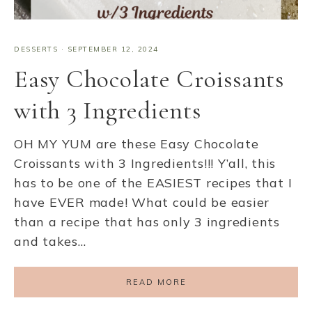
DESSERTS
·
SEPTEMBER 12, 2024
Easy Chocolate Croissants
with 3 Ingredients
OH MY YUM are these Easy Chocolate
Croissants with 3 Ingredients!!! Y’all, this
has to be one of the EASIEST recipes that I
have EVER made! What could be easier
than a recipe that has only 3 ingredients
and takes…
READ MORE