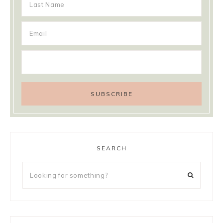
SEARCH