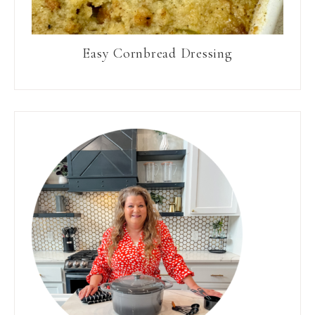
Easy Cornbread Dressing