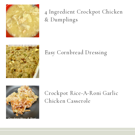
4 Ingredient Crockpot Chicken
& Dumplings
Easy Cornbread Dressing
Crockpot Rice-A-Roni Garlic
Chicken Casserole