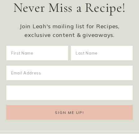
Never Miss a Recipe!
Join Leah's mailing list for Recipes,
exclusive content & giveaways.