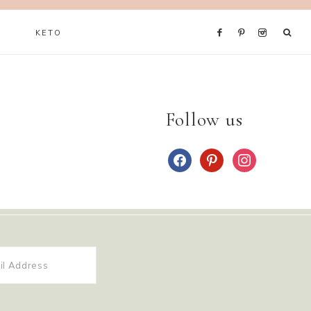
KETO
Follow us