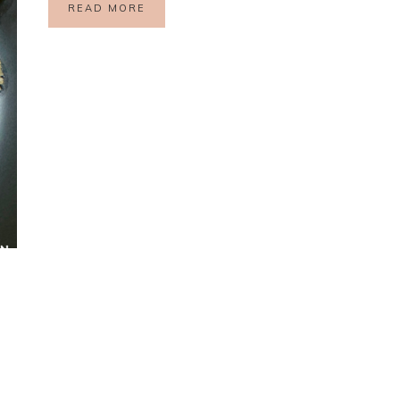
READ MORE