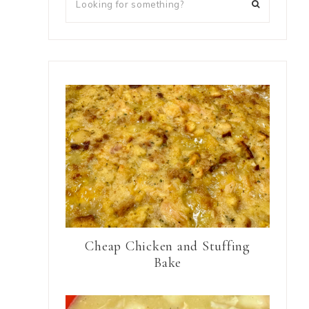
Cheap Chicken and Stuffing
Bake