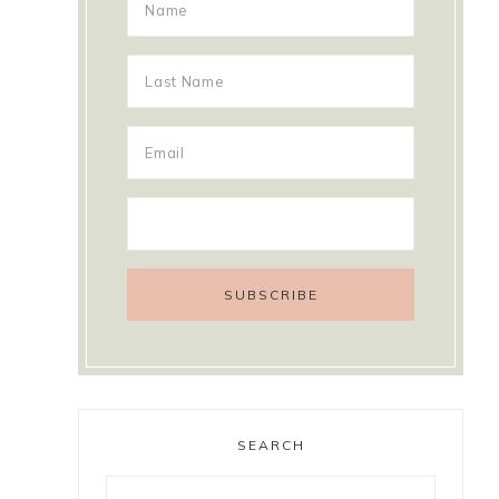
SEARCH