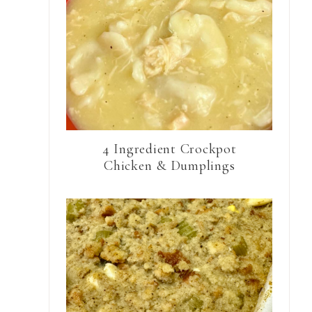
4 Ingredient Crockpot
Chicken & Dumplings