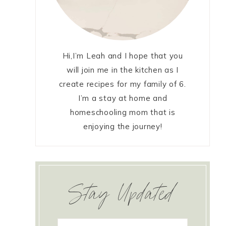
Hi,I’m Leah and I hope that you
will join me in the kitchen as I
create recipes for my family of 6.
I’m a stay at home and
homeschooling mom that is
enjoying the journey!
Stay Updated