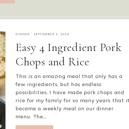
DINNER
·
SEPTEMBER 3, 2024
Easy 4 Ingredient Pork
Chops and Rice
This is an amazing meal that only has a
few ingredients, but has endless
possibilities. I have made pork chops and
rice for my family for so many years that i
became a weekly meal on our dinner
menu. The…