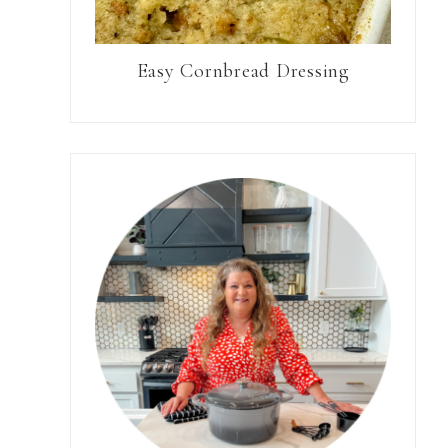
Easy Cornbread Dressing