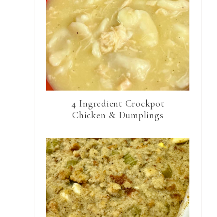
4 Ingredient Crockpot
Chicken & Dumplings