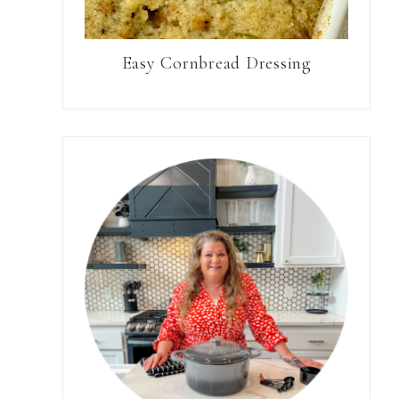
Easy Cornbread Dressing