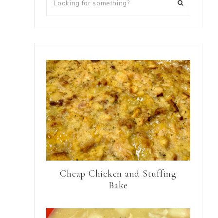
Cheap Chicken and Stuffing
Bake