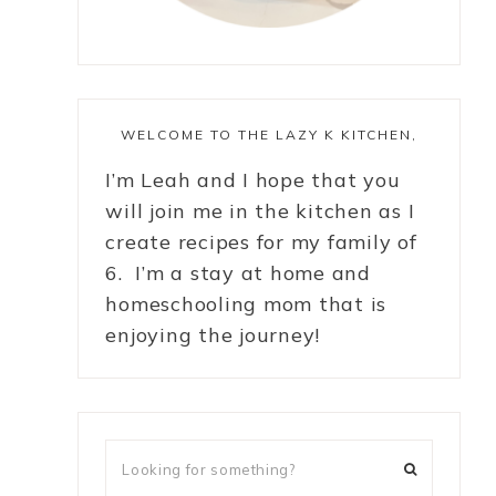
WELCOME TO THE LAZY K KITCHEN,
I’m Leah and I hope that you
will join me in the kitchen as I
create recipes for my family of
6. I’m a stay at home and
homeschooling mom that is
enjoying the journey!