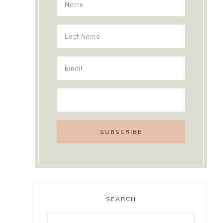
SEARCH