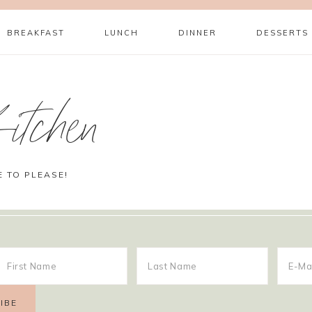
BREAKFAST
LUNCH
DINNER
DESSERTS
itchen
E TO PLEASE!