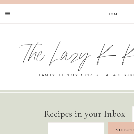
HOME
The Lazy K K
FAMILY FRIENDLY RECIPES THAT ARE SUR
Recipes in your Inbox