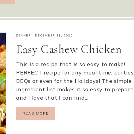
DINNER
·
DECEMBER 18, 2025
Easy Cashew Chicken
This is a recipe that is so easy to make!
PERFECT recipe for any meal time, parties
BBQs or even for the Holidays! The simple
ingredient list makes it so easy to prepare
and I love that I can find…
READ MORE