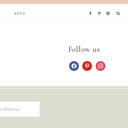
KETO
Follow us