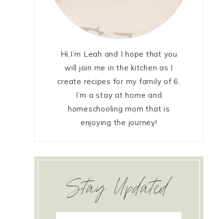
Hi,I’m Leah and I hope that you
will join me in the kitchen as I
create recipes for my family of 6.
I’m a stay at home and
homeschooling mom that is
enjoying the journey!
Stay Updated