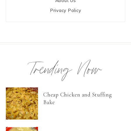
About Us
Privacy Policy
Trending Now
Cheap Chicken and Stuffing
Bake