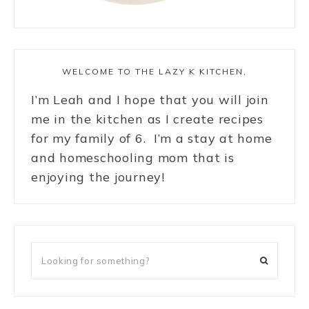
WELCOME TO THE LAZY K KITCHEN,
I’m Leah and I hope that you will join
me in the kitchen as I create recipes
for my family of 6. I’m a stay at home
and homeschooling mom that is
enjoying the journey!