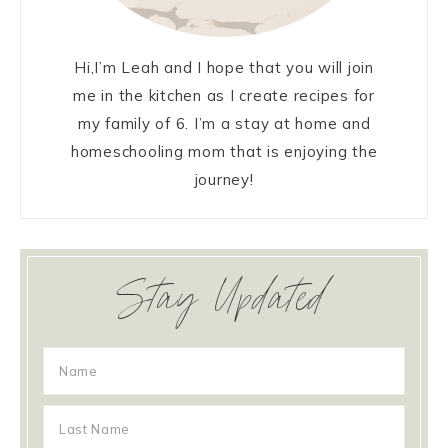
Hi,I’m Leah and I hope that you will join
me in the kitchen as I create recipes for
my family of 6. I’m a stay at home and
homeschooling mom that is enjoying the
journey!
Stay Updated