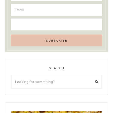
SEARCH