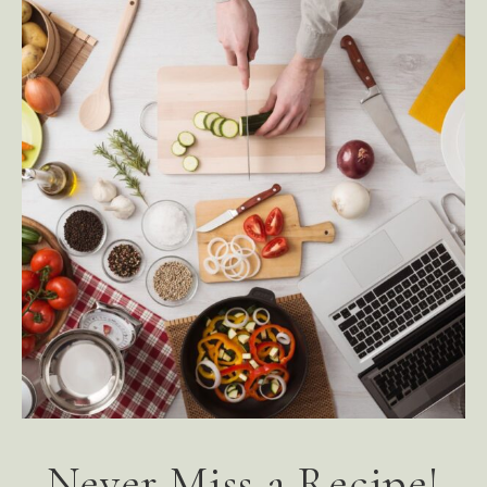
Never Miss a Recipe!