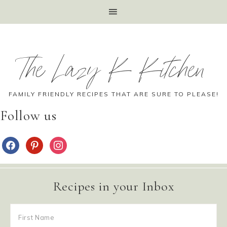
The Lazy K Kitchen
FAMILY FRIENDLY RECIPES THAT ARE SURE TO PLEASE!
Follow us
Recipes in your Inbox