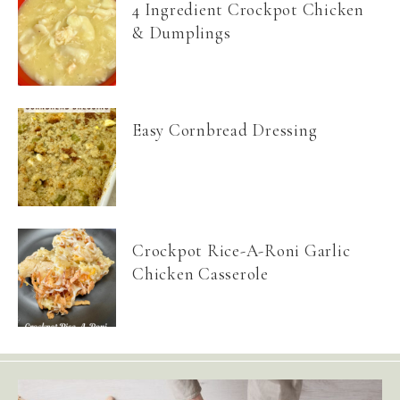
4 Ingredient Crockpot Chicken
& Dumplings
Easy Cornbread Dressing
Crockpot Rice-A-Roni Garlic
Chicken Casserole