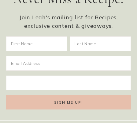
Join Leah's mailing list for Recipes,
exclusive content & giveaways.