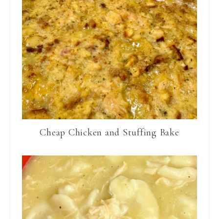
Cheap Chicken and Stuffing Bake