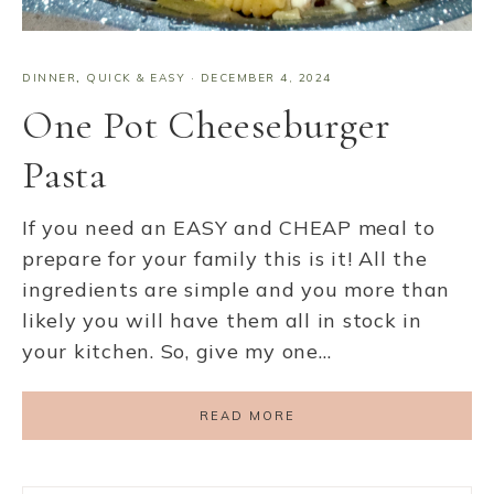
DINNER
,
QUICK & EASY
·
DECEMBER 4, 2024
One Pot Cheeseburger
Pasta
If you need an EASY and CHEAP meal to
prepare for your family this is it! All the
ingredients are simple and you more than
likely you will have them all in stock in
your kitchen. So, give my one…
READ MORE