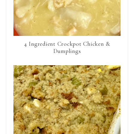
4 Ingredient Crockpot Chicken &
Dumplings