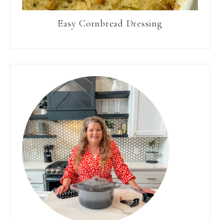
Easy Cornbread Dressing