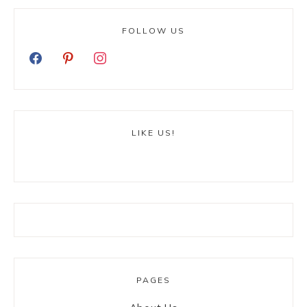
FOLLOW US
LIKE US!
PAGES