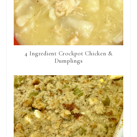
4 Ingredient Crockpot Chicken &
Dumplings