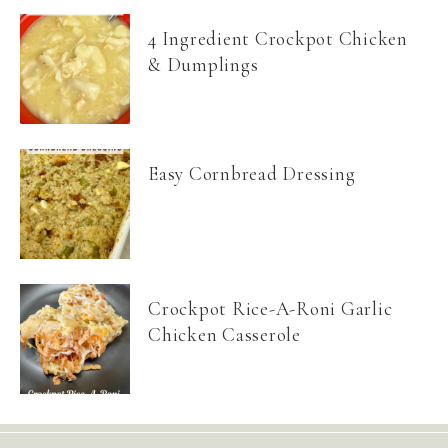
4 Ingredient Crockpot Chicken
& Dumplings
Easy Cornbread Dressing
Crockpot Rice-A-Roni Garlic
Chicken Casserole