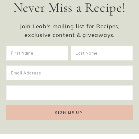
Never Miss a Recipe!
Join Leah's mailing list for Recipes,
exclusive content & giveaways.