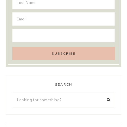
SEARCH