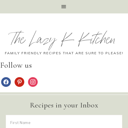
The Lazy K Kitchen
FAMILY FRIENDLY RECIPES THAT ARE SURE TO PLEASE!
Follow us
Recipes in your Inbox