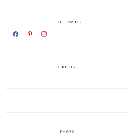
FOLLOW US
LIKE US!
PAGES