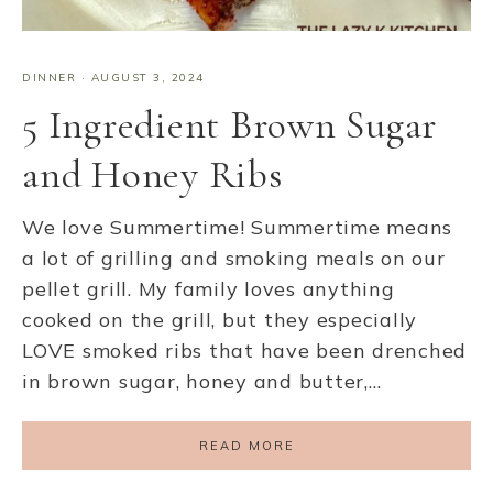
DINNER
·
AUGUST 3, 2024
5 Ingredient Brown Sugar
and Honey Ribs
We love Summertime! Summertime means
a lot of grilling and smoking meals on our
pellet grill. My family loves anything
cooked on the grill, but they especially
LOVE smoked ribs that have been drenched
in brown sugar, honey and butter,…
READ MORE