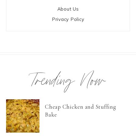
About Us
Privacy Policy
Trending Now
Cheap Chicken and Stuffing
Bake