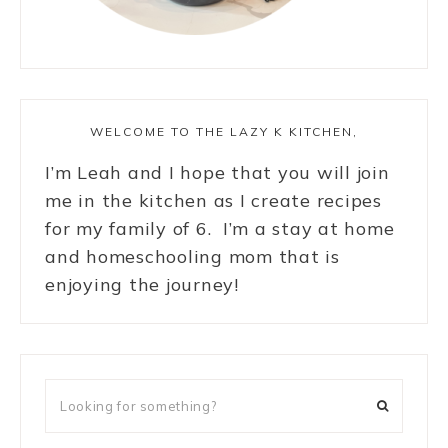
WELCOME TO THE LAZY K KITCHEN,
I’m Leah and I hope that you will join
me in the kitchen as I create recipes
for my family of 6. I’m a stay at home
and homeschooling mom that is
enjoying the journey!