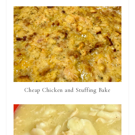
Cheap Chicken and Stuffing Bake