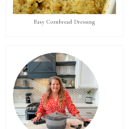
Easy Cornbread Dressing