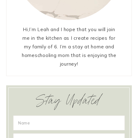
Hi,I’m Leah and I hope that you will join
me in the kitchen as I create recipes for
my family of 6. I’m a stay at home and
homeschooling mom that is enjoying the
journey!
Stay Updated