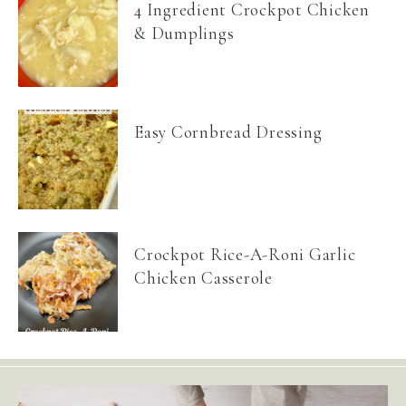
4 Ingredient Crockpot Chicken
& Dumplings
Easy Cornbread Dressing
Crockpot Rice-A-Roni Garlic
Chicken Casserole