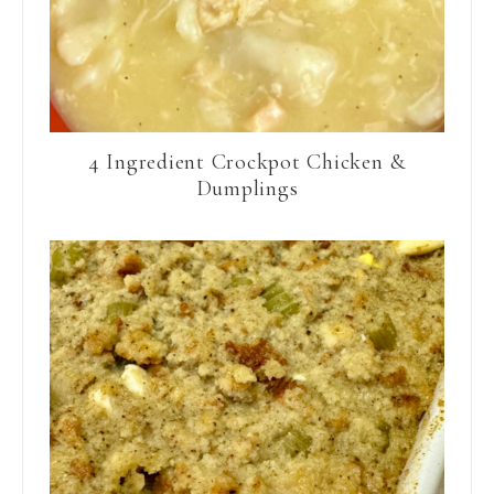
4 Ingredient Crockpot Chicken &
Dumplings