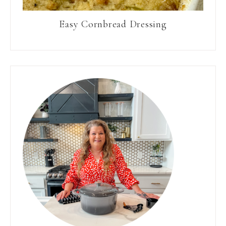
Easy Cornbread Dressing