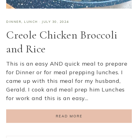
DINNER
,
LUNCH
·
JULY 30, 2024
Creole Chicken Broccoli
and Rice
This is an easy AND quick meal to prepare
for Dinner or for meal prepping lunches. I
came up with this meal for my husband,
Gerald. I cook and meal prep him Lunches
for work and this is an easy…
READ MORE