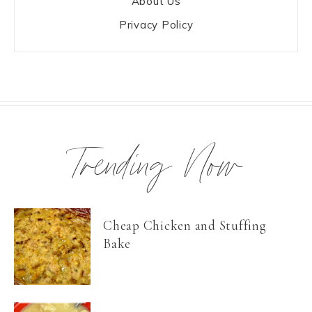
About Us
Privacy Policy
Trending Now
Cheap Chicken and Stuffing
Bake