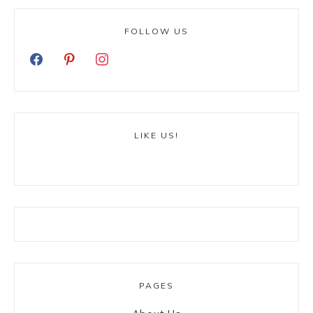
FOLLOW US
LIKE US!
PAGES