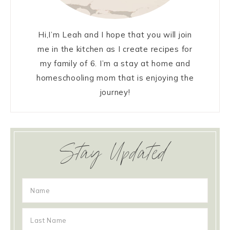
Hi,I’m Leah and I hope that you will join
me in the kitchen as I create recipes for
my family of 6. I’m a stay at home and
homeschooling mom that is enjoying the
journey!
Stay Updated