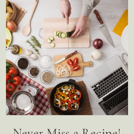
Never Miss a Recipe!