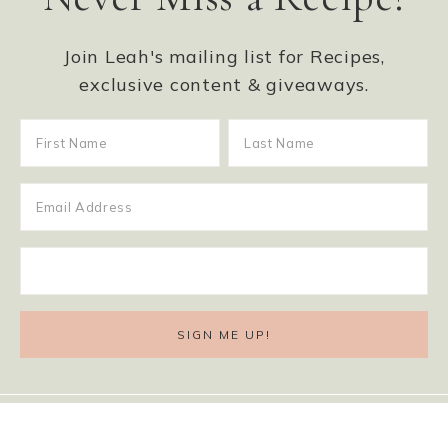
Join Leah's mailing list for Recipes,
exclusive content & giveaways.