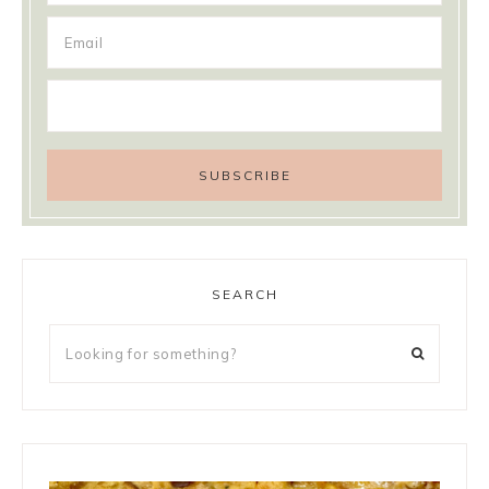
SEARCH