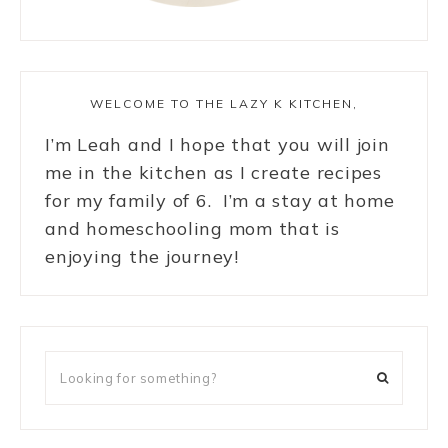
WELCOME TO THE LAZY K KITCHEN,
I’m Leah and I hope that you will join
me in the kitchen as I create recipes
for my family of 6. I’m a stay at home
and homeschooling mom that is
enjoying the journey!