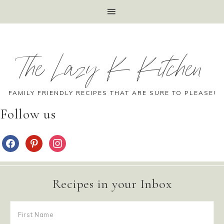
The Lazy K Kitchen
FAMILY FRIENDLY RECIPES THAT ARE SURE TO PLEASE!
Follow us
Recipes in your Inbox