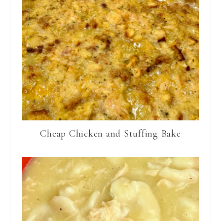
Cheap Chicken and Stuffing Bake