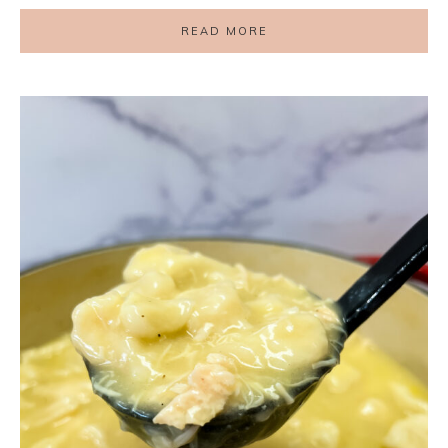
READ MORE