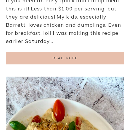
If you need an easy, quick and cheap meal
this is it! Less than $1.00 per serving, but
they are delicious! My kids, especially
Barrett, loves chicken and dumplings. Even
for breakfast, lol! I was making this recipe
earlier Saturday…
READ MORE