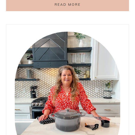
READ MORE