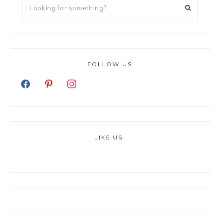
FOLLOW US
LIKE US!