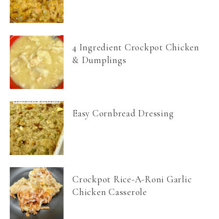
4 Ingredient Crockpot Chicken
& Dumplings
Easy Cornbread Dressing
Crockpot Rice-A-Roni Garlic
Chicken Casserole