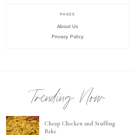
PAGES
About Us
Privacy Policy
Trending Now
Cheap Chicken and Stuffing
Bake