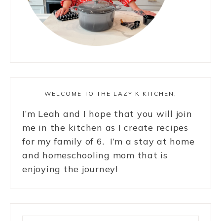
WELCOME TO THE LAZY K KITCHEN,
I’m Leah and I hope that you will join
me in the kitchen as I create recipes
for my family of 6. I’m a stay at home
and homeschooling mom that is
enjoying the journey!