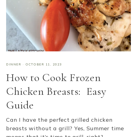
DINNER
·
OCTOBER 11, 2023
How to Cook Frozen
Chicken Breasts: Easy
Guide
Can I have the perfect grilled chicken
breasts without a grill? Yes, Summer time
means that it’s time to grill, right?