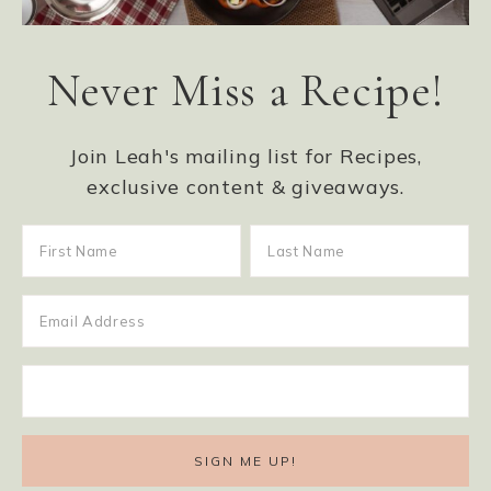
Never Miss a Recipe!
Join Leah's mailing list for Recipes,
exclusive content & giveaways.