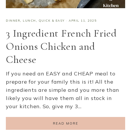
DINNER
,
LUNCH
,
QUICK & EASY
·
APRIL 11, 2025
3 Ingredient French Fried
Onions Chicken and
Cheese
If you need an EASY and CHEAP meal to
prepare for your family this is it! All the
ingredients are simple and you more than
likely you will have them all in stock in
your kitchen. So, give my 3…
READ MORE