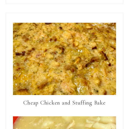
Cheap Chicken and Stuffing Bake