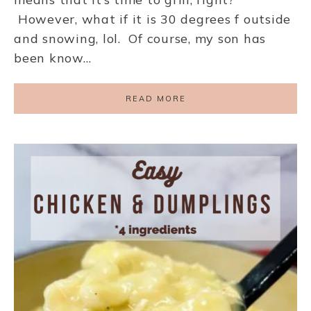
However, what if it is 30 degrees f outside
and snowing, lol. Of course, my son has
been know…
READ MORE