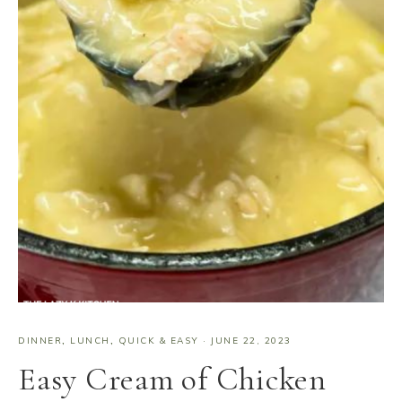
DINNER
,
LUNCH
,
QUICK & EASY
·
JUNE 22, 2023
Easy Cream of Chicken