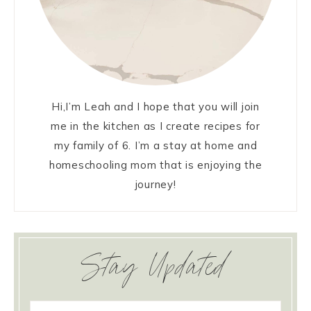
Hi,I’m Leah and I hope that you will join
me in the kitchen as I create recipes for
my family of 6. I’m a stay at home and
homeschooling mom that is enjoying the
journey!
Stay Updated