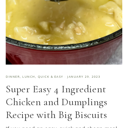
DINNER
,
LUNCH
,
QUICK & EASY
·
JANUARY 29, 2023
Super Easy 4 Ingredient
Chicken and Dumplings
Recipe with Big Biscuits