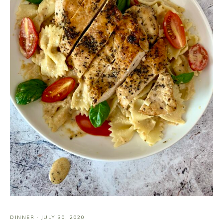
DINNER
·
JULY 30, 2020