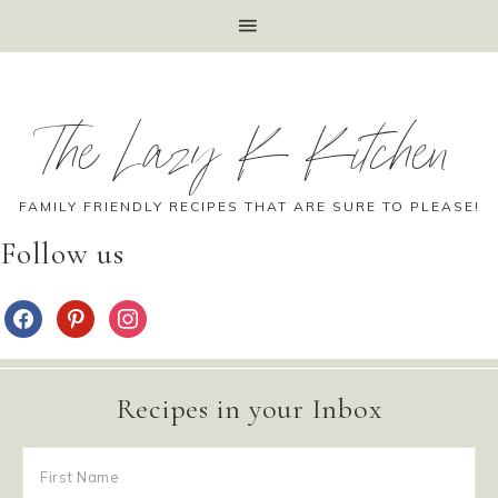
The Lazy K Kitchen
FAMILY FRIENDLY RECIPES THAT ARE SURE TO PLEASE!
Follow us
Recipes in your Inbox