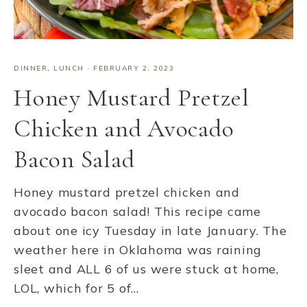
DINNER
,
LUNCH
·
FEBRUARY 2, 2023
Honey Mustard Pretzel
Chicken and Avocado
Bacon Salad
Honey mustard pretzel chicken and
avocado bacon salad! This recipe came
about one icy Tuesday in late January. The
weather here in Oklahoma was raining
sleet and ALL 6 of us were stuck at home,
LOL, which for 5 of…