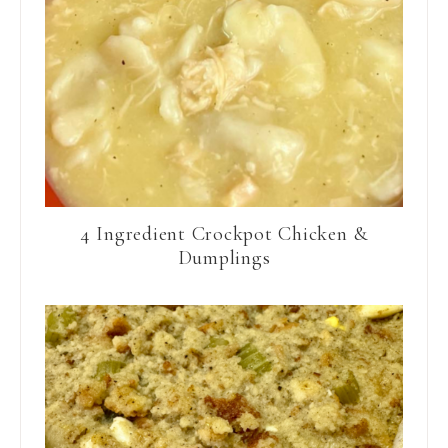
4 Ingredient Crockpot Chicken &
Dumplings