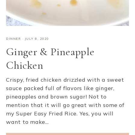
DINNER
·
JULY 8, 2020
Ginger & Pineapple
Chicken
Crispy, fried chicken drizzled with a sweet
sauce packed full of flavors like ginger,
pineapples and brown sugar! Not to
mention that it will go great with some of
my Super Easy Fried Rice. Yes, you will
want to make…