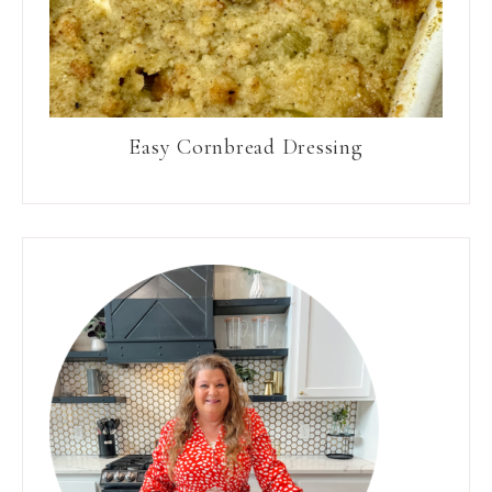
Easy Cornbread Dressing