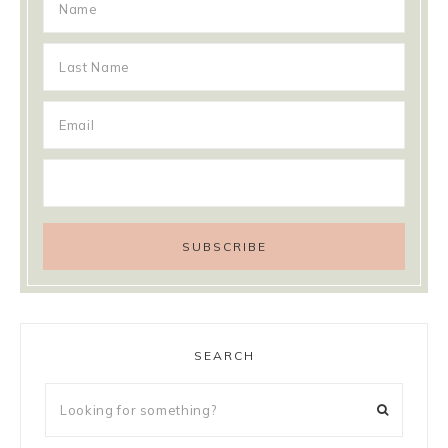
SEARCH