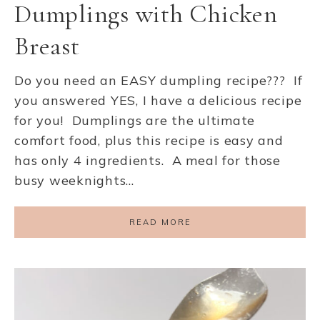
Dumplings with Chicken
Breast
Do you need an EASY dumpling recipe??? If
you answered YES, I have a delicious recipe
for you! Dumplings are the ultimate
comfort food, plus this recipe is easy and
has only 4 ingredients. A meal for those
busy weeknights…
READ MORE