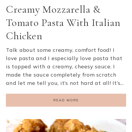
Creamy Mozzarella &
Tomato Pasta With Italian
Chicken
Talk about some creamy, comfort food! I
love pasta and I especially love pasta that
is topped with a creamy, cheesy sauce. I
made the sauce completely from scratch
and let me tell you, it’s not hard at all! It’s…
READ MORE