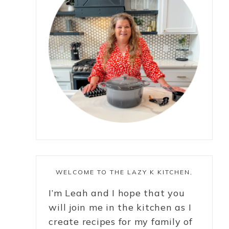
WELCOME TO THE LAZY K KITCHEN,
I’m Leah and I hope that you
will join me in the kitchen as I
create recipes for my family of