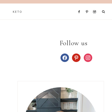
KETO
Follow us