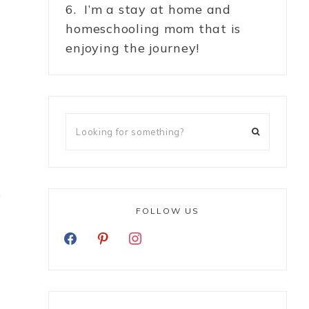
6. I’m a stay at home and
homeschooling mom that is
enjoying the journey!
o
FOLLOW US