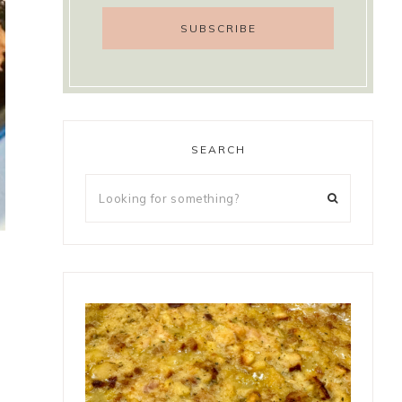
SEARCH