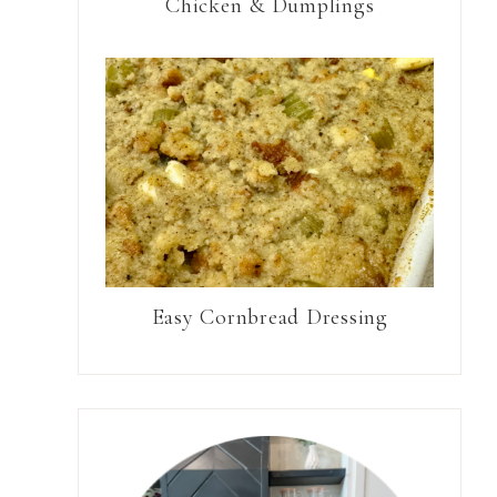
Chicken & Dumplings
Easy Cornbread Dressing