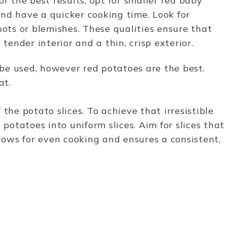
or the best results, opt for smaller red baby
nd have a quicker cooking time. Look for
pots or blemishes. These qualities ensure that
 tender interior and a thin, crisp exterior.
be used, however red potatoes are the best.
eat.
the potato slices. To achieve that irresistible
 potatoes into uniform slices. Aim for slices that
llows for even cooking and ensures a consistent,