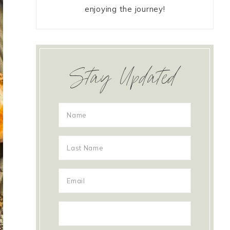
enjoying the journey!
Stay Updated