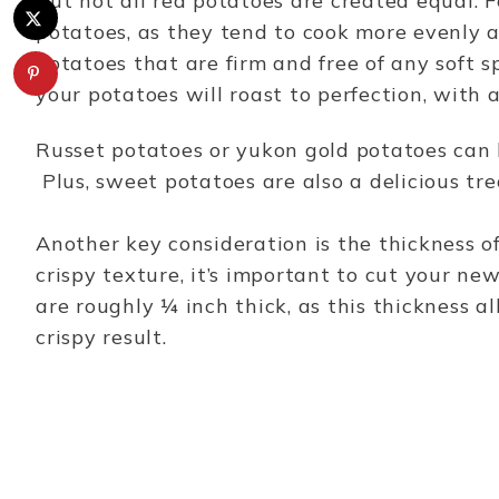
But not all red potatoes are created equal. F
potatoes, as they tend to cook more evenly a
potatoes that are firm and free of any soft s
your potatoes will roast to perfection, with a
Russet potatoes or yukon gold potatoes can 
Plus, sweet potatoes are also a delicious tr
Another key consideration is the thickness of 
crispy texture, it’s important to cut your new
are roughly ¼ inch thick, as this thickness a
crispy result.