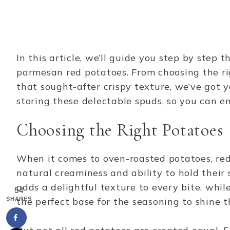
In this article, we’ll guide you step by step
parmesan red potatoes. From choosing the ri
that sought-after crispy texture, we’ve got yo
storing these delectable spuds, so you can 
Choosing the Right Potatoes
When it comes to oven-roasted potatoes, red 
natural creaminess and ability to hold their 
adds a delightful texture to every bite, whil
54
SHARES
the perfect base for the seasoning to shine 