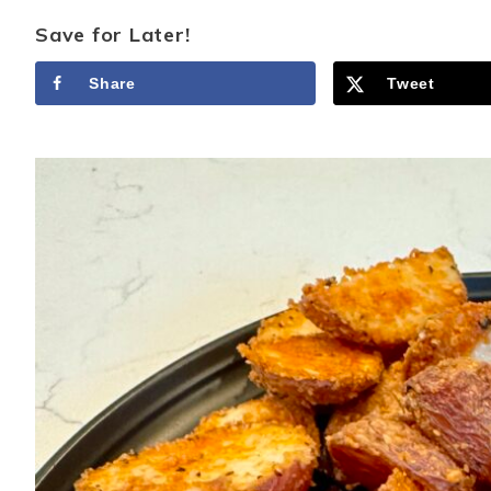
Save for Later!
Share
Tweet