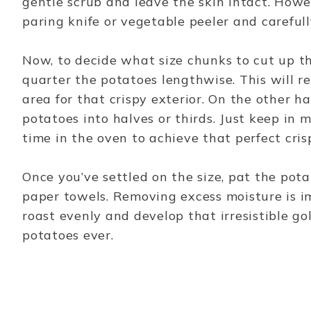
gentle scrub and leave the skin intact. Howev
paring knife or vegetable peeler and carefull
Now, to decide what size chunks to cut up the
quarter the potatoes lengthwise. This will r
area for that crispy exterior. On the other ha
potatoes into halves or thirds. Just keep in 
time in the oven to achieve that perfect cris
Once you’ve settled on the size, pat the pot
paper towels. Removing excess moisture is i
roast evenly and develop that irresistible g
potatoes ever.