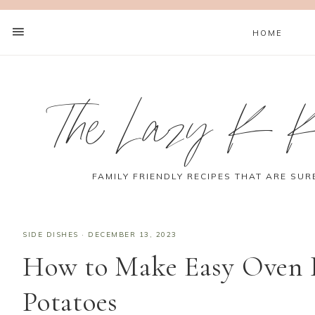
HOME
The Lazy K K
FAMILY FRIENDLY RECIPES THAT ARE SUR
SIDE DISHES
·
DECEMBER 13, 2023
How to Make Easy Oven 
Potatoes