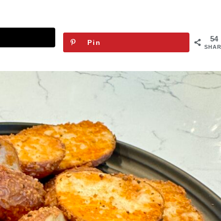
54
Pin
SHAR