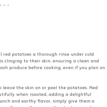
mall red potatoes a thorough rinse under cold
s clinging to their skin, ensuring a clean and
 wash produce before cooking, even if you plan on
o leave the skin on or peel the potatoes. Red
utifully when roasted, adding a delightful
runch and earthy flavor, simply give them a