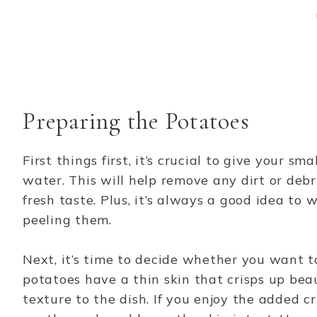
Preparing the Potatoes
First things first, it’s crucial to give your s
water. This will help remove any dirt or debri
fresh taste. Plus, it’s always a good idea to
peeling them.
Next, it’s time to decide whether you want t
potatoes have a thin skin that crisps up bea
texture to the dish. If you enjoy the added c