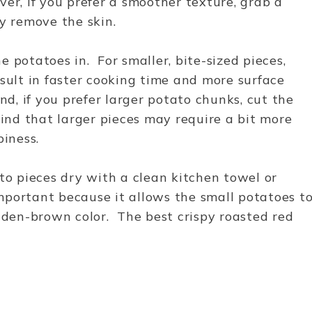
er, if you prefer a smoother texture, grab a
y remove the skin.
 potatoes in. For smaller, bite-sized pieces,
esult in faster cooking time and more surface
nd, if you prefer larger potato chunks, cut the
mind that larger pieces may require a bit more
piness.
ato pieces dry with a clean kitchen towel or
mportant because it allows the small potatoes t
olden-brown color. The best crispy roasted red