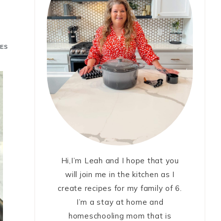
ES
Hi,I’m Leah and I hope that you
will join me in the kitchen as I
create recipes for my family of 6.
I’m a stay at home and
homeschooling mom that is