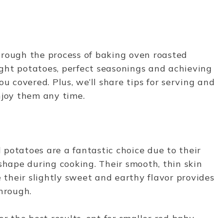
 through the process of baking oven roasted
ght potatoes, perfect seasonings and achieving
u covered. Plus, we’ll share tips for serving and
enjoy them any time.
potatoes are a fantastic choice due to their
shape during cooking. Their smooth, thin skin
e their slightly sweet and earthy flavor provides
through.