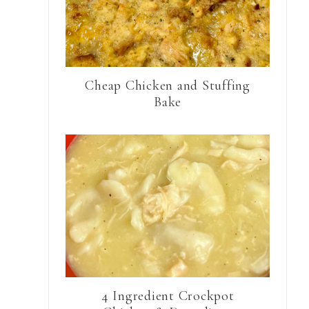
Cheap Chicken and Stuffing
Bake
4 Ingredient Crockpot