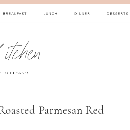
BREAKFAST
LUNCH
DINNER
DESSERTS
itchen
E TO PLEASE!
Roasted Parmesan Red