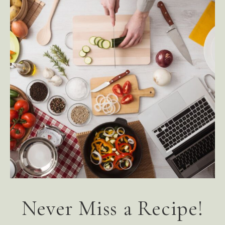
Never Miss a Recipe!