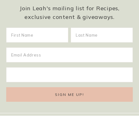
Join Leah's mailing list for Recipes,
exclusive content & giveaways.