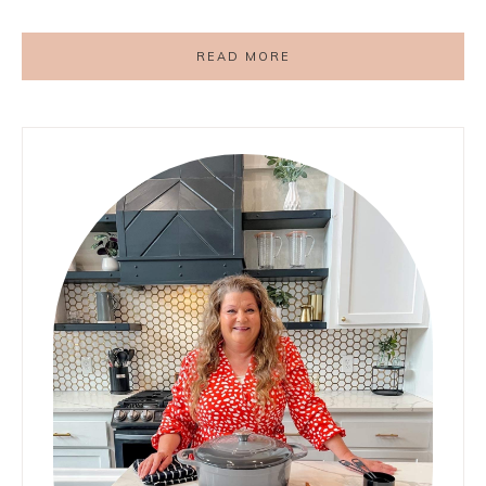
READ MORE