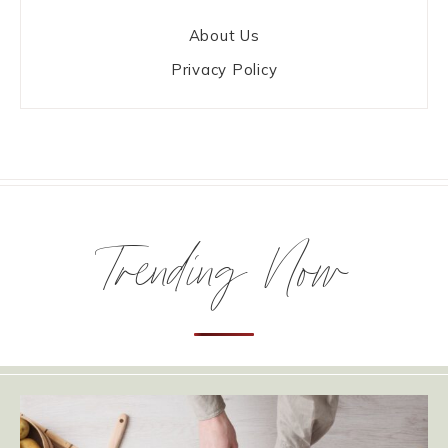
About Us
Privacy Policy
Trending Now