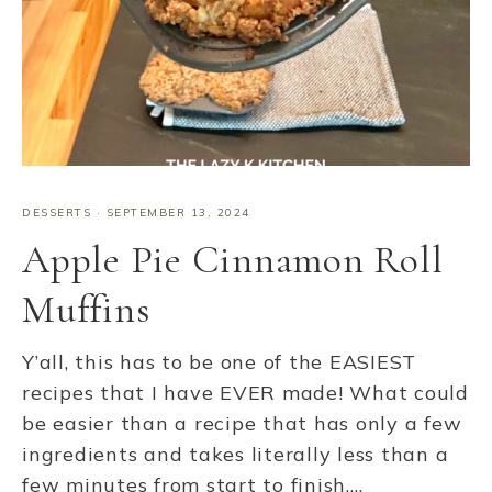
DESSERTS
·
SEPTEMBER 13, 2024
Apple Pie Cinnamon Roll
Muffins
Y’all, this has to be one of the EASIEST
recipes that I have EVER made! What could
be easier than a recipe that has only a few
ingredients and takes literally less than a
few minutes from start to finish….