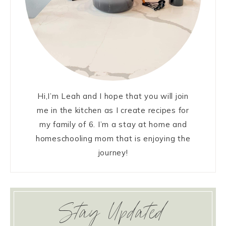
Hi,I’m Leah and I hope that you will join
me in the kitchen as I create recipes for
my family of 6. I’m a stay at home and
homeschooling mom that is enjoying the
journey!
Stay Updated