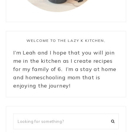
WELCOME TO THE LAZY K KITCHEN,
I’m Leah and I hope that you will join
me in the kitchen as I create recipes
for my family of 6. I’m a stay at home
and homeschooling mom that is
enjoying the journey!