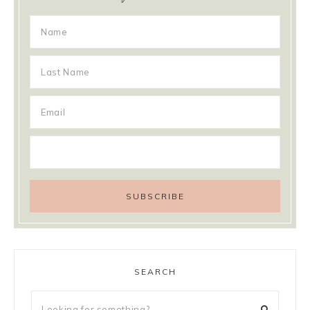
SEARCH