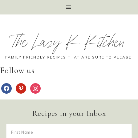
The Lazy K Kitchen
FAMILY FRIENDLY RECIPES THAT ARE SURE TO PLEASE!
Follow us
Recipes in your Inbox