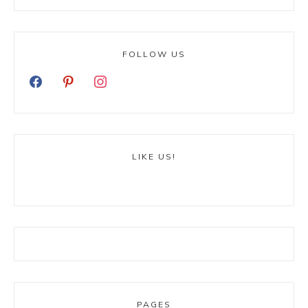
FOLLOW US
LIKE US!
PAGES