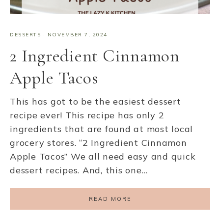
DESSERTS
·
NOVEMBER 7, 2024
2 Ingredient Cinnamon
Apple Tacos
This has got to be the easiest dessert
recipe ever! This recipe has only 2
ingredients that are found at most local
grocery stores. “2 Ingredient Cinnamon
Apple Tacos” We all need easy and quick
dessert recipes. And, this one…
READ MORE