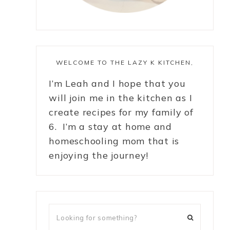
WELCOME TO THE LAZY K KITCHEN,
I’m Leah and I hope that you
will join me in the kitchen as I
create recipes for my family of
6. I’m a stay at home and
homeschooling mom that is
enjoying the journey!