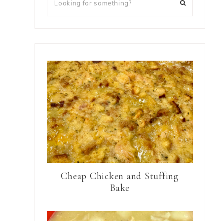
Cheap Chicken and Stuffing
Bake