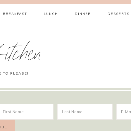
BREAKFAST
LUNCH
DINNER
DESSERTS
itchen
E TO PLEASE!