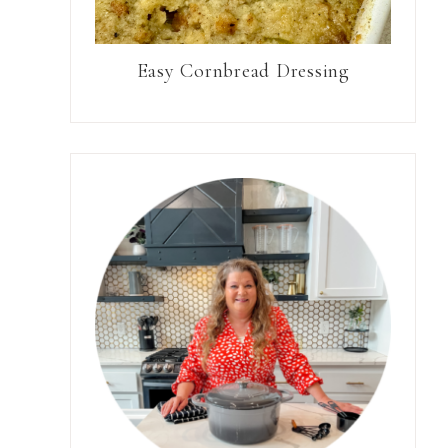
Easy Cornbread Dressing