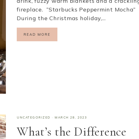
drink, fuzzy warm blankets and a cracklin
fireplace. “Starbucks Peppermint Mocha”
During the Christmas holiday,…
READ MORE
UNCATEGORIZED
·
MARCH 28, 2023
What’s the Difference