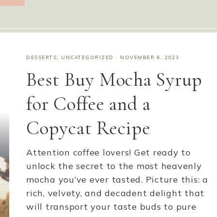
DESSERTS
,
UNCATEGORIZED
·
NOVEMBER 6, 2023
Best Buy Mocha Syrup
for Coffee and a
Copycat Recipe
Attention coffee lovers! Get ready to
unlock the secret to the most heavenly
mocha you’ve ever tasted. Picture this: a
rich, velvety, and decadent delight that
will transport your taste buds to pure