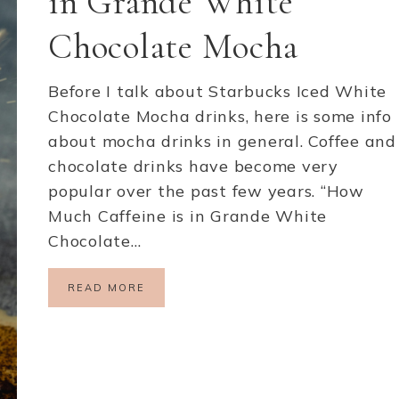
in Grande White
Chocolate Mocha
Before I talk about Starbucks Iced White
Chocolate Mocha drinks, here is some info
about mocha drinks in general. Coffee and
chocolate drinks have become very
popular over the past few years. “How
Much Caffeine is in Grande White
Chocolate…
READ MORE