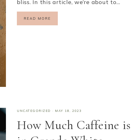
bliss. In this article, we’re about to…
READ MORE
UNCATEGORIZED
·
MAY 18, 2023
How Much Caffeine is