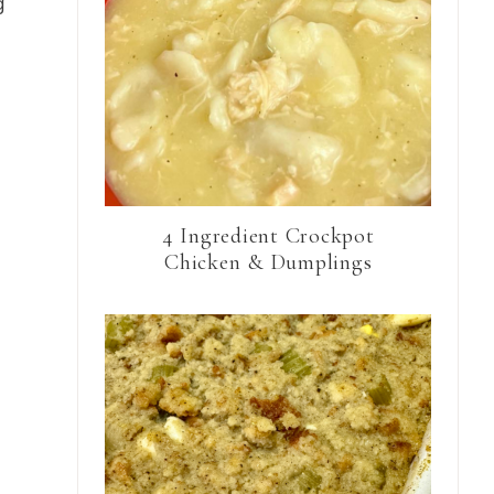
g
4 Ingredient Crockpot
Chicken & Dumplings