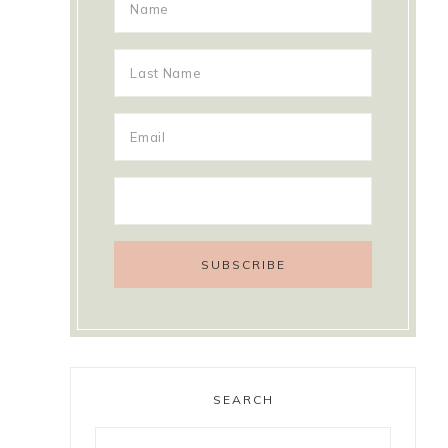
SEARCH