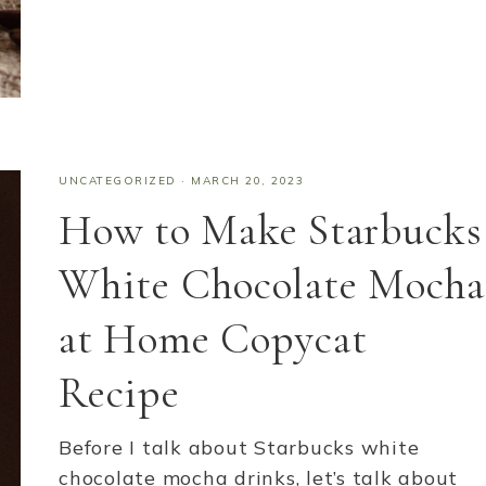
UNCATEGORIZED
·
MARCH 20, 2023
How to Make Starbucks
White Chocolate Mocha
at Home Copycat
Recipe
Before I talk about Starbucks white
chocolate mocha drinks, let’s talk about