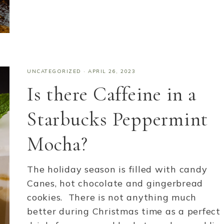
UNCATEGORIZED
·
APRIL 26, 2023
Is there Caffeine in a
Starbucks Peppermint
Mocha?
The holiday season is filled with candy
Canes, hot chocolate and gingerbread
cookies. There is not anything much
better during Christmas time as a perfect