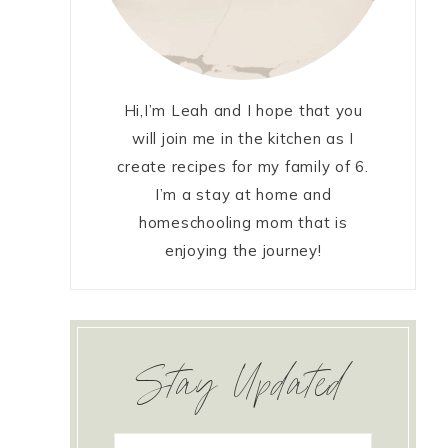
Hi,I’m Leah and I hope that you
will join me in the kitchen as I
create recipes for my family of 6.
I’m a stay at home and
homeschooling mom that is
enjoying the journey!
Stay Updated