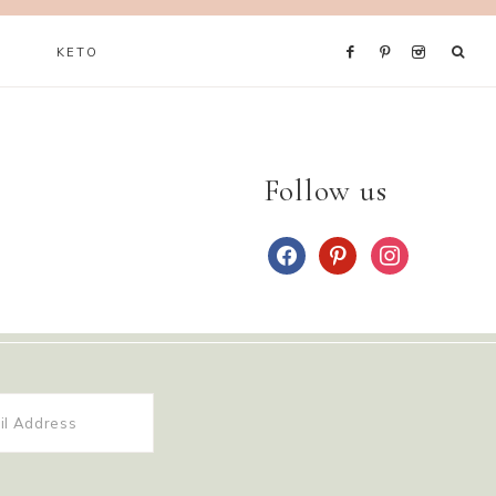
KETO
Follow us