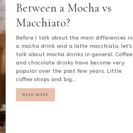
Between a Mocha vs
Macchiato?
Before I talk about the main differences in
a mocha drink and a latte macchiato, let’s
talk about mocha drinks in general. Coffee
and chocolate drinks have become very
popular over the past few years. Little
coffee shops and big…
READ MORE