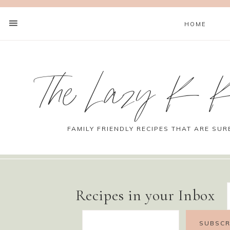
HOME
The Lazy K K
FAMILY FRIENDLY RECIPES THAT ARE SUR
Recipes in your Inbox