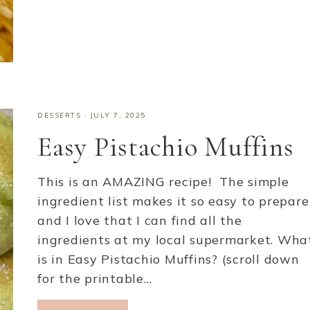
DESSERTS
·
JULY 7, 2025
Easy Pistachio Muffins
This is an AMAZING recipe! The simple
ingredient list makes it so easy to prepare
and I love that I can find all the
ingredients at my local supermarket. Wha
is in Easy Pistachio Muffins? (scroll down
for the printable…