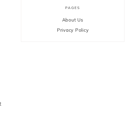
PAGES
About Us
Privacy Policy
t