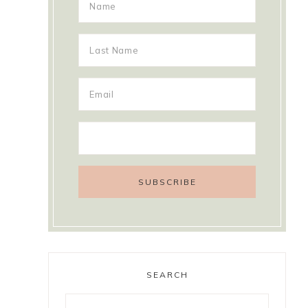
SEARCH