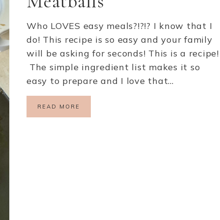
Meatballs
Who LOVES easy meals?!?!? I know that I
do! This recipe is so easy and your family
will be asking for seconds! This is a recipe!
The simple ingredient list makes it so
easy to prepare and I love that…
READ MORE