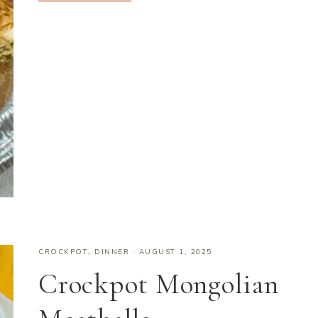
CROCKPOT
,
DINNER
·
AUGUST 1, 2025
Crockpot Mongolian