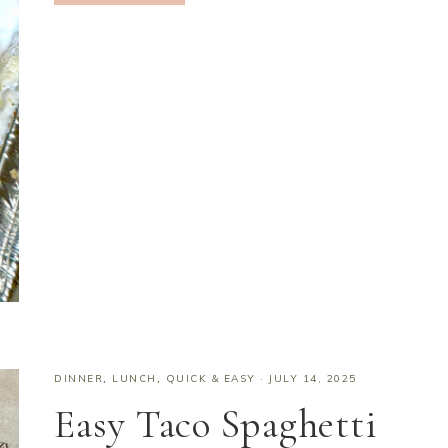
DINNER
,
LUNCH
,
QUICK & EASY
·
JULY 14, 2025
Easy Taco Spaghetti