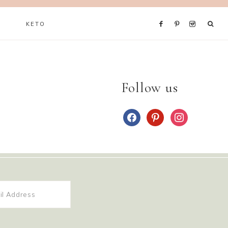
KETO
Follow us