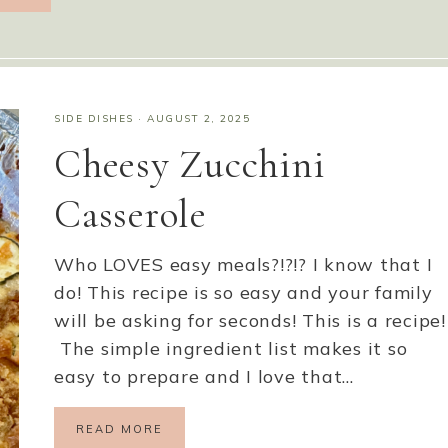
SIDE DISHES
·
AUGUST 2, 2025
Cheesy Zucchini
Casserole
Who LOVES easy meals?!?!? I know that I
do! This recipe is so easy and your family
will be asking for seconds! This is a recipe!
The simple ingredient list makes it so
easy to prepare and I love that…
READ MORE