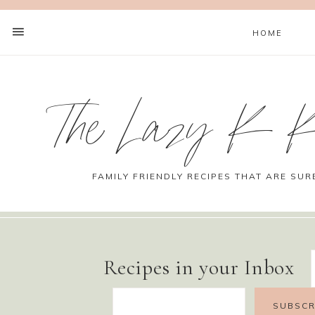
HOME
The Lazy K K
FAMILY FRIENDLY RECIPES THAT ARE SUR
Recipes in your Inbox