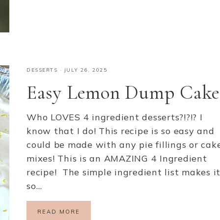
DESSERTS
·
JULY 26, 2025
Easy Lemon Dump Cake
Who LOVES 4 ingredient desserts?!?!? I
know that I do! This recipe is so easy and
could be made with any pie fillings or cak
mixes! This is an AMAZING 4 Ingredient
recipe! The simple ingredient list makes i
so…
READ MORE