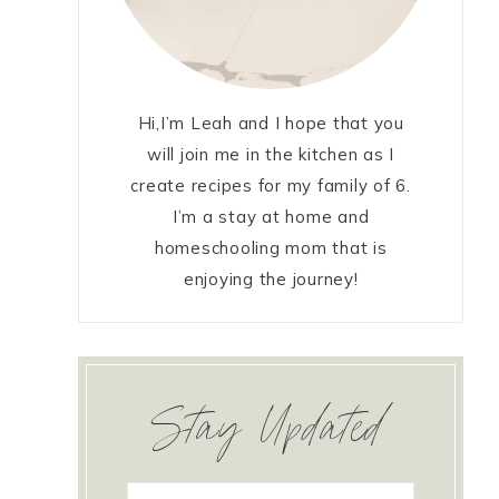
Hi,I’m Leah and I hope that you
will join me in the kitchen as I
create recipes for my family of 6.
I’m a stay at home and
homeschooling mom that is
enjoying the journey!
Stay Updated