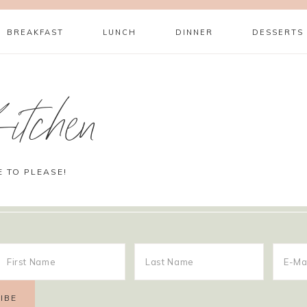
BREAKFAST
LUNCH
DINNER
DESSERTS
itchen
E TO PLEASE!