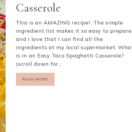
Casserole
This is an AMAZING recipe! The simple
ingredient list makes it so easy to prepare
and I love that I can find all the
ingredients at my local supermarket. Wha
is in an Easy Taco Spaghetti Casserole?
(scroll down for…
READ MORE