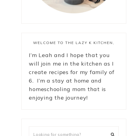
WELCOME TO THE LAZY K KITCHEN,
I’m Leah and I hope that you
will join me in the kitchen as I
create recipes for my family of
6. I’m a stay at home and
homeschooling mom that is
enjoying the journey!