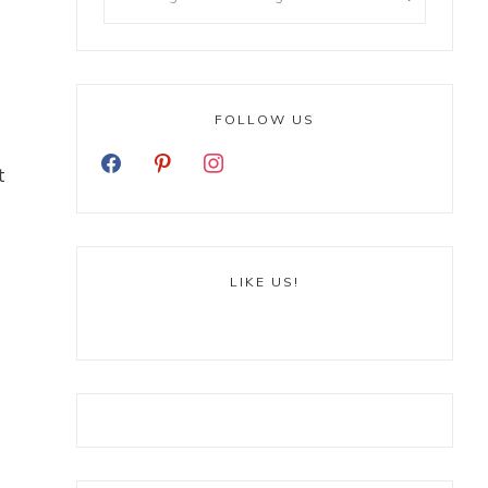
FOLLOW US
t
LIKE US!