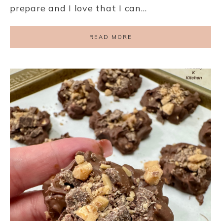
prepare and I love that I can…
READ MORE