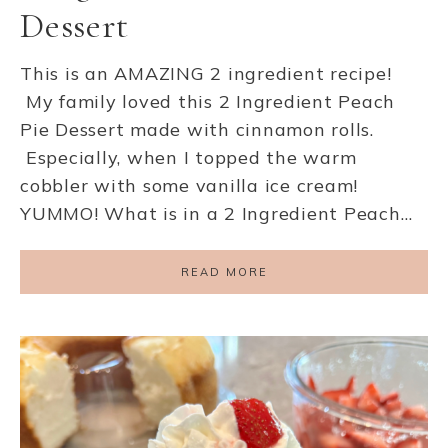
Dessert
This is an AMAZING 2 ingredient recipe!
My family loved this 2 Ingredient Peach
Pie Dessert made with cinnamon rolls.
Especially, when I topped the warm
cobbler with some vanilla ice cream!
YUMMO! What is in a 2 Ingredient Peach…
READ MORE