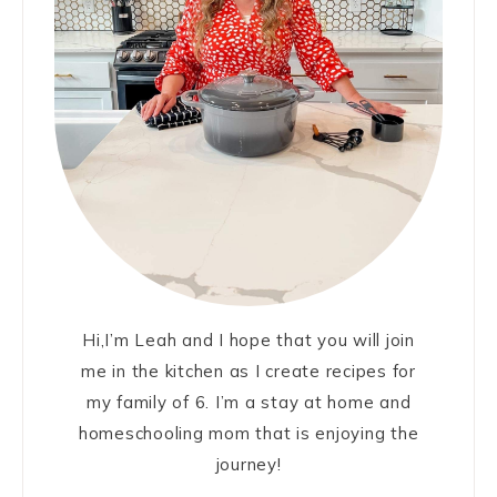
Hi,I’m Leah and I hope that you will join
me in the kitchen as I create recipes for
my family of 6. I’m a stay at home and
homeschooling mom that is enjoying the
journey!