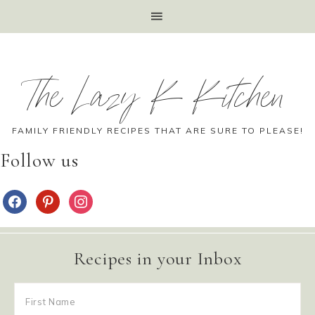
The Lazy K Kitchen
FAMILY FRIENDLY RECIPES THAT ARE SURE TO PLEASE!
Follow us
Recipes in your Inbox