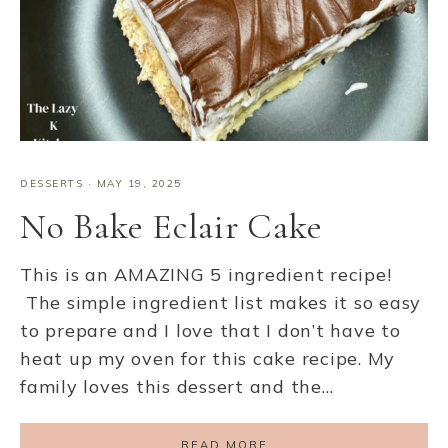
DESSERTS
·
MAY 19, 2025
No Bake Eclair Cake
This is an AMAZING 5 ingredient recipe!
The simple ingredient list makes it so easy
to prepare and I love that I don’t have to
heat up my oven for this cake recipe. My
family loves this dessert and the…
READ MORE