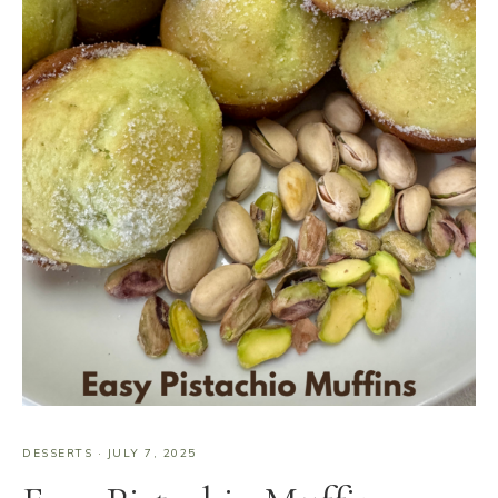
DESSERTS
·
JULY 7, 2025