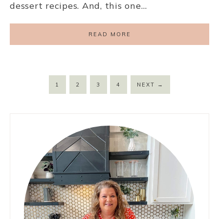
dessert recipes. And, this one…
READ MORE
1
2
3
4
NEXT
→