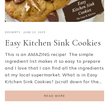
DESSERTS
·
JUNE 13, 2025
Easy Kitchen Sink Cookies
This is an AMAZING recipe! The simple
ingredient list makes it so easy to prepare
and I love that I can find all the ingredients
at my local supermarket. What is in Easy
Kitchen Sink Cookies? (scroll down for the…
READ MORE