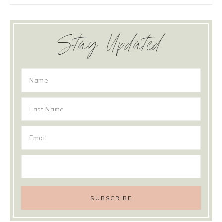
Stay Updated