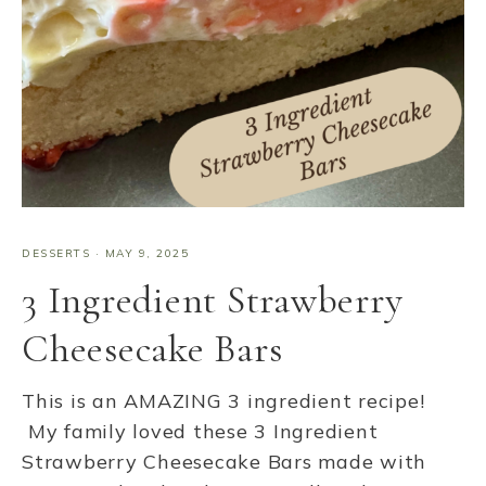
DESSERTS
·
MAY 9, 2025
3 Ingredient Strawberry
Cheesecake Bars
This is an AMAZING 3 ingredient recipe!
My family loved these 3 Ingredient
Strawberry Cheesecake Bars made with