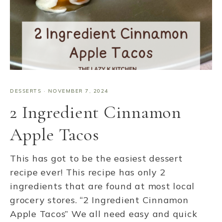
DESSERTS
·
NOVEMBER 7, 2024
2 Ingredient Cinnamon
Apple Tacos
This has got to be the easiest dessert
recipe ever! This recipe has only 2
ingredients that are found at most local
grocery stores. “2 Ingredient Cinnamon
Apple Tacos” We all need easy and quick