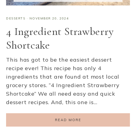
DESSERTS
·
NOVEMBER 20, 2024
4 Ingredient Strawberry
Shortcake
This has got to be the easiest dessert
recipe ever! This recipe has only 4
ingredients that are found at most local
grocery stores. “4 Ingredient Strawberry
Shortcake” We all need easy and quick
dessert recipes. And, this one is…
READ MORE