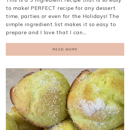
to make! PERFECT recipe for any dessert
time, parties or even for the Holidays! The
simple ingredient list makes it so easy to
prepare and I love that I can…
READ MORE