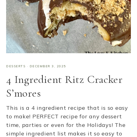
DESSERTS
·
DECEMBER 3, 2025
4 Ingredient Ritz Cracker
S’mores
This is a 4 ingredient recipe that is so easy
to make! PERFECT recipe for any dessert
time, parties or even for the Holidays! The
simple ingredient list makes it so easy to