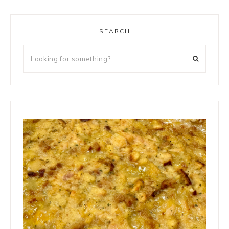
SEARCH