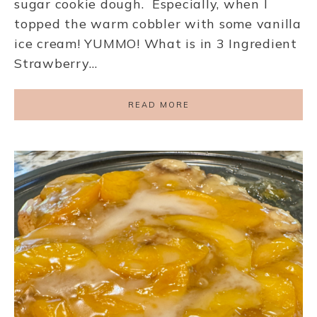
sugar cookie dough. Especially, when I
topped the warm cobbler with some vanilla
ice cream! YUMMO! What is in 3 Ingredient
Strawberry…
READ MORE