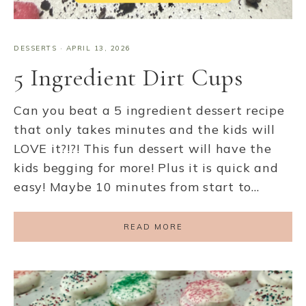
DESSERTS
·
APRIL 13, 2026
5 Ingredient Dirt Cups
Can you beat a 5 ingredient dessert recipe
that only takes minutes and the kids will
LOVE it?!?! This fun dessert will have the
kids begging for more! Plus it is quick and
easy! Maybe 10 minutes from start to…
READ MORE