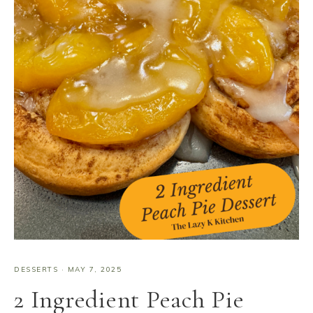
DESSERTS
·
MAY 7, 2025
2 Ingredient Peach Pie