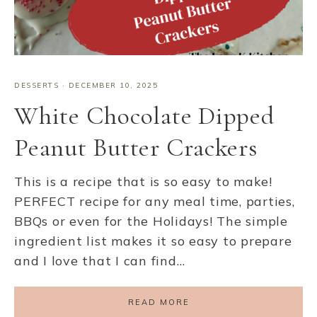
DESSERTS
·
DECEMBER 10, 2025
White Chocolate Dipped
Peanut Butter Crackers
This is a recipe that is so easy to make!
PERFECT recipe for any meal time, parties,
BBQs or even for the Holidays! The simple
ingredient list makes it so easy to prepare
and I love that I can find…
READ MORE