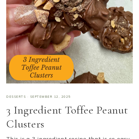
DESSERTS
·
SEPTEMBER 12, 2025
3 Ingredient Toffee Peanut
Clusters
This is a 3 ingredient recipe that is so easy