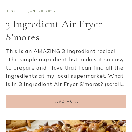
DESSERTS
·
JUNE 20, 2025
3 Ingredient Air Fryer
S’mores
This is an AMAZING 3 ingredient recipe!
The simple ingredient list makes it so easy
to prepare and I love that I can find all the
ingredients at my local supermarket. What
is in 3 Ingredient Air Fryer S’mores? (scroll…
READ MORE