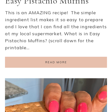
Easy Pistachio Muffins
This is an AMAZING recipe! The simple
ingredient list makes it so easy to prepare
and I love that I can find all the ingredients
at my local supermarket. What is in Easy
Pistachio Muffins? (scroll down for the
printable…
READ MORE