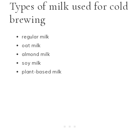
Types of milk used for cold
brewing
regular milk
oat milk
almond milk
soy milk
plant-based milk