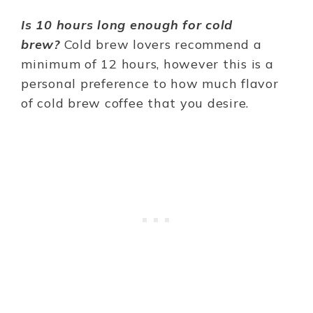
Is 10 hours long enough for cold
brew?
Cold brew lovers recommend a
minimum of 12 hours, however this is a
personal preference to how much flavor
of cold brew coffee that you desire.