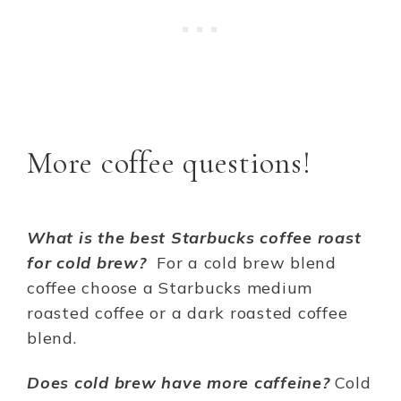
More coffee questions!
What is the best Starbucks coffee roast
for cold brew?
For a cold brew blend
coffee choose a Starbucks medium
roasted coffee or a dark roasted coffee
blend.
Does cold brew have more caffeine?
Cold