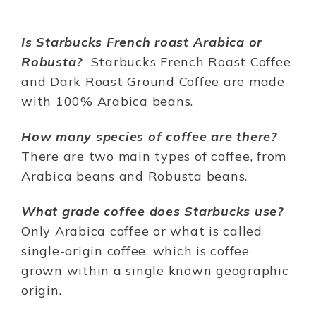
Is Starbucks French roast Arabica or
Robusta?
Starbucks French Roast Coffee
and Dark Roast Ground Coffee are made
with 100% Arabica beans.
How many species of coffee are there?
There are two main types of coffee, from
Arabica beans and Robusta beans.
What grade coffee does Starbucks use?
Only Arabica coffee or what is called
single-origin coffee, which is coffee
grown within a single known geographic
origin.