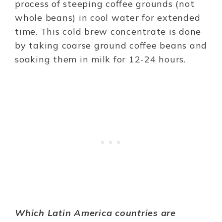
process of steeping coffee grounds (not
whole beans) in cool water for extended
time. This cold brew concentrate is done
by taking coarse ground coffee beans and
soaking them in milk for 12-24 hours.
Which Latin America countries are