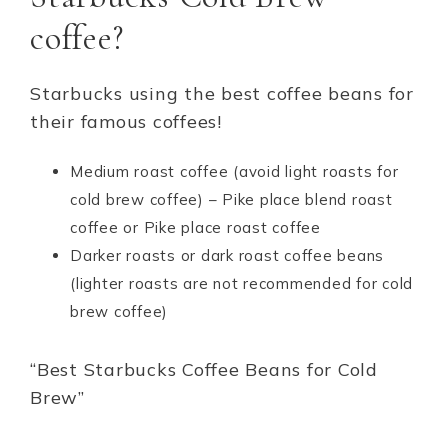
coffee?
Starbucks using the best coffee beans for
their famous coffees!
Medium roast coffee (avoid light roasts for
cold brew coffee) – Pike place blend roast
coffee or Pike place roast coffee
Darker roasts or dark roast coffee beans
(lighter roasts are not recommended for cold
brew coffee)
“Best Starbucks Coffee Beans for Cold
Brew”