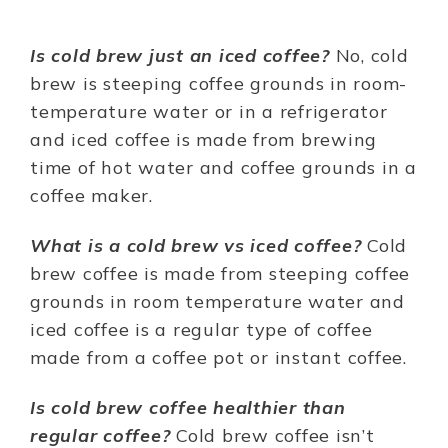
Is cold brew just an iced coffee?
No, cold
brew is steeping coffee grounds in room-
temperature water or in a refrigerator
and iced coffee is made from brewing
time of hot water and coffee grounds in a
coffee maker.
What is a cold brew vs iced coffee?
Cold
brew coffee is made from steeping coffee
grounds in room temperature water and
iced coffee is a regular type of coffee
made from a coffee pot or instant coffee.
Is cold brew coffee healthier than
regular coffee?
Cold brew coffee isn’t