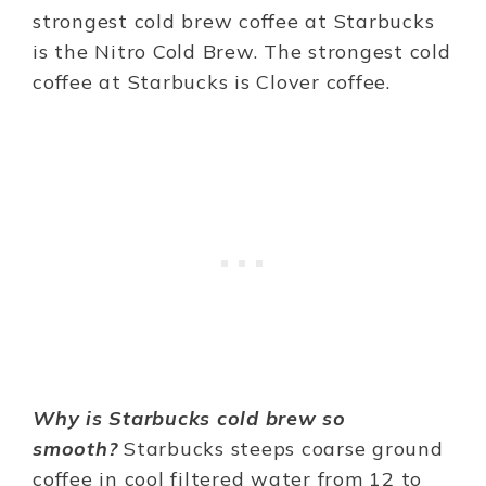
strongest cold brew coffee at Starbucks
is the Nitro Cold Brew. The strongest cold
coffee at Starbucks is Clover coffee.
Why is Starbucks cold brew so
smooth?
Starbucks steeps coarse ground
coffee in cool filtered water from 12 to