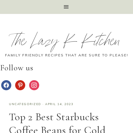
The Lazy K Kitchen
FAMILY FRIENDLY RECIPES THAT ARE SURE TO PLEASE!
Follow us
UNCATEGORIZED
·
APRIL 14, 2023
Top 2 Best Starbucks
Coffee Beans for Cold