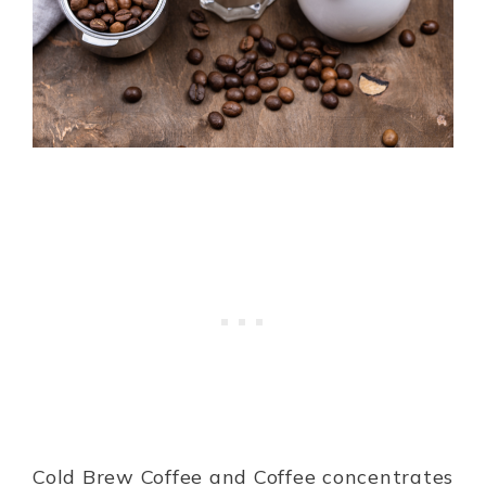
Cold Brew Coffee and Coffee concentrates