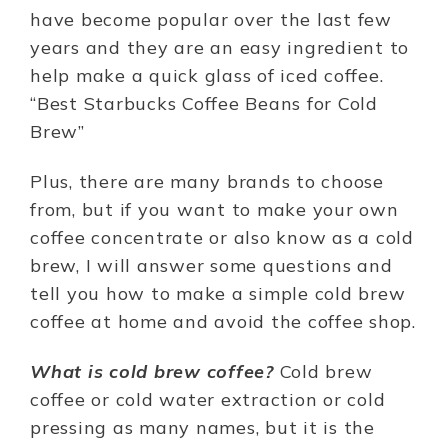
have become popular over the last few
years and they are an easy ingredient to
help make a quick glass of iced coffee.
“Best Starbucks Coffee Beans for Cold
Brew”
Plus, there are many brands to choose
from, but if you want to make your own
coffee concentrate or also know as a cold
brew, I will answer some questions and
tell you how to make a simple cold brew
coffee at home and avoid the coffee shop.
What is cold brew coffee?
Cold brew
coffee or cold water extraction or cold
pressing as many names, but it is the