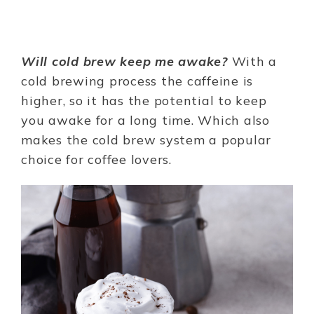
Will cold brew keep me awake?
With a
cold brewing process the caffeine is
higher, so it has the potential to keep
you awake for a long time. Which also
makes the cold brew system a popular
choice for coffee lovers.