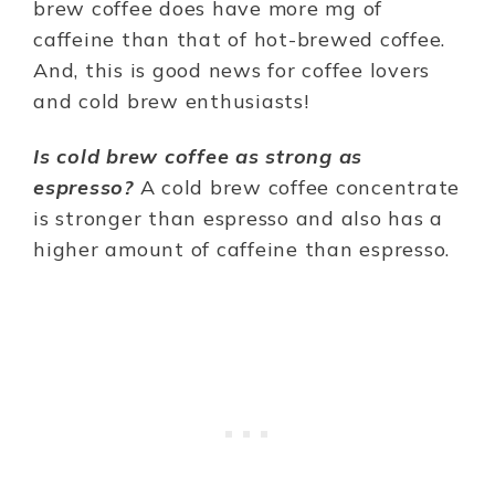
brew coffee does have more mg of
caffeine than that of hot-brewed coffee.
And, this is good news for coffee lovers
and cold brew enthusiasts!
Is cold brew coffee as strong as
espresso?
A cold brew coffee concentrate
is stronger than espresso and also has a
higher amount of caffeine than espresso.