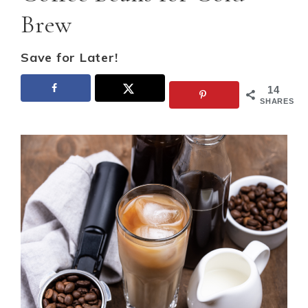
Brew
Save for Later!
14
SHARES