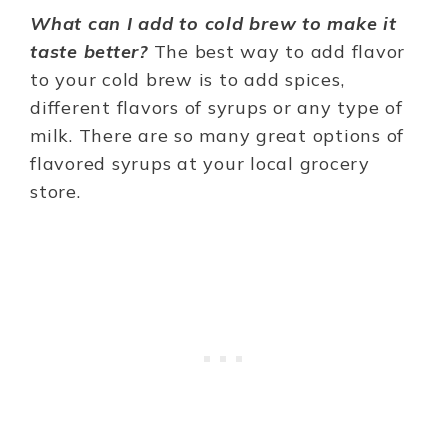
What can I add to cold brew to make it
taste better?
The best way to add flavor
to your cold brew is to add spices,
different flavors of syrups or any type of
milk. There are so many great options of
flavored syrups at your local grocery
store.