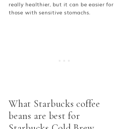
really healthier, but it can be easier for
those with sensitive stomachs.
What Starbucks coffee
beans are best for
Starbucks Cold Brew