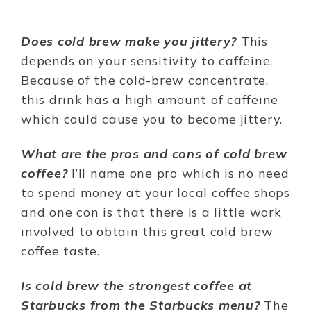
Does cold brew make you jittery?
This
depends on your sensitivity to caffeine.
Because of the cold-brew concentrate,
this drink has a high amount of caffeine
which could cause you to become jittery.
What are the pros and cons of cold brew
coffee?
I’ll name one pro which is no need
to spend money at your local coffee shops
and one con is that there is a little work
involved to obtain this great cold brew
coffee taste.
Is cold brew the strongest coffee at
Starbucks from the Starbucks menu?
The