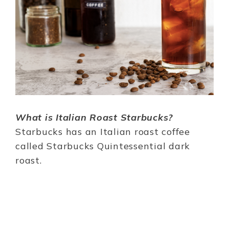
What is Italian Roast Starbucks?
Starbucks has an Italian roast coffee
called Starbucks Quintessential dark
roast.