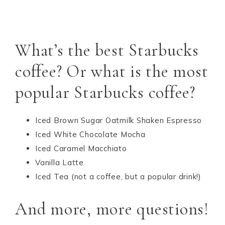
What’s the best Starbucks
coffee? Or what is the most
popular Starbucks coffee?
Iced Brown Sugar Oatmilk Shaken Espresso
Iced White Chocolate Mocha
Iced Caramel Macchiato
Vanilla Latte
Iced Tea (not a coffee, but a popular drink!)
And more, more questions!