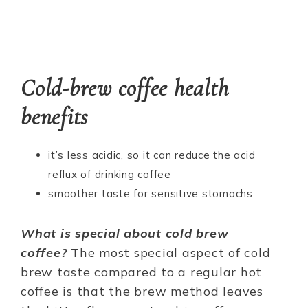
Cold-brew coffee health
benefits
it’s less acidic, so it can reduce the acid
reflux of drinking coffee
smoother taste for sensitive stomachs
What is special about cold brew
coffee?
The most special aspect of cold
brew taste compared to a regular hot
coffee is that the brew method leaves