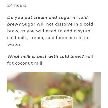
24 hours.
Do you put cream and sugar in cold
brew?
Sugar will not dissolve in a cold
brew, so you will need to add a syrup,
cold milk, cream, cold foam or a little
water.
What milk is best with cold brew?
Full-
fat coconut milk