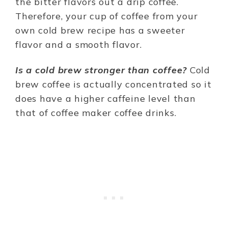
the bitter flavors out a drip coffee.
Therefore, your cup of coffee from your
own cold brew recipe has a sweeter
flavor and a smooth flavor.
Is a cold brew stronger than coffee?
Cold
brew coffee is actually concentrated so it
does have a higher caffeine level than
that of coffee maker coffee drinks.