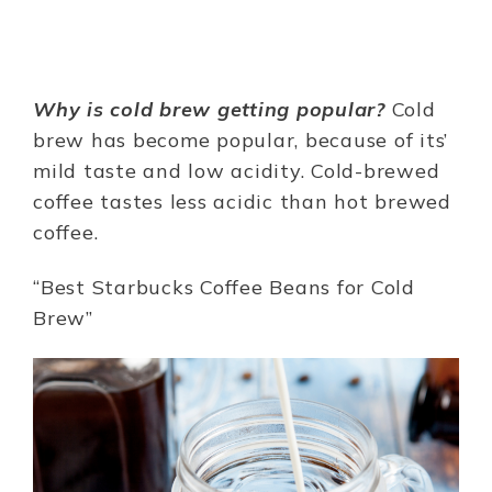
Why is cold brew getting popular?
Cold
brew has become popular, because of its’
mild taste and low acidity. Cold-brewed
coffee tastes less acidic than hot brewed
coffee.
“Best Starbucks Coffee Beans for Cold
Brew”