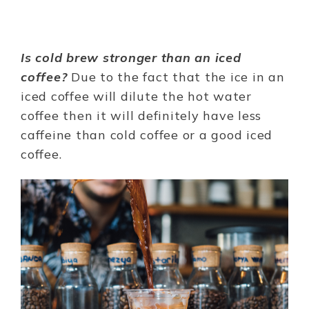
Is cold brew stronger than an iced
coffee?
Due to the fact that the ice in an
iced coffee will dilute the hot water
coffee then it will definitely have less
caffeine than cold coffee or a good iced
coffee.