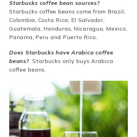
Starbucks coffee bean sources?
Starbucks coffee beans come from Brazil,
Colombia, Costa Rica, El Salvador,
Guatemala, Honduras, Nicaragua, Mexico,
Panama, Peru and Puerto Rico.
Does Starbucks have Arabica coffee
beans?
Starbucks only buys Arabica
coffee beans.