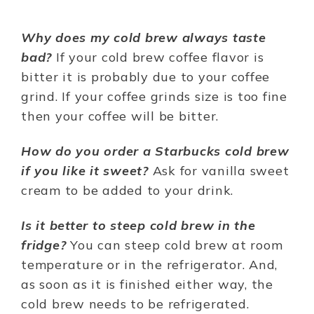
Why does my cold brew always taste
bad?
If your cold brew coffee flavor is
bitter it is probably due to your coffee
grind. If your coffee grinds size is too fine
then your coffee will be bitter.
How do you order a Starbucks cold brew
if you like it sweet?
Ask for vanilla sweet
cream to be added to your drink.
Is it better to steep cold brew in the
fridge?
You can steep cold brew at room
temperature or in the refrigerator. And,
as soon as it is finished either way, the
cold brew needs to be refrigerated.