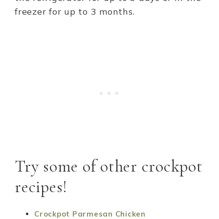
freezer for up to 3 months.
Try some of other crockpot
recipes!
Crockpot Parmesan Chicken