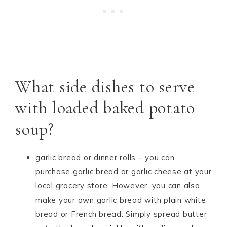
What side dishes to serve
with loaded baked potato
soup?
garlic bread or dinner rolls – you can
purchase garlic bread or garlic cheese at your
local grocery store. However, you can also
make your own garlic bread with plain white
bread or French bread. Simply spread butter