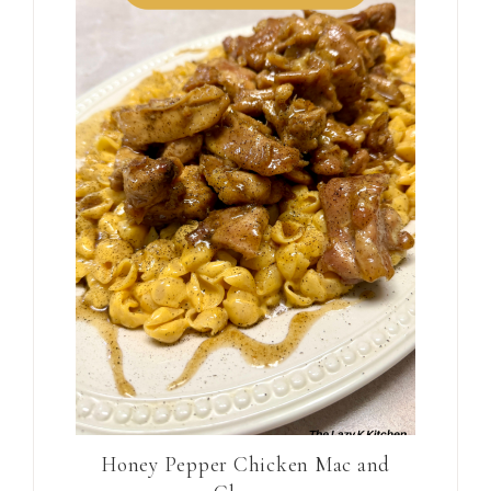
Honey Pepper Chicken Mac and