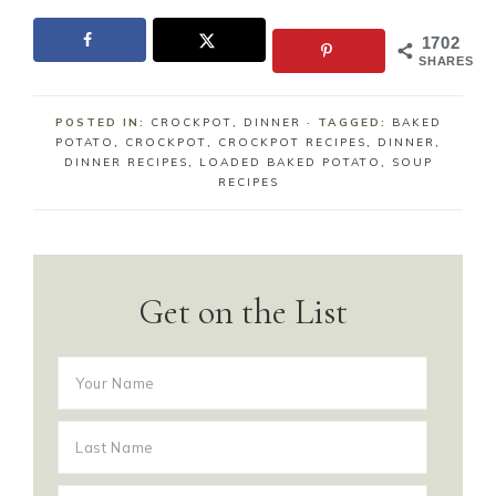
1702
SHARES
POSTED IN:
CROCKPOT
,
DINNER
· TAGGED:
BAKED
POTATO
,
CROCKPOT
,
CROCKPOT RECIPES
,
DINNER
,
DINNER RECIPES
,
LOADED BAKED POTATO
,
SOUP
RECIPES
Get on the List