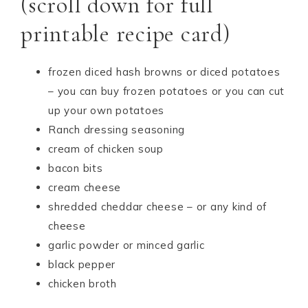
(scroll down for full
printable recipe card)
frozen diced hash browns or diced potatoes
– you can buy frozen potatoes or you can cut
up your own potatoes
Ranch dressing seasoning
cream of chicken soup
bacon bits
cream cheese
shredded cheddar cheese – or any kind of
cheese
garlic powder or minced garlic
black pepper
chicken broth