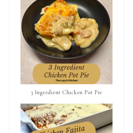
3 Ingredient Chicken Pot Pie