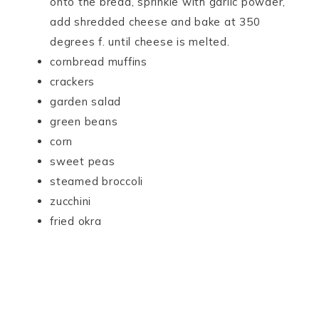
onto the bread, sprinkle with garlic powder,
add shredded cheese and bake at 350
degrees f. until cheese is melted.
cornbread muffins
crackers
garden salad
green beans
corn
sweet peas
steamed broccoli
zucchini
fried okra