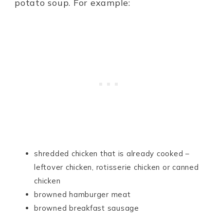
potato soup. For example:
shredded chicken that is already cooked –
leftover chicken, rotisserie chicken or canned
chicken
browned hamburger meat
browned breakfast sausage