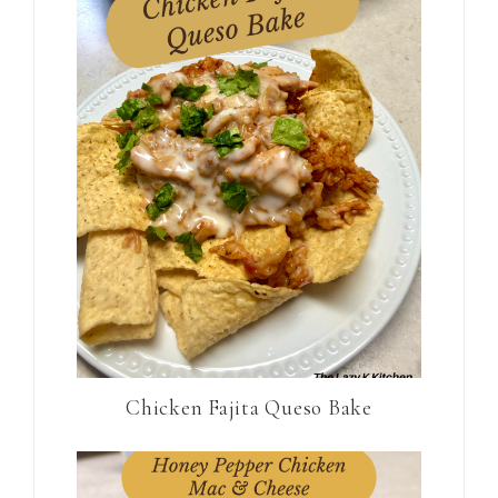
Chicken Fajita Queso Bake