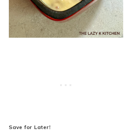
Save for Later!