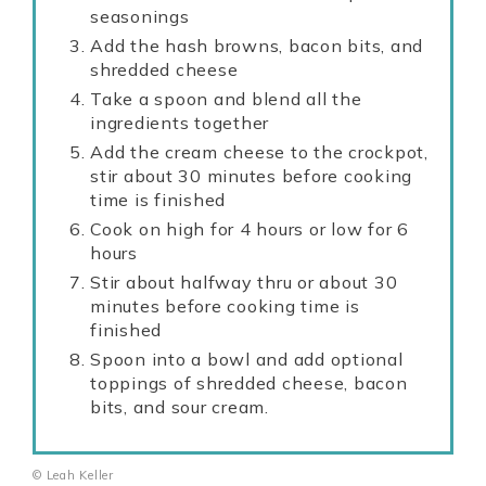
seasonings
Add the hash browns, bacon bits, and
shredded cheese
Take a spoon and blend all the
ingredients together
Add the cream cheese to the crockpot,
stir about 30 minutes before cooking
time is finished
Cook on high for 4 hours or low for 6
hours
Stir about halfway thru or about 30
minutes before cooking time is
finished
Spoon into a bowl and add optional
toppings of shredded cheese, bacon
bits, and sour cream.
© Leah Keller