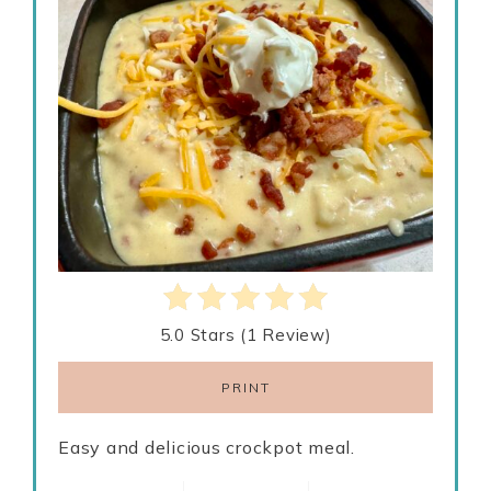
5.0 Stars
(
1 Review
)
PRINT
Easy and delicious crockpot meal.