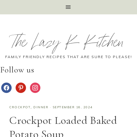
The Lazy K Kitchen
FAMILY FRIENDLY RECIPES THAT ARE SURE TO PLEASE!
Follow us
CROCKPOT
,
DINNER
·
SEPTEMBER 16, 2024
Crockpot Loaded Baked
Potato Soup