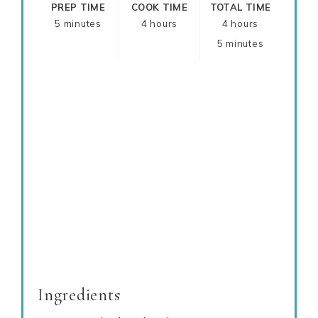
PREP TIME
COOK TIME
TOTAL TIME
5 minutes
4 hours
4 hours
5 minutes
Ingredients