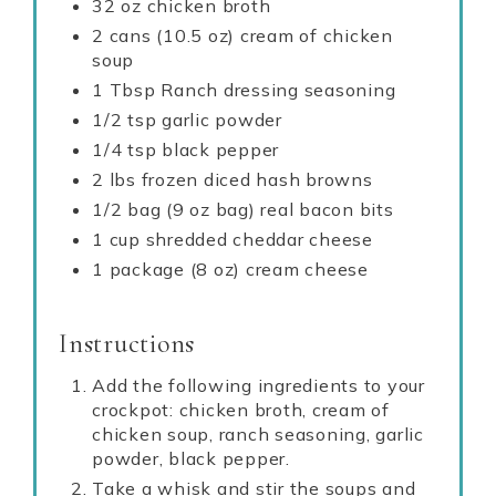
32 oz chicken broth
2 cans (10.5 oz) cream of chicken
soup
1 Tbsp Ranch dressing seasoning
1/2 tsp garlic powder
1/4 tsp black pepper
2 lbs frozen diced hash browns
1/2 bag (9 oz bag) real bacon bits
1 cup shredded cheddar cheese
1 package (8 oz) cream cheese
Instructions
Add the following ingredients to your
crockpot: chicken broth, cream of
chicken soup, ranch seasoning, garlic
powder, black pepper.
Take a whisk and stir the soups and