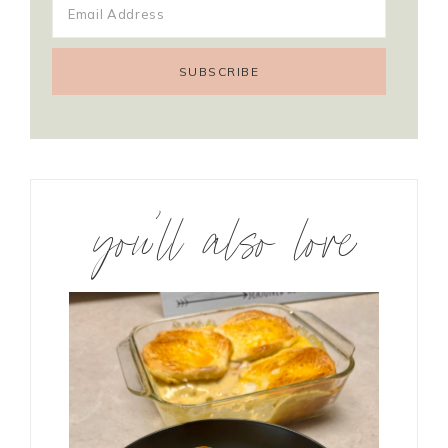
you’ll also love