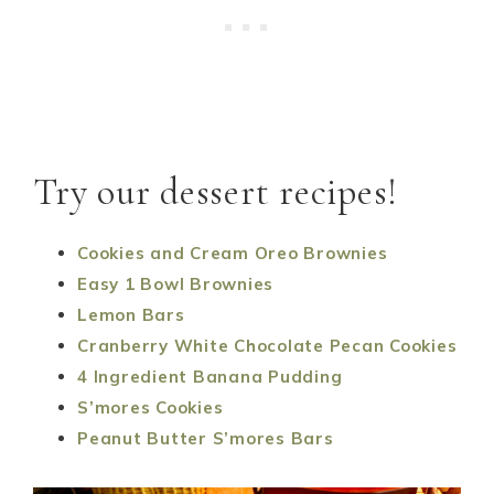
Try our dessert recipes!
Cookies and Cream Oreo Brownies
Easy 1 Bowl Brownies
Lemon Bars
Cranberry White Chocolate Pecan Cookies
4 Ingredient Banana Pudding
S’mores Cookies
Peanut Butter S’mores Bars