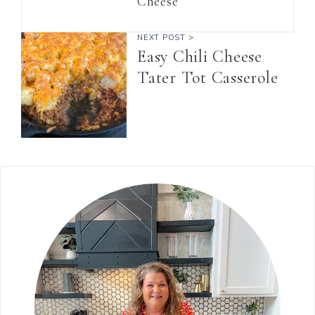
Cheese
NEXT POST >
Easy Chili Cheese
Tater Tot Casserole