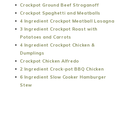
Crockpot Ground Beef Stroganoff
Crockpot Spaghetti and Meatballs
4 Ingredient Crockpot Meatball Lasagna
3 Ingredient Crockpot Roast with
Potatoes and Carrots
4 Ingredient Crockpot Chicken &
Dumplings
Crockpot Chicken Alfredo
2 Ingredient Crock-pot BBQ Chicken
6 Ingredient Slow Cooker Hamburger
Stew