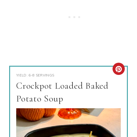
YIELD: 6-8 SERVINGS
Crockpot Loaded Baked
Potato Soup