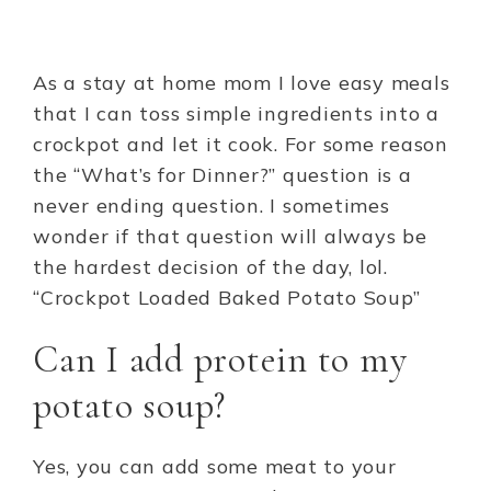
As a stay at home mom I love easy meals
that I can toss simple ingredients into a
crockpot and let it cook. For some reason
the “What’s for Dinner?” question is a
never ending question. I sometimes
wonder if that question will always be
the hardest decision of the day, lol.
“Crockpot Loaded Baked Potato Soup”
Can I add protein to my
potato soup?
Yes, you can add some meat to your