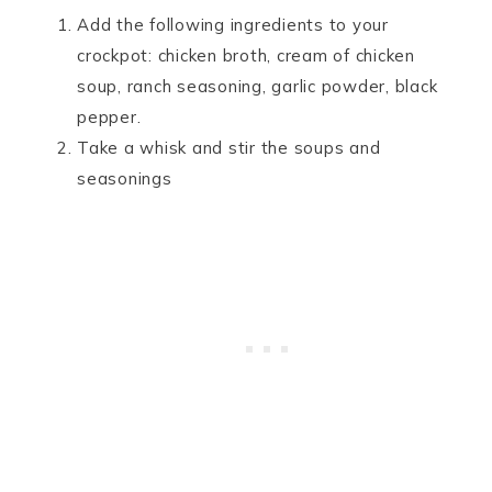
Add the following ingredients to your
crockpot: chicken broth, cream of chicken
soup, ranch seasoning, garlic powder, black
pepper.
Take a whisk and stir the soups and
seasonings