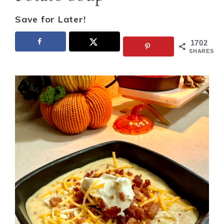
Save for Later!
1702
SHARES