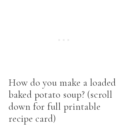
How do you make a loaded
baked potato soup? (scroll
down for full printable
recipe card)