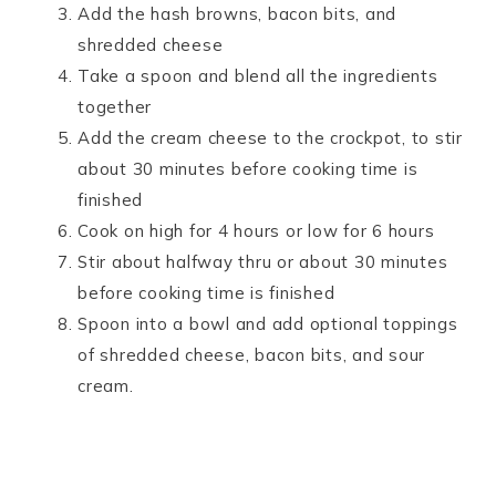
Add the hash browns, bacon bits, and
shredded cheese
Take a spoon and blend all the ingredients
together
Add the cream cheese to the crockpot, to stir
about 30 minutes before cooking time is
finished
Cook on high for 4 hours or low for 6 hours
Stir about halfway thru or about 30 minutes
before cooking time is finished
Spoon into a bowl and add optional toppings
of shredded cheese, bacon bits, and sour
cream.