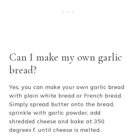
Can I make my own garlic
bread?
Yes, you can make your own garlic bread
with plain white bread or French bread.
Simply spread butter onto the bread,
sprinkle with garlic powder, add
shredded cheese and bake at 350
degrees f. until cheese is melted.