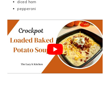
diced ham
pepperoni