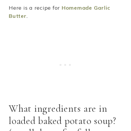
Here is a recipe for
Homemade Garlic
Butter
.
What ingredients are in
loaded baked potato soup?