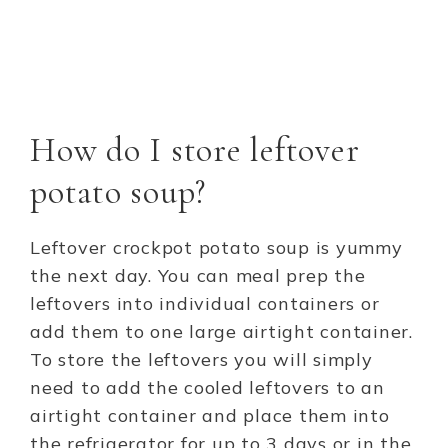
How do I store leftover
potato soup?
Leftover crockpot potato soup is yummy
the next day. You can meal prep the
leftovers into individual containers or
add them to one large airtight container.
To store the leftovers you will simply
need to add the cooled leftovers to an
airtight container and place them into
the refrigerator for up to 3 days or in the