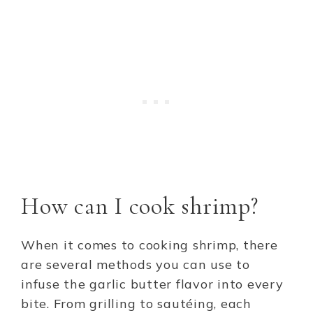
How can I cook shrimp?
When it comes to cooking shrimp, there
are several methods you can use to
infuse the garlic butter flavor into every
bite. From grilling to sautéing, each