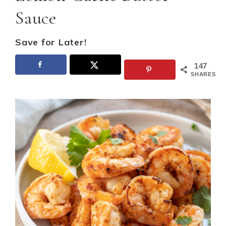
Sauce
Save for Later!
147
SHARES