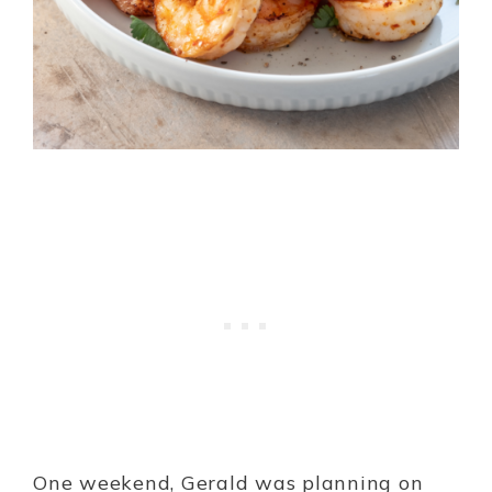
One weekend, Gerald was planning on