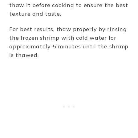
thaw it before cooking to ensure the best
texture and taste.
For best results, thaw properly by rinsing
the frozen shrimp with cold water for
approximately 5 minutes until the shrimp
is thawed.