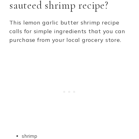
sauteed shrimp recipe?
This lemon garlic butter shrimp recipe
calls for simple ingredients that you can
purchase from your local grocery store.
shrimp