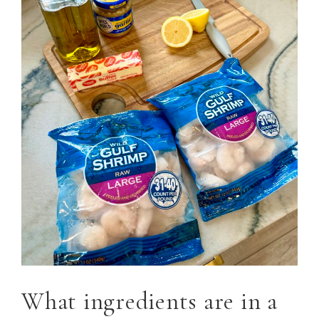
What ingredients are in a