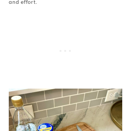
and effort.