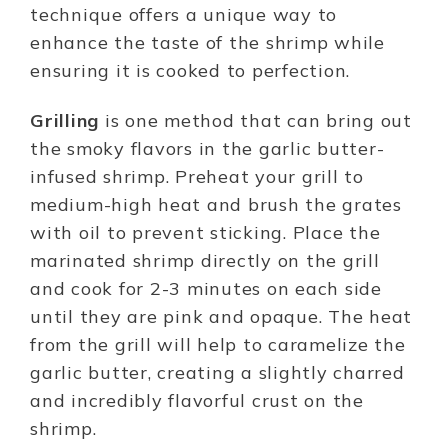
technique offers a unique way to
enhance the taste of the shrimp while
ensuring it is cooked to perfection.
Grilling
is one method that can bring out
the smoky flavors in the garlic butter-
infused shrimp. Preheat your grill to
medium-high heat and brush the grates
with oil to prevent sticking. Place the
marinated shrimp directly on the grill
and cook for 2-3 minutes on each side
until they are pink and opaque. The heat
from the grill will help to caramelize the
garlic butter, creating a slightly charred
and incredibly flavorful crust on the
shrimp.