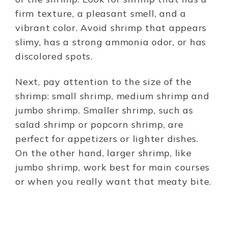
firm texture, a pleasant smell, and a
vibrant color. Avoid shrimp that appears
slimy, has a strong ammonia odor, or has
discolored spots.
Next, pay attention to the size of the
shrimp: small shrimp, medium shrimp and
jumbo shrimp. Smaller shrimp, such as
salad shrimp or popcorn shrimp, are
perfect for appetizers or lighter dishes.
On the other hand, larger shrimp, like
jumbo shrimp, work best for main courses
or when you really want that meaty bite.