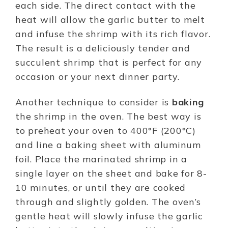
each side. The direct contact with the
heat will allow the garlic butter to melt
and infuse the shrimp with its rich flavor.
The result is a deliciously tender and
succulent shrimp that is perfect for any
occasion or your next dinner party.
Another technique to consider is
baking
the shrimp in the oven. The best way is
to preheat your oven to 400°F (200°C)
and line a baking sheet with aluminum
foil. Place the marinated shrimp in a
single layer on the sheet and bake for 8-
10 minutes, or until they are cooked
through and slightly golden. The oven’s
gentle heat will slowly infuse the garlic