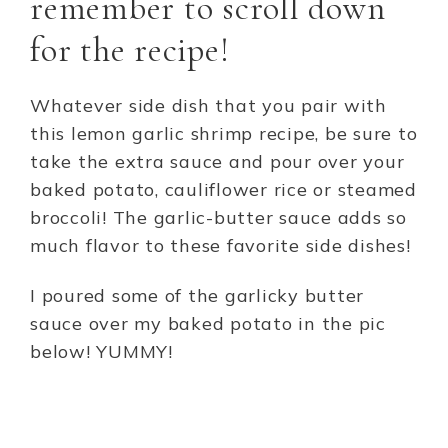
remember to scroll down
for the recipe!
Whatever side dish that you pair with
this lemon garlic shrimp recipe, be sure to
take the extra sauce and pour over your
baked potato, cauliflower rice or steamed
broccoli! The garlic-butter sauce adds so
much flavor to these favorite side dishes!
I poured some of the garlicky butter
sauce over my baked potato in the pic
below! YUMMY!