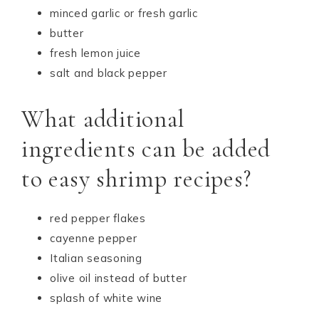
minced garlic or fresh garlic
butter
fresh lemon juice
salt and black pepper
What additional
ingredients can be added
to easy shrimp recipes?
red pepper flakes
cayenne pepper
Italian seasoning
olive oil instead of butter
splash of white wine