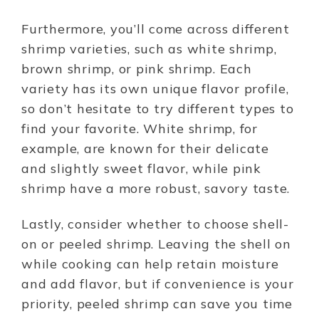
Furthermore, you’ll come across different
shrimp varieties, such as white shrimp,
brown shrimp, or pink shrimp. Each
variety has its own unique flavor profile,
so don’t hesitate to try different types to
find your favorite. White shrimp, for
example, are known for their delicate
and slightly sweet flavor, while pink
shrimp have a more robust, savory taste.
Lastly, consider whether to choose shell-
on or peeled shrimp. Leaving the shell on
while cooking can help retain moisture
and add flavor, but if convenience is your
priority, peeled shrimp can save you time