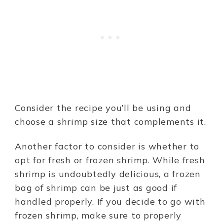
Consider the recipe you’ll be using and
choose a shrimp size that complements it.
Another factor to consider is whether to
opt for fresh or frozen shrimp. While fresh
shrimp is undoubtedly delicious, a frozen
bag of shrimp can be just as good if
handled properly. If you decide to go with
frozen shrimp, make sure to properly