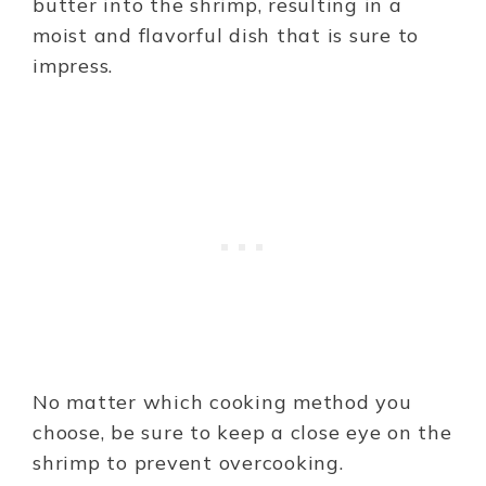
butter into the shrimp, resulting in a
moist and flavorful dish that is sure to
impress.
No matter which cooking method you
choose, be sure to keep a close eye on the
shrimp to prevent overcooking.