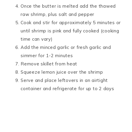
Once the butter is melted add the thawed
raw shrimp, plus salt and pepper
Cook and stir for approximately 5 minutes or
until shrimp is pink and fully cooked (cooking
time can vary)
Add the minced garlic or fresh garlic and
simmer for 1-2 minutes
Remove skillet from heat
Squeeze lemon juice over the shrimp
Serve and place leftovers in an airtight
container and refrigerate for up to 2 days