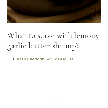
What to serve with lemony
garlic butter shrimp?
Keto Cheddar Garlic Biscuits