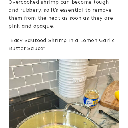
Overcooked shrimp can become tough
and rubbery, so it’s essential to remove
them from the heat as soon as they are
pink and opaque.
“Easy Sauteed Shrimp in a Lemon Garlic
Butter Sauce”