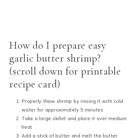
How do I prepare easy
garlic butter shrimp?
(scroll down for printable
recipe card)
Properly thaw shrimp by rinsing it with cold
water for approximately 5 minutes
Take a large skillet and place it over medium
heat
Add a stick of butter and melt the butter