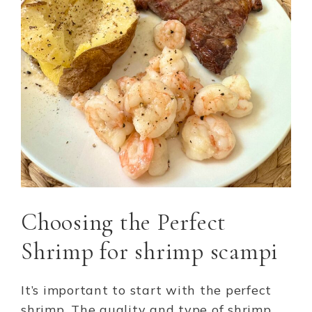
Choosing the Perfect
Shrimp for shrimp scampi
It’s important to start with the perfect
shrimp. The quality and type of shrimp