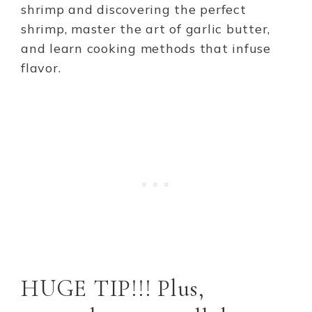
shrimp and discovering the perfect
shrimp, master the art of garlic butter,
and learn cooking methods that infuse
flavor.
HUGE TIP!!! Plus,