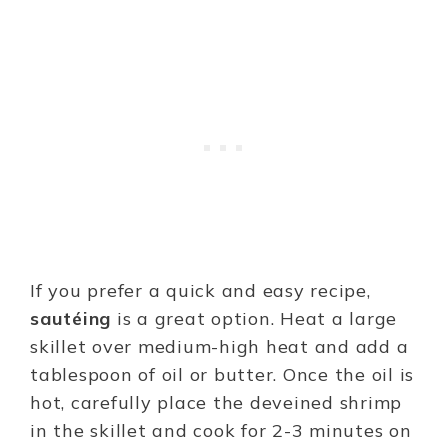
If you prefer a quick and easy recipe,
sautéing
is a great option. Heat a large
skillet over medium-high heat and add a
tablespoon of oil or butter. Once the oil is
hot, carefully place the deveined shrimp
in the skillet and cook for 2-3 minutes on