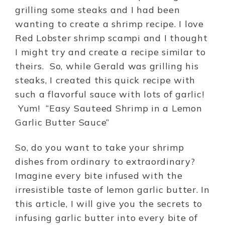
grilling some steaks and I had been
wanting to create a shrimp recipe. I love
Red Lobster shrimp scampi and I thought
I might try and create a recipe similar to
theirs. So, while Gerald was grilling his
steaks, I created this quick recipe with
such a flavorful sauce with lots of garlic!
Yum! “Easy Sauteed Shrimp in a Lemon
Garlic Butter Sauce”
So, do you want to take your shrimp
dishes from ordinary to extraordinary?
Imagine every bite infused with the
irresistible taste of lemon garlic butter. In
this article, I will give you the secrets to
infusing garlic butter into every bite of