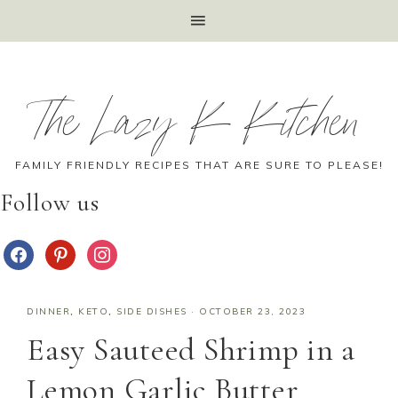
The Lazy K Kitchen
FAMILY FRIENDLY RECIPES THAT ARE SURE TO PLEASE!
Follow us
DINNER
,
KETO
,
SIDE DISHES
·
OCTOBER 23, 2023
Easy Sauteed Shrimp in a
Lemon Garlic Butter