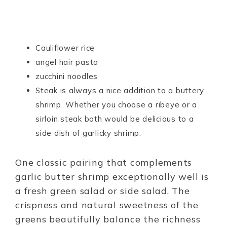
Cauliflower rice
angel hair pasta
zucchini noodles
Steak is always a nice addition to a buttery
shrimp. Whether you choose a ribeye or a
sirloin steak both would be delicious to a
side dish of garlicky shrimp.
One classic pairing that complements
garlic butter shrimp exceptionally well is
a fresh green salad or side salad. The
crispness and natural sweetness of the
greens beautifully balance the richness