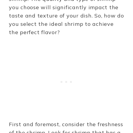
you choose will significantly impact the
taste and texture of your dish. So, how do
you select the ideal shrimp to achieve
the perfect flavor?
First and foremost, consider the freshness
of the shrimp. Look for shrimp that has a