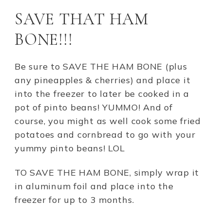
SAVE THAT HAM
BONE!!!
Be sure to SAVE THE HAM BONE (plus
any pineapples & cherries) and place it
into the freezer to later be cooked in a
pot of pinto beans! YUMMO! And of
course, you might as well cook some fried
potatoes and cornbread to go with your
yummy pinto beans! LOL
TO SAVE THE HAM BONE, simply wrap it
in aluminum foil and place into the
freezer for up to 3 months.