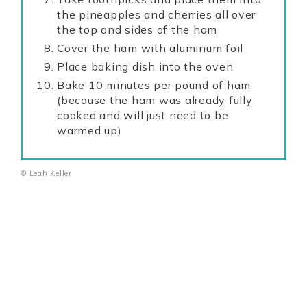
the pineapples and cherries all over
the top and sides of the ham
Cover the ham with aluminum foil
Place baking dish into the oven
Bake 10 minutes per pound of ham
(because the ham was already fully
cooked and will just need to be
warmed up)
© Leah Keller