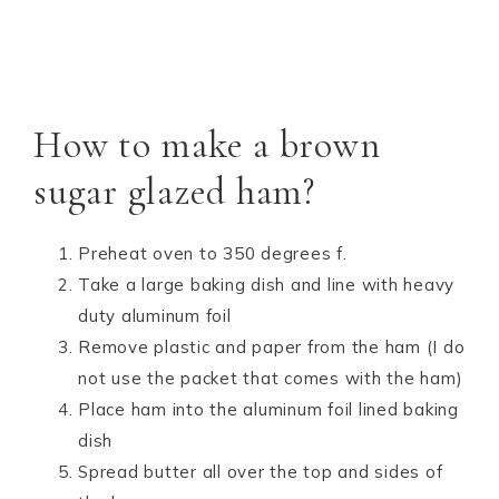
How to make a brown
sugar glazed ham?
Preheat oven to 350 degrees f.
Take a large baking dish and line with heavy
duty aluminum foil
Remove plastic and paper from the ham (I do
not use the packet that comes with the ham)
Place ham into the aluminum foil lined baking
dish
Spread butter all over the top and sides of