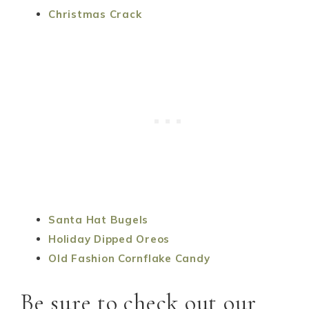
Christmas Crack
Santa Hat Bugels
Holiday Dipped Oreos
Old Fashion Cornflake Candy
Be sure to check out our