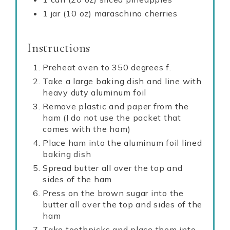
1 jar (10 oz) maraschino cherries
Instructions
Preheat oven to 350 degrees f.
Take a large baking dish and line with
heavy duty aluminum foil
Remove plastic and paper from the
ham (I do not use the packet that
comes with the ham)
Place ham into the aluminum foil lined
baking dish
Spread butter all over the top and
sides of the ham
Press on the brown sugar into the
butter all over the top and sides of the
ham
Take toothpicks and place them into