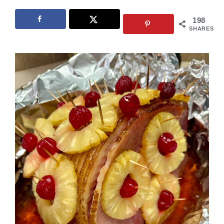
198
SHARES