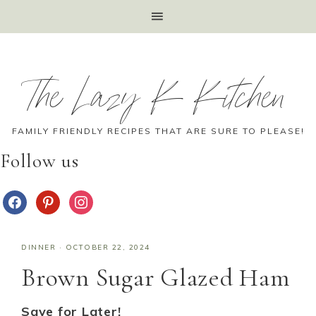
The Lazy K Kitchen
FAMILY FRIENDLY RECIPES THAT ARE SURE TO PLEASE!
Follow us
DINNER
·
OCTOBER 22, 2024
Brown Sugar Glazed Ham
Save for Later!