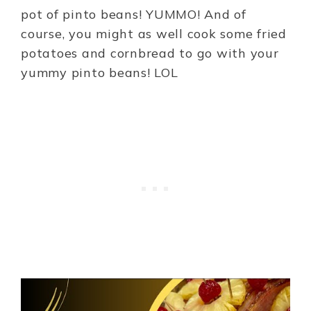
pot of pinto beans! YUMMO! And of
course, you might as well cook some fried
potatoes and cornbread to go with your
yummy pinto beans! LOL