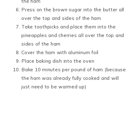
the ham
Press on the brown sugar into the butter all
over the top and sides of the ham
Take toothpicks and place them into the
pineapples and cherries all over the top and
sides of the ham
Cover the ham with aluminum foil
Place baking dish into the oven
Bake 10 minutes per pound of ham (because
the ham was already fully cooked and will
just need to be warmed up)