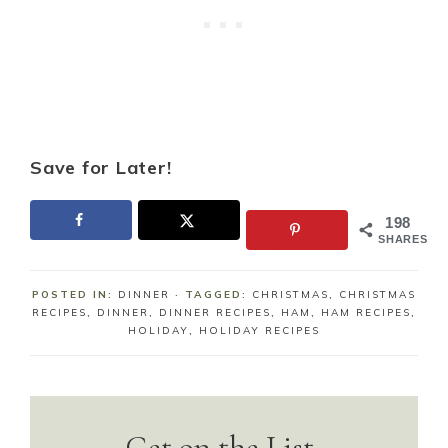
Save for Later!
198
SHARES
POSTED IN:
DINNER
· TAGGED:
CHRISTMAS
,
CHRISTMAS
RECIPES
,
DINNER
,
DINNER RECIPES
,
HAM
,
HAM RECIPES
,
HOLIDAY
,
HOLIDAY RECIPES
Get on the List