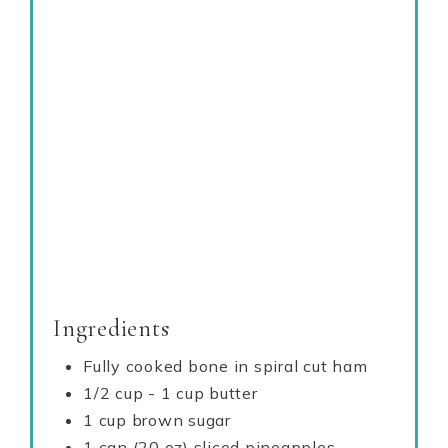
Ingredients
Fully cooked bone in spiral cut ham
1/2 cup - 1 cup butter
1 cup brown sugar
1 can (20 oz) sliced pineapples