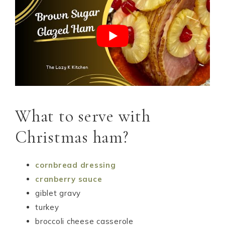
What to serve with
Christmas ham?
cornbread dressing
cranberry sauce
giblet gravy
turkey
broccoli cheese casserole