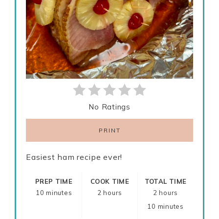
No Ratings
PRINT
Easiest ham recipe ever!
PREP TIME
COOK TIME
TOTAL TIME
10 minutes
2 hours
2 hours
10 minutes