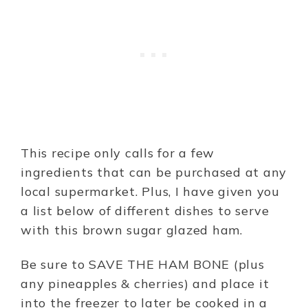
This recipe only calls for a few
ingredients that can be purchased at any
local supermarket. Plus, I have given you
a list below of different dishes to serve
with this brown sugar glazed ham.
Be sure to SAVE THE HAM BONE (plus
any pineapples & cherries) and place it
into the freezer to later be cooked in a