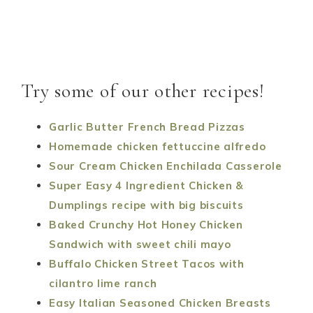
Try some of our other recipes!
Garlic Butter French Bread Pizzas
Homemade chicken fettuccine alfredo
Sour Cream Chicken Enchilada Casserole
Super Easy 4 Ingredient Chicken &
Dumplings recipe with big biscuits
Baked Crunchy Hot Honey Chicken
Sandwich with sweet chili mayo
Buffalo Chicken Street Tacos with
cilantro lime ranch
Easy Italian Seasoned Chicken Breasts