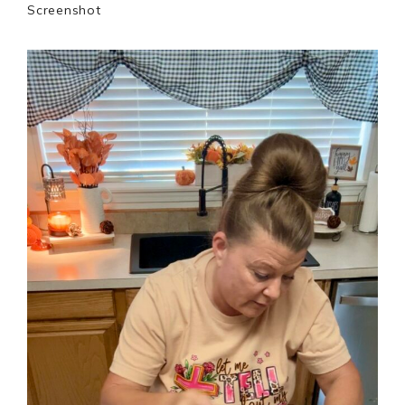
Screenshot