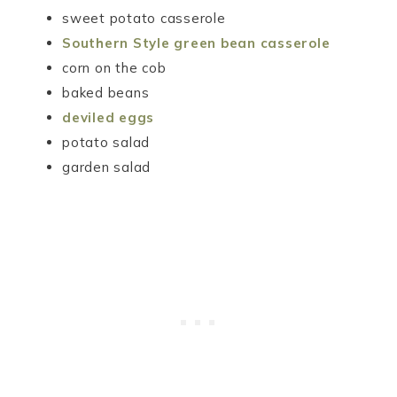
sweet potato casserole
Southern Style green bean casserole
corn on the cob
baked beans
deviled eggs
potato salad
garden salad