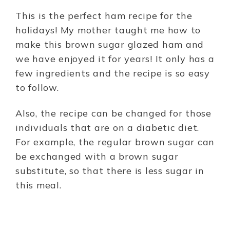
This is the perfect ham recipe for the
holidays! My mother taught me how to
make this brown sugar glazed ham and
we have enjoyed it for years! It only has a
few ingredients and the recipe is so easy
to follow.
Also, the recipe can be changed for those
individuals that are on a diabetic diet.
For example, the regular brown sugar can
be exchanged with a brown sugar
substitute, so that there is less sugar in
this meal.