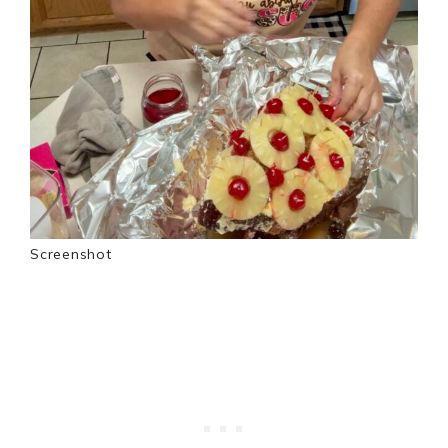
Screenshot