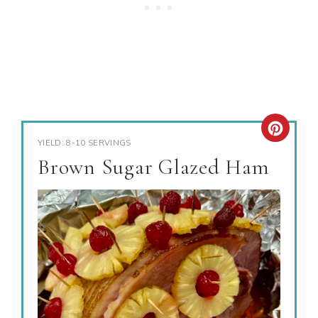
YIELD: 8-10 SERVINGS
Brown Sugar Glazed Ham