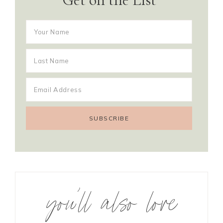
you’ll also love