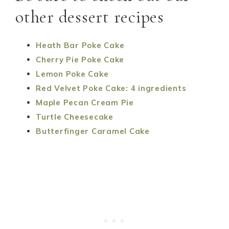
other dessert recipes
Heath Bar Poke Cake
Cherry Pie Poke Cake
Lemon Poke Cake
Red Velvet Poke Cake: 4 ingredients
Maple Pecan Cream Pie
Turtle Cheesecake
Butterfinger Caramel Cake