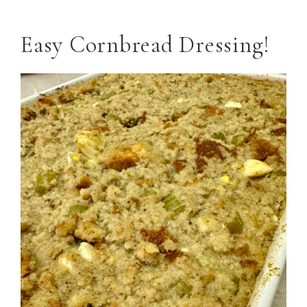
Easy Cornbread Dressing!