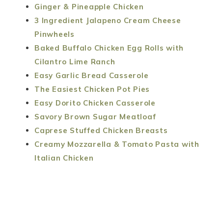
Ginger & Pineapple Chicken
3 Ingredient Jalapeno Cream Cheese
Pinwheels
Baked Buffalo Chicken Egg Rolls with
Cilantro Lime Ranch
Easy Garlic Bread Casserole
The Easiest Chicken Pot Pies
Easy Dorito Chicken Casserole
Savory Brown Sugar Meatloaf
Caprese Stuffed Chicken Breasts
Creamy Mozzarella & Tomato Pasta with
Italian Chicken