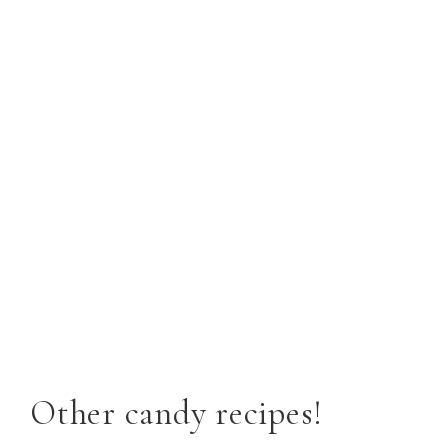
Other candy recipes!